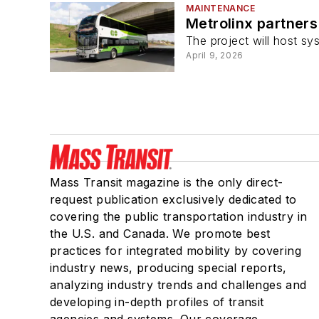
MAINTENANCE
Metrolinx partner
The project will host sy
April 9, 2026
Mass Transit magazine is the only direct-
request publication exclusively dedicated to
covering the public transportation industry in
the U.S. and Canada. We promote best
practices for integrated mobility by covering
industry news, producing special reports,
analyzing industry trends and challenges and
developing in-depth profiles of transit
agencies and systems. Our coverage