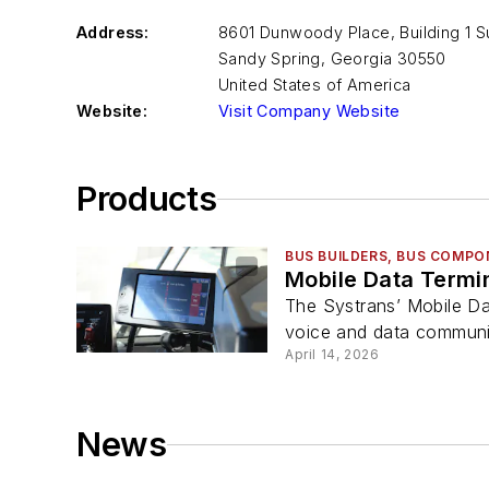
Address:
8601 Dunwoody Place, Building 1 Su
Sandy Spring
,
Georgia 30550
United States of America
Website:
Visit Company Website
Products
BUS BUILDERS, BUS COMPO
Mobile Data Termi
The Systrans’ Mobile Da
voice and data communic
April 14, 2026
News