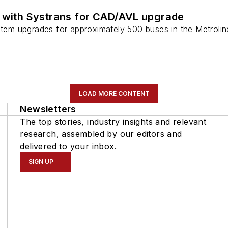
s with Systrans for CAD/AVL upgrade
stem upgrades for approximately 500 buses in the Metrolinx
LOAD MORE CONTENT
Newsletters
The top stories, industry insights and relevant
research, assembled by our editors and
delivered to your inbox.
SIGN UP