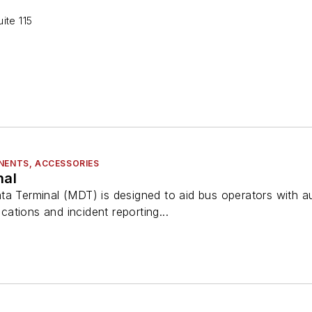
ite 115
NENTS, ACCESSORIES
nal
ta Terminal (MDT) is designed to aid bus operators with a
ations and incident reporting...