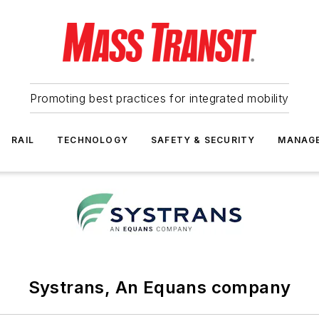
Promoting best practices for integrated mobility
RAIL
TECHNOLOGY
SAFETY & SECURITY
MANAG
Systrans, An Equans company