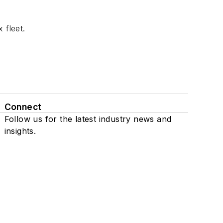
 fleet.
Connect
Follow us for the latest industry news and
insights.