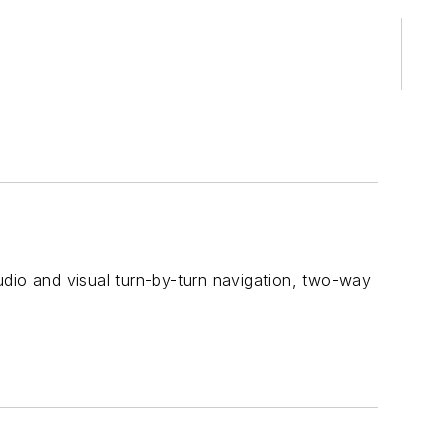
udio and visual turn-by-turn navigation, two-way