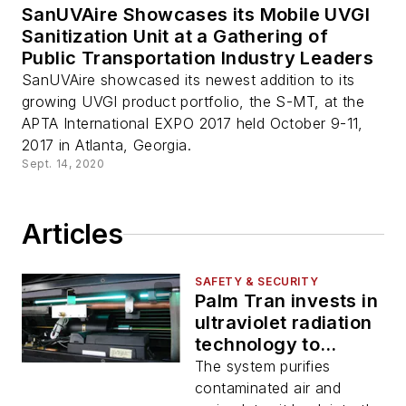
SanUVAire Showcases its Mobile UVGI
Sanitization Unit at a Gathering of
Public Transportation Industry Leaders
SanUVAire showcased its newest addition to its
growing UVGI product portfolio, the S-MT, at the
APTA International EXPO 2017 held October 9-11,
2017 in Atlanta, Georgia.
Sept. 14, 2020
Articles
SAFETY & SECURITY
Palm Tran invests in
ultraviolet radiation
technology to
combat COVID-19
The system purifies
contaminated air and