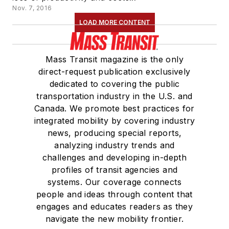
Nov. 7, 2016
LOAD MORE CONTENT
Mass Transit magazine is the only
direct-request publication exclusively
dedicated to covering the public
transportation industry in the U.S. and
Canada. We promote best practices for
integrated mobility by covering industry
news, producing special reports,
analyzing industry trends and
challenges and developing in-depth
profiles of transit agencies and
systems. Our coverage connects
people and ideas through content that
engages and educates readers as they
navigate the new mobility frontier.