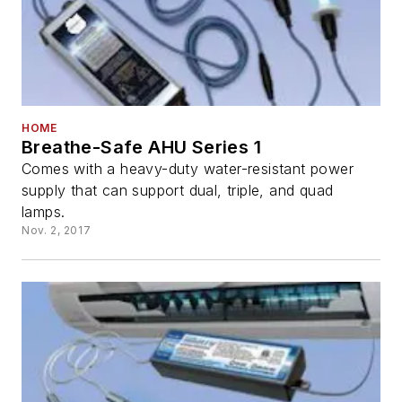
HOME
Breathe-Safe AHU Series 1
Comes with a heavy-duty water-resistant power
supply that can support dual, triple, and quad
lamps.
Nov. 2, 2017