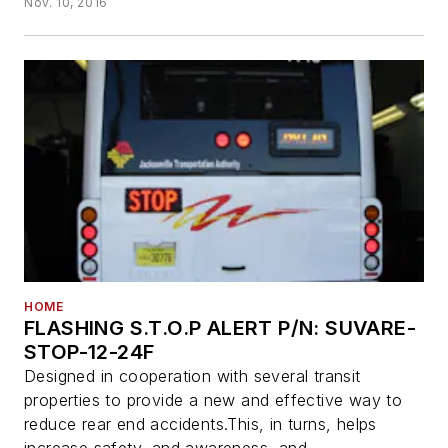
Nov. 10, 2016
HOME
FLASHING S.T.O.P ALERT P/N: SUVARE-
STOP-12-24F
Designed in cooperation with several transit
properties to provide a new and effective way to
reduce rear end accidents.This, in turns, helps