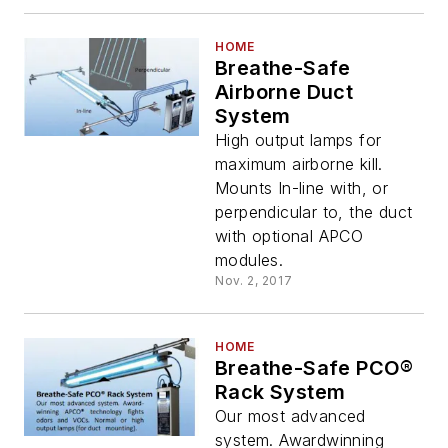
HOME
Breathe-Safe
Airborne Duct
System
High output lamps for
maximum airborne kill.
Mounts In-line with, or
perpendicular to, the duct
with optional APCO
modules.
Nov. 2, 2017
HOME
Breathe-Safe PCO®
Rack System
Our most advanced
system. Awardwinning