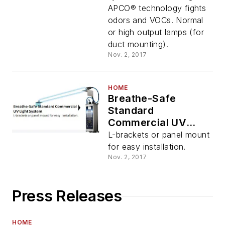
APCO® technology fights
odors and VOCs. Normal
or high output lamps (for
duct mounting).
Nov. 2, 2017
HOME
Breathe-Safe
Standard
Commercial UV
Light System
L-brackets or panel mount
for easy installation.
Nov. 2, 2017
Press Releases
HOME