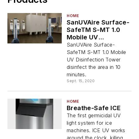
HOME
SanUVAire Surface-
SafeTM S-MT 1.0
Mobile UV
Disinfection Tower
SanUVAire Surface-
SafeTM S-MT 1.0 Mobile
UV Disinfection Tower
disinfect the area in 10
minutes.
Sept. 15, 2020
HOME
Breathe-Safe ICE
The first germicidal UV
light system for ice
machines. ICE UV works
around the clock, killing