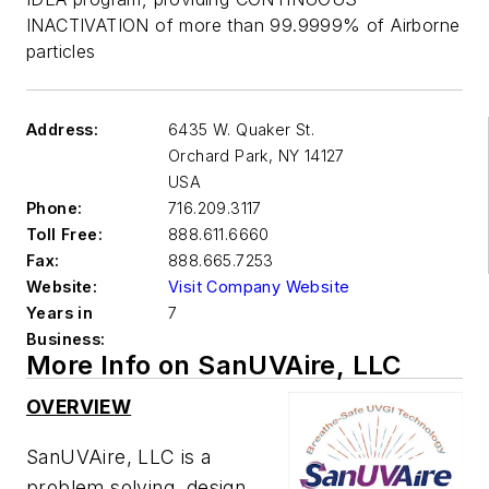
INACTIVATION of more than 99.9999% of Airborne
particles
Address:
6435 W. Quaker St.
Orchard Park
,
NY 14127
USA
Phone:
716.209.3117
Toll Free:
888.611.6660
Fax:
888.665.7253
Website:
Visit Company Website
Years in
7
Business:
More Info on SanUVAire, LLC
OVERVIEW
SanUVAire, LLC is a
problem solving, design