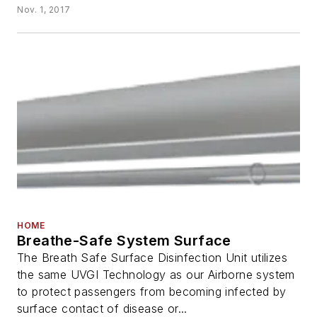
Nov. 1, 2017
HOME
Breathe-Safe System Surface
The Breath Safe Surface Disinfection Unit utilizes
the same UVGI Technology as our Airborne system
to protect passengers from becoming infected by
surface contact of disease or...