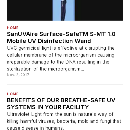
HOME
SanUVAire Surface-SafeTM S-MT 1.0
Mobile UV Disinfection Wand
UVC germicidal light is effective at disrupting the
cellular membrane of the microorganism causing
irreparable damage to the DNA resulting in the
sterilization of the microorganism...
Nov. 2, 2017
HOME
BENEFITS OF OUR BREATHE-SAFE UV
SYSTEMS IN YOUR FACILITY
Ultraviolet Light from the sun is nature's way of
killing harmful viruses, bacteria, mold and fungi that
cause disease in humans.