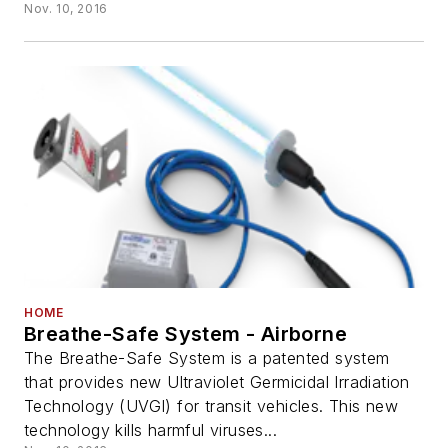
Nov. 10, 2016
HOME
Breathe-Safe System - Airborne
The Breathe-Safe System is a patented system
that provides new Ultraviolet Germicidal Irradiation
Technology (UVGI) for transit vehicles. This new
technology kills harmful viruses...