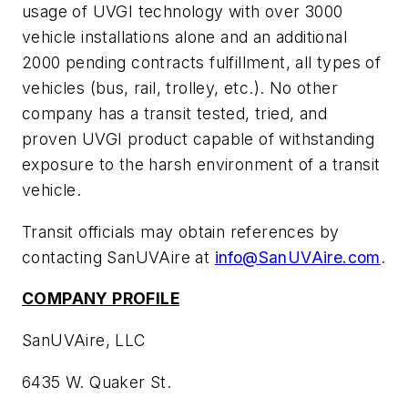
usage of UVGI technology with over 3000
vehicle installations alone and an additional
2000 pending contracts fulfillment, all types of
vehicles (bus, rail, trolley, etc.). No other
company has a transit tested, tried, and
proven UVGI product capable of withstanding
exposure to the harsh environment of a transit
vehicle.
Transit officials may obtain references by
contacting SanUVAire at
info@SanUVAire.com
.
COMPANY PROFILE
SanUVAire, LLC
6435 W. Quaker St.