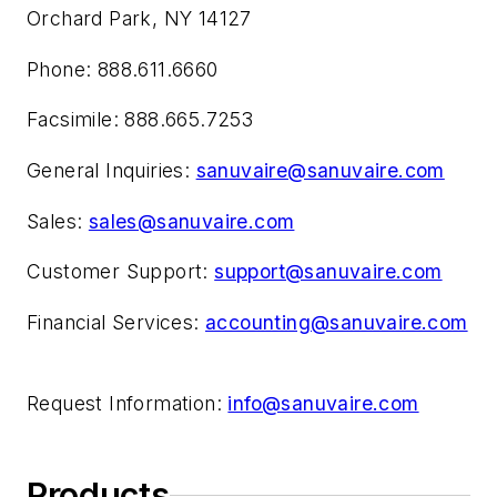
Orchard Park, NY 14127
Phone: 888.611.6660
Facsimile: 888.665.7253
General Inquiries:
sanuvaire@sanuvaire.com
Sales:
sales@sanuvaire.com
Customer Support:
support@sanuvaire.com
Financial Services:
accounting@sanuvaire.com
Request Information:
info@sanuvaire.com
Products