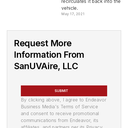
recirculates it back into the
vehicle.
May 17, 2021
Request More
Information From
SanUVAire, LLC
SUBMIT
By clicking above, I agree to Endeavor
Business Media's Terms of Service
and consent to receive promotional
communications from Endeavor, its
affiliates, and partners per its Privacy