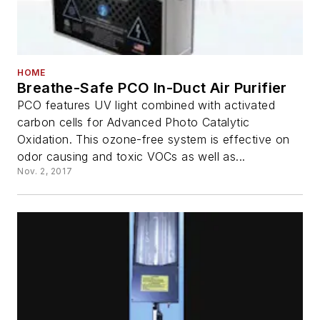
HOME
Breathe-Safe PCO In-Duct Air Purifier
PCO features UV light combined with activated
carbon cells for Advanced Photo Catalytic
Oxidation. This ozone-free system is effective on
odor causing and toxic VOCs as well as...
Nov. 2, 2017