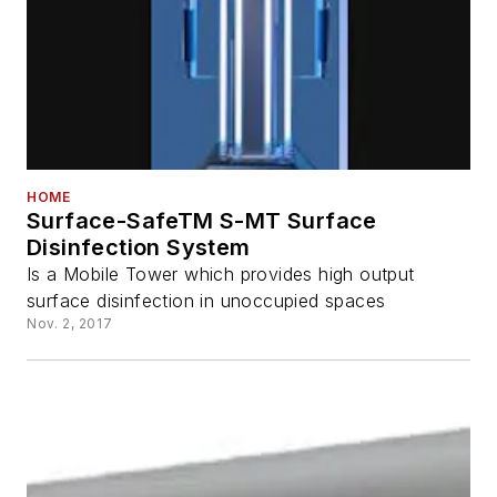
HOME
Surface-SafeTM S-MT Surface
Disinfection System
Is a Mobile Tower which provides high output
surface disinfection in unoccupied spaces
Nov. 2, 2017