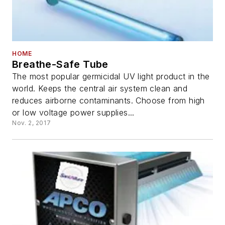
HOME
Breathe-Safe Tube
The most popular germicidal UV light product in the
world. Keeps the central air system clean and
reduces airborne contaminants. Choose from high
or low voltage power supplies...
Nov. 2, 2017