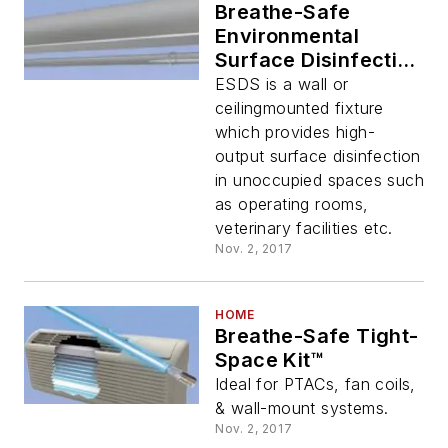
Breathe-Safe
Environmental
Surface Disinfection
System
ESDS is a wall or
ceilingmounted fixture
which provides high-
output surface disinfection
in unoccupied spaces such
as operating rooms,
veterinary facilities etc.
Nov. 2, 2017
HOME
Breathe-Safe Tight-
Space Kit™
Ideal for PTACs, fan coils,
& wall-mount systems.
Nov. 2, 2017