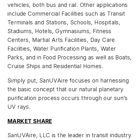
vehicles, both bus and rail. Other applications
include Commercial Facilities such as Transit
Terminals and Stations, Schools, Hospitals,
Stadiums, Hotels, Gymnasiums, Fitness
Centers, Martial Arts Facilities, Day Care
Facilities, Water Purification Plants, Water
Parks, and in Food Processing as well as Boats,
Cruise Ships and Residential Homes.
Simply put, SanUVAire focuses on harnessing
the basic concept that our natural planetary
purification process occurs through our sun’s
UV rays.
MARKET SHARE
SanUVAire, LLC is the leader in transit industry