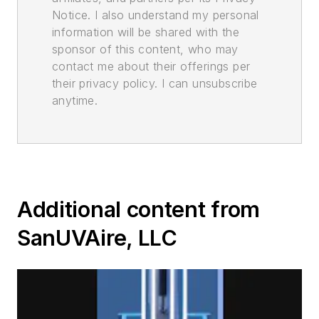
Notice. I also understand my personal
information will be shared with the
sponsor of this content, who may
contact me about their offerings per
their privacy policy. I can unsubscribe
anytime.
Additional content from
SanUVAire, LLC