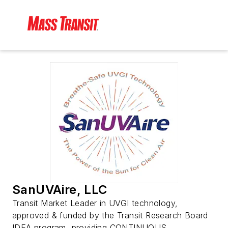
SanUVAire, LLC
Transit Market Leader in UVGI technology,
approved & funded by the Transit Research Board
IDEA program, providing CONTINUOUS