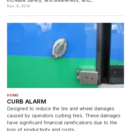
increase safety, and awareness, and...
Nov. 8, 2016
HOME
CURB ALARM
Designed to reduce the tire and wheel damages
caused by operators curbing tires. These damages
have significant financial ramifications due to the
loss of productivity and costs...