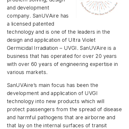
and development
company. SanUVAire has
a licensed patented
technology and is one of the leaders in the
design and application of Ultra Violet
Germicidal Irradiation – UVGI. SanUVAire is a
business that has operated for over 20 years
with over 60 years of engineering expertise in
various markets.
SanUVAire’s main focus has been the
development and application of UVGI
technology into new products which will
protect passengers from the spread of disease
and harmful pathogens that are airborne and
that lay on the internal surfaces of transit