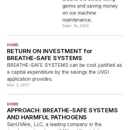
germs and saving money
on ice machine
maintenance.
Sept. 14, 2020
HOME
RETURN ON INVESTMENT for
BREATHE-SAFE SYSTEMS
BREATHE-SAFE SYSTEMS can be cost justified as
a capital expenditure by the savings the UVGI
application provides.
Nov. 2, 2017
HOME
APPROACH: BREATHE-SAFE SYSTEMS
AND HARMFUL PATHOGENS
SanUVAire, LLC, a leading company in the