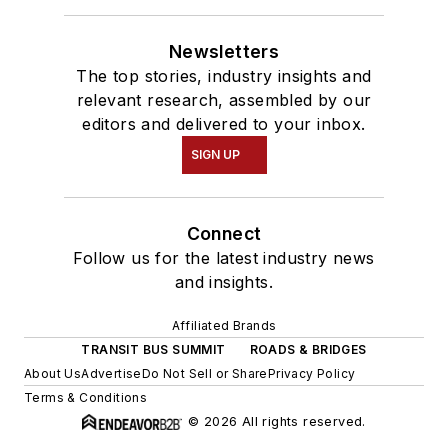
Newsletters
The top stories, industry insights and
relevant research, assembled by our
editors and delivered to your inbox.
SIGN UP
Connect
Follow us for the latest industry news
and insights.
Affiliated Brands
TRANSIT BUS SUMMIT
ROADS & BRIDGES
About Us
Advertise
Do Not Sell or Share
Privacy Policy
Terms & Conditions
© 2026 All rights reserved.