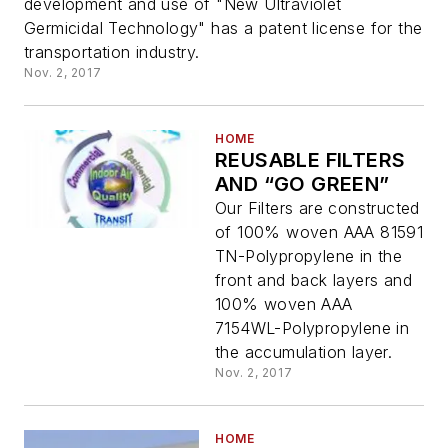
development and use of "New Ultraviolet
Germicidal Technology" has a patent license for the
transportation industry.
Nov. 2, 2017
HOME
REUSABLE FILTERS
AND “GO GREEN”
Our Filters are constructed
of 100% woven AAA 81591
TN-Polypropylene in the
front and back layers and
100% woven AAA
7154WL-Polypropylene in
the accumulation layer.
Nov. 2, 2017
HOME