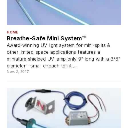
HOME
Breathe-Safe Mini System™
Award-winning UV light system for mini-splits &
other limited-space applications features a
miniature shielded UV lamp only 9” long with a 3/8”
diameter - small enough to fit ...
Nov. 2, 2017