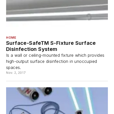
HOME
Surface-SafeTM S-Fixture Surface
Disinfection System
Is a wall or ceiling-mounted fixture which provides
high-output surface disinfection in unoccupied
spaces.
Nov. 2, 2017