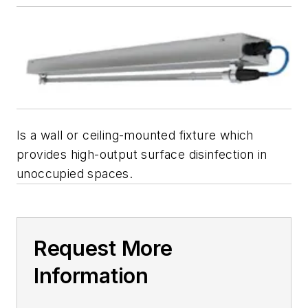
Is a wall or ceiling-mounted fixture which
provides high-output surface disinfection in
unoccupied spaces.
Request More
Information