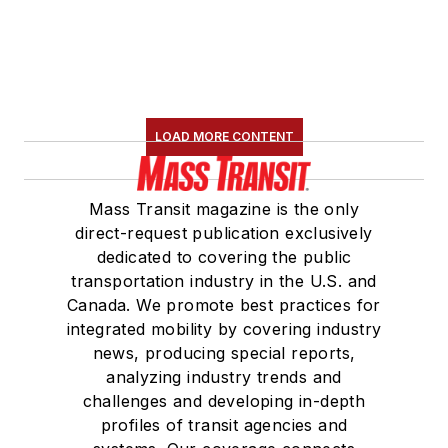
LOAD MORE CONTENT
Mass Transit magazine is the only
direct-request publication exclusively
dedicated to covering the public
transportation industry in the U.S. and
Canada. We promote best practices for
integrated mobility by covering industry
news, producing special reports,
analyzing industry trends and
challenges and developing in-depth
profiles of transit agencies and