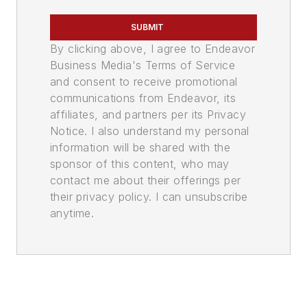
SUBMIT
By clicking above, I agree to Endeavor
Business Media's Terms of Service
and consent to receive promotional
communications from Endeavor, its
affiliates, and partners per its Privacy
Notice. I also understand my personal
information will be shared with the
sponsor of this content, who may
contact me about their offerings per
their privacy policy. I can unsubscribe
anytime.