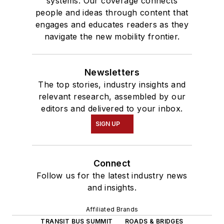
systems. Our coverage connects
people and ideas through content that
engages and educates readers as they
navigate the new mobility frontier.
Newsletters
The top stories, industry insights and
relevant research, assembled by our
editors and delivered to your inbox.
SIGN UP
Connect
Follow us for the latest industry news
and insights.
Affiliated Brands
TRANSIT BUS SUMMIT
ROADS & BRIDGES