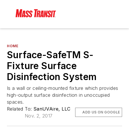
HOME
Surface-SafeTM S-
Fixture Surface
Disinfection System
Is a wall or ceiling-mounted fixture which provides
high-output surface disinfection in unoccupied
spaces.
Related To:
SanUVAire, LLC
ADD US ON GOOGLE
Nov. 2, 2017