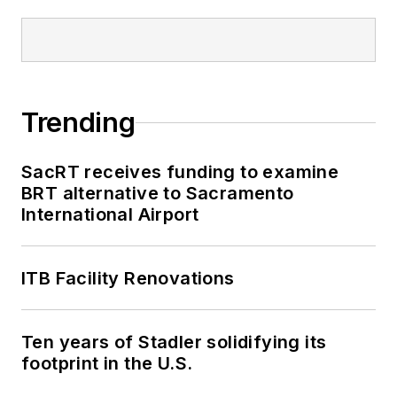
Trending
SacRT receives funding to examine
BRT alternative to Sacramento
International Airport
ITB Facility Renovations
Ten years of Stadler solidifying its
footprint in the U.S.