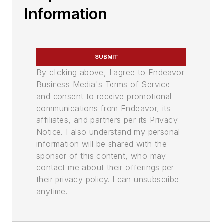
Information
SUBMIT
By clicking above, I agree to Endeavor
Business Media's Terms of Service
and consent to receive promotional
communications from Endeavor, its
affiliates, and partners per its Privacy
Notice. I also understand my personal
information will be shared with the
sponsor of this content, who may
contact me about their offerings per
their privacy policy. I can unsubscribe
anytime.