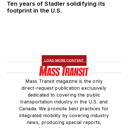
Ten years of Stadler solidifying its
footprint in the U.S.
LOAD MORE CONTENT
Mass Transit magazine is the only
direct-request publication exclusively
dedicated to covering the public
transportation industry in the U.S. and
Canada. We promote best practices for
integrated mobility by covering industry
news, producing special reports,