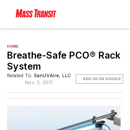
HOME
Breathe-Safe PCO® Rack
System
Related To:
SanUVAire, LLC
ADD US ON GOOGLE
Nov. 2, 2017