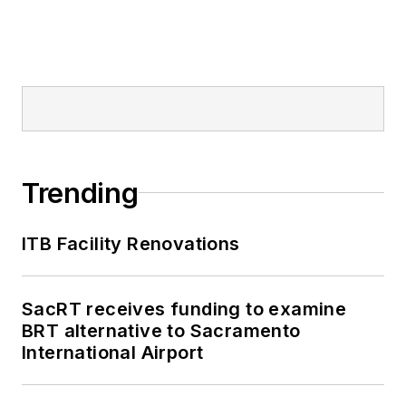
Trending
ITB Facility Renovations
SacRT receives funding to examine
BRT alternative to Sacramento
International Airport