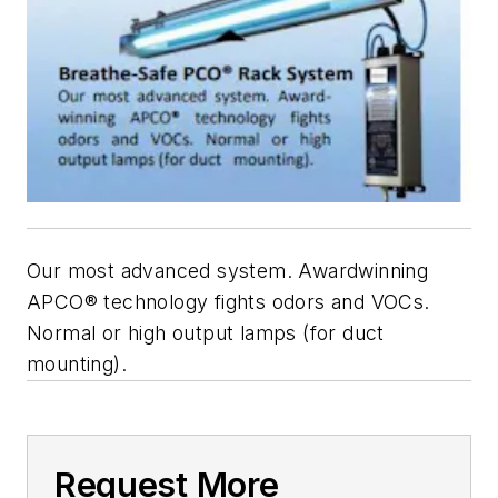
Our most advanced system. Awardwinning
APCO® technology fights odors and VOCs.
Normal or high output lamps (for duct
mounting).
Request More