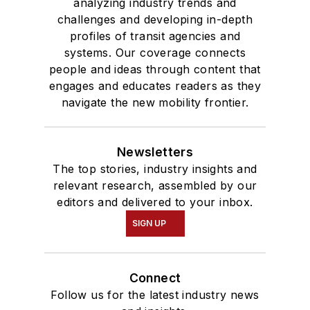
analyzing industry trends and
challenges and developing in-depth
profiles of transit agencies and
systems. Our coverage connects
people and ideas through content that
engages and educates readers as they
navigate the new mobility frontier.
Newsletters
The top stories, industry insights and
relevant research, assembled by our
editors and delivered to your inbox.
SIGN UP
Connect
Follow us for the latest industry news