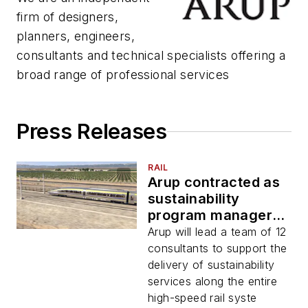
firm of designers,
planners, engineers,
consultants and technical specialists offering a
broad range of professional services
Press Releases
RAIL
Arup contracted as
sustainability
program manager
for CHSRA
Arup will lead a team of 12
consultants to support the
delivery of sustainability
services along the entire
high-speed rail syste