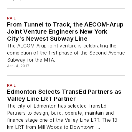
RAIL
From Tunnel to Track, the AECOM-Arup
Joint Venture Engineers New York
City's Newest Subway Line
The AECOM-Arup joint venture is celebrating the
completion of the first phase of the Second Avenue
Subway for the MTA.
Jan. 4, 2017
RAIL
Edmonton Selects TransEd Partners as
Valley Line LRT Partner
The city of Edmonton has selected TransEd
Partners to design, build, operate, maintain and
finance stage one of the Valley Line LRT. The 13-
km LRT from Mill Woods to Downtown ...