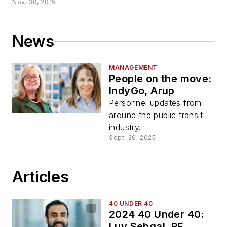
Nov. 30, 2015
News
MANAGEMENT
People on the move:
IndyGo, Arup
Personnel updates from
around the public transit
industry.
Sept. 26, 2025
Articles
40 UNDER 40
2024 40 Under 40:
Luv Sehgal, PE