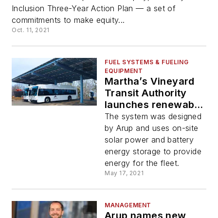
Inclusion Three-Year Action Plan — a set of
commitments to make equity...
Oct. 11, 2021
FUEL SYSTEMS & FUELING
EQUIPMENT
Martha’s Vineyard
Transit Authority
launches renewable
energy microgrid for
The system was designed
new electrified
by Arup and uses on-site
electric bus system
solar power and battery
energy storage to provide
energy for the fleet.
May 17, 2021
MANAGEMENT
Arup names new