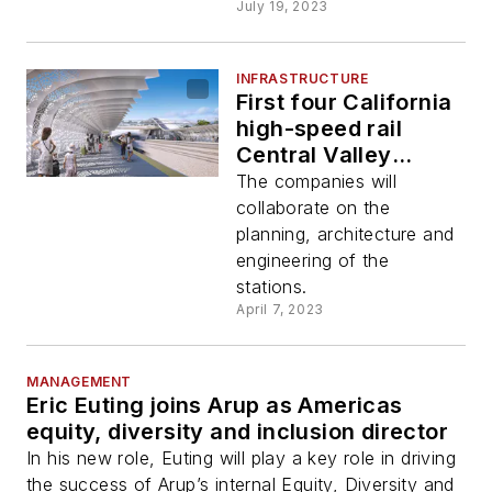
July 19, 2023
INFRASTRUCTURE
First four California
high-speed rail
Central Valley
stations to be
The companies will
designed by Foster
collaborate on the
+ Partners and Arup
planning, architecture and
JV
engineering of the
stations.
April 7, 2023
MANAGEMENT
Eric Euting joins Arup as Americas
equity, diversity and inclusion director
In his new role, Euting will play a key role in driving
the success of Arup’s internal Equity, Diversity and