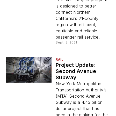
services for Link21
is designed to better-
Program
connect Northern
California’s 21-county
region with efficient,
equitable and reliable
passenger rail service.
Sept. 3, 2021
RAIL
Project Update:
Second Avenue
Subway
New York Metropolitan
Transportation Authority’s
(MTA) Second Avenue
Subway is a 4.45 billion
dollar project that has
been in the making for the