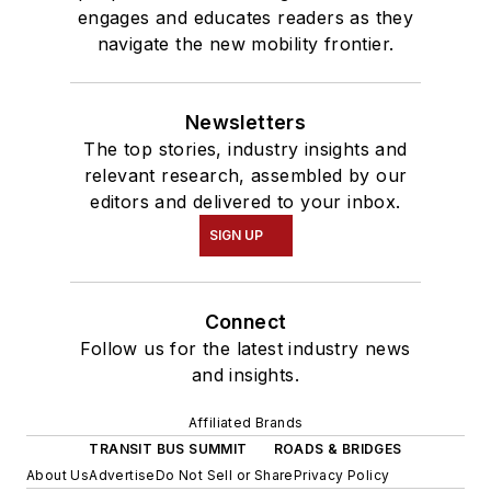
engages and educates readers as they
navigate the new mobility frontier.
Newsletters
The top stories, industry insights and
relevant research, assembled by our
editors and delivered to your inbox.
SIGN UP
Connect
Follow us for the latest industry news
and insights.
Affiliated Brands
TRANSIT BUS SUMMIT
ROADS & BRIDGES
About Us
Advertise
Do Not Sell or Share
Privacy Policy