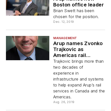
Boston office leader
Brian Swett has been
chosen for the position.
Dec. 12, 2019
MANAGEMENT
Arup names Zvonko
Trajkovic as
Americas rail
systems
Trajkovic brings more than
engineering leader
two decades of
experience in
infrastructure and systems
to help expand Arup’s rail
services in Canada and the
Americas.
Aug. 26, 2019