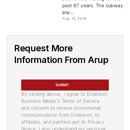
past 87 years. The subway
line...
Aug. 15, 2016
Request More
Information From Arup
SUBMIT
By clicking above, I agree to Endeavor
Business Media's Terms of Service
and consent to receive promotional
communications from Endeavor, its
affiliates, and partners per its Privacy
Notice. I also understand my personal