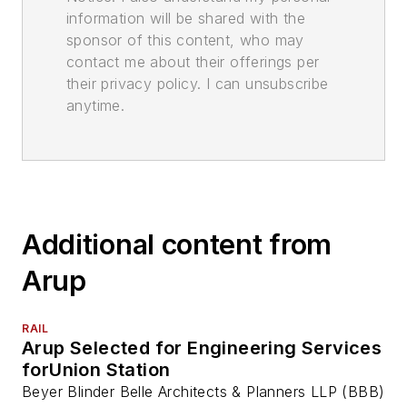
information will be shared with the
sponsor of this content, who may
contact me about their offerings per
their privacy policy. I can unsubscribe
anytime.
Additional content from
Arup
RAIL
Arup Selected for Engineering Services
forUnion Station
Beyer Blinder Belle Architects & Planners LLP (BBB)