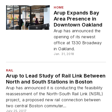
HOME
Arup Expands Bay
Area Presence in
Downtown Oakland
Arup has announced the
opening of its newest
office at 1330 Broadway
in Oakland.
Jan. 31, 2018
RAIL
Arup to Lead Study of Rail Link Between
North and South Stations in Boston
Arup has announced it is conducting the feasibility
reassessment of the North-South Rail Link (NSRL)
project, a proposed new rail connection between
two central Boston commuter...
July 25, 2017