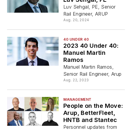
Luv Sehgal, PE, Senior
Rail Engineer, ARUP
Aug. 20, 2024
40 UNDER 40
2023 40 Under 40:
Manuel Martin
Ramos
Manuel Martin Ramos,
Senior Rail Engineer, Arup
Aug. 22, 2023
MANAGEMENT
People on the Move:
Arup, BetterFleet,
HNTB and Stantec
Personnel updates from