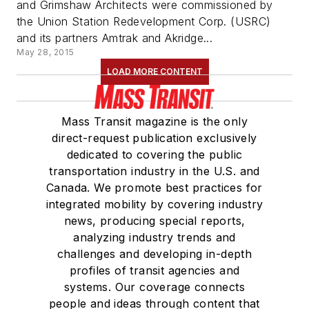
and Grimshaw Architects were commissioned by
the Union Station Redevelopment Corp. (USRC)
and its partners Amtrak and Akridge...
May 28, 2015
LOAD MORE CONTENT
Mass Transit magazine is the only
direct-request publication exclusively
dedicated to covering the public
transportation industry in the U.S. and
Canada. We promote best practices for
integrated mobility by covering industry
news, producing special reports,
analyzing industry trends and
challenges and developing in-depth
profiles of transit agencies and
systems. Our coverage connects
people and ideas through content that