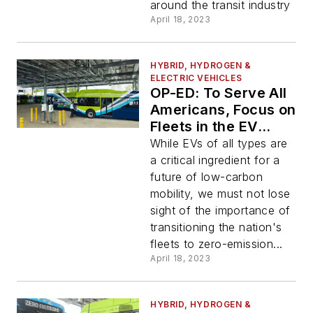
around the transit industry
April 18, 2023
HYBRID, HYDROGEN &
ELECTRIC VEHICLES
OP-ED: To Serve All
Americans, Focus on
Fleets in the EV
Transition
While EVs of all types are
a critical ingredient for a
future of low-carbon
mobility, we must not lose
sight of the importance of
transitioning the nation's
fleets to zero-emission...
April 18, 2023
HYBRID, HYDROGEN &