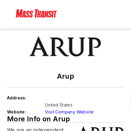
Arup
Address:
United States
Website:
Visit Company Website
More Info on Arup
We are an independent