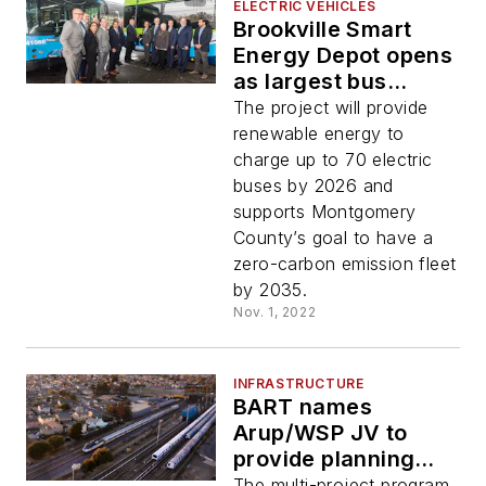
ELECTRIC VEHICLES
Brookville Smart
Energy Depot opens
as largest bus
microgrid and
The project will provide
charging
renewable energy to
infrastructure
charge up to 70 electric
project in the U.S.
buses by 2026 and
supports Montgomery
County’s goal to have a
zero-carbon emission fleet
by 2035.
Nov. 1, 2022
INFRASTRUCTURE
BART names
Arup/WSP JV to
provide planning
and engineering
The multi-project program