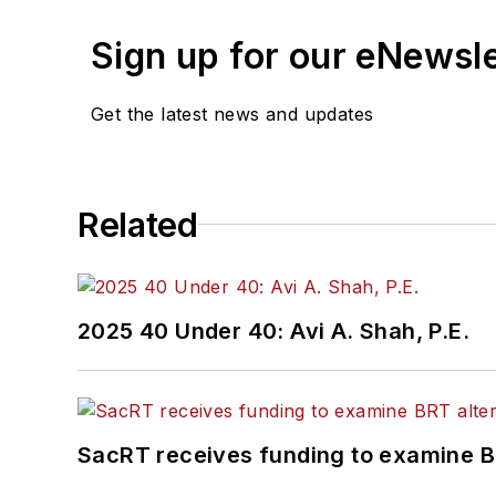
Sign up for our eNewsl
Get the latest news and updates
Related
2025 40 Under 40: Avi A. Shah, P.E.
SacRT receives funding to examine BR