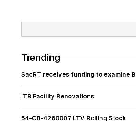
Trending
SacRT receives funding to examine BR
ITB Facility Renovations
54-CB-4260007 LTV Rolling Stock