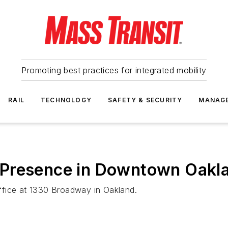
Promoting best practices for integrated mobility
RAIL
TECHNOLOGY
SAFETY & SECURITY
MANAG
 Presence in Downtown Oakl
ffice at 1330 Broadway in Oakland.