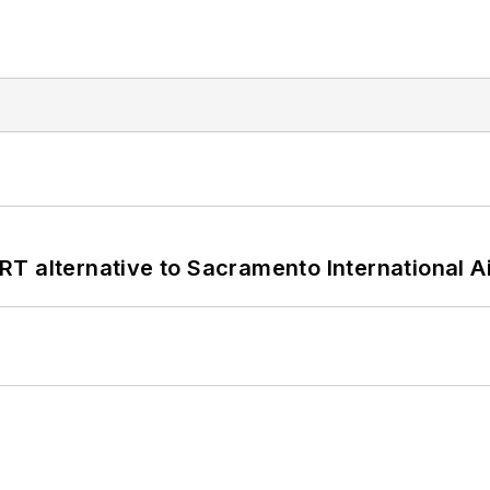
T alternative to Sacramento International Ai