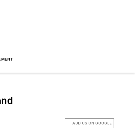
EMENT
and
ADD US ON GOOGLE