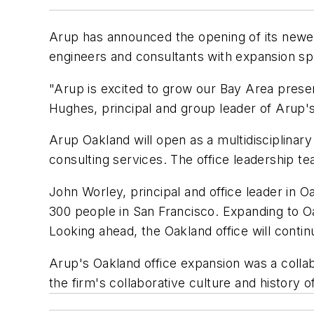
Arup has announced the opening of its newes
engineers and consultants with expansion sp
"Arup is excited to grow our Bay Area presen
Hughes, principal and group leader of Arup's
Arup Oakland will open as a multidisciplinary
consulting services. The office leadership t
John Worley, principal and office leader in 
300 people in San Francisco. Expanding to Oa
Looking ahead, the Oakland office will contin
Arup's Oakland office expansion was a colla
the firm's collaborative culture and history o