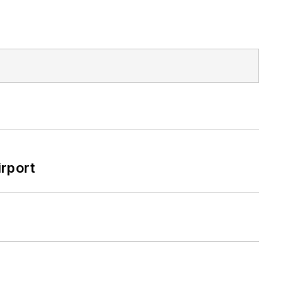
rport