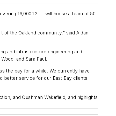
overing 16,000ft2 — will house a team of 50
rt of the Oakland community," said Aidan
ding and infrastructure engineering and
b Wood, and Sara Paul.
oss the bay for a while. We currently have
 better service for our East Bay clients.
ction, and Cushman Wakefield, and highlights