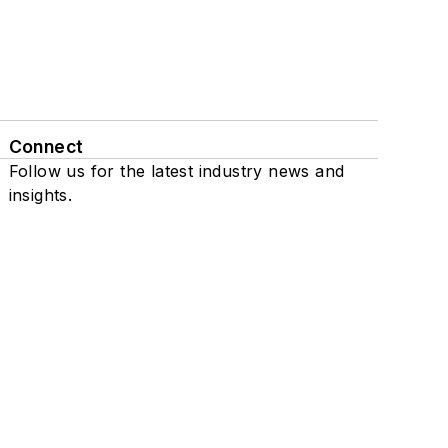
Connect
Follow us for the latest industry news and
insights.