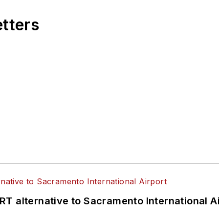
etters
T alternative to Sacramento International Ai