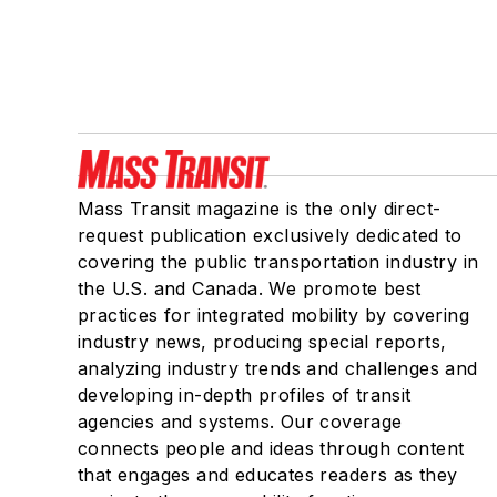
Mass Transit magazine is the only direct-
request publication exclusively dedicated to
covering the public transportation industry in
the U.S. and Canada. We promote best
practices for integrated mobility by covering
industry news, producing special reports,
analyzing industry trends and challenges and
developing in-depth profiles of transit
agencies and systems. Our coverage
connects people and ideas through content
that engages and educates readers as they