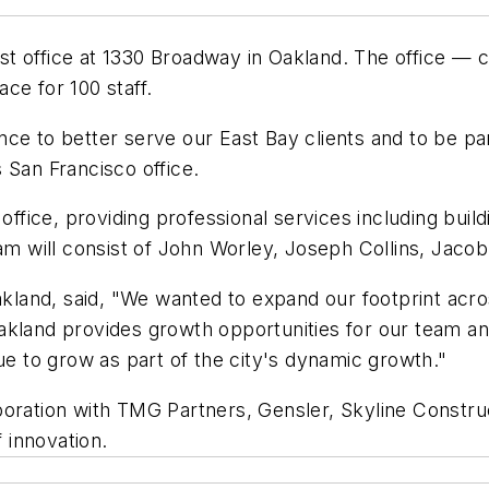
t office at 1330 Broadway in Oakland. The office — c
ace for 100 staff.
ce to better serve our East Bay clients and to be pa
 San Francisco office.
 office, providing professional services including buil
eam will consist of John Worley, Joseph Collins, Jaco
Oakland, said, "We wanted to expand our footprint acr
kland provides growth opportunities for our team and
ue to grow as part of the city's dynamic growth."
boration with TMG Partners, Gensler, Skyline Constru
f innovation.