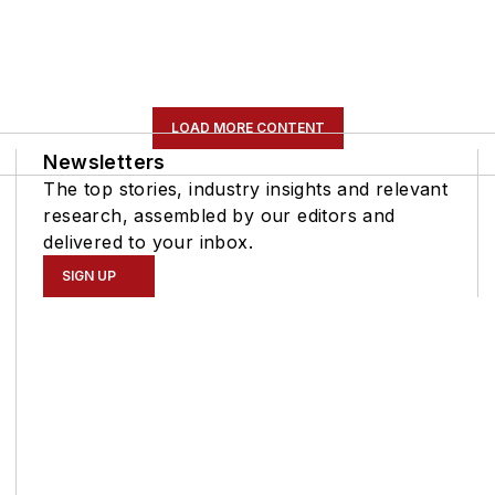
LOAD MORE CONTENT
Newsletters
The top stories, industry insights and relevant
research, assembled by our editors and
delivered to your inbox.
SIGN UP