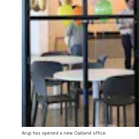
Arup has opened a new Oakland office.