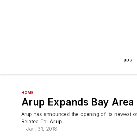
BUS
HOME
Arup Expands Bay Area
Arup has announced the opening of its newest o
Related To:
Arup
Jan. 31, 2018