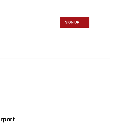
SIGN UP
rport