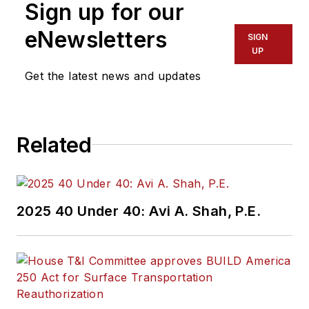
Sign up for our
eNewsletters
SIGN
UP
Get the latest news and updates
Related
2025 40 Under 40: Avi A. Shah, P.E.