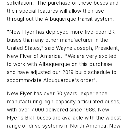
solicitation. The purchase of these buses and
their special features will allow their use
throughout the Albuquerque transit system.
"New Flyer has deployed more five-door BRT
buses than any other manufacturer in
the
United States
," said
Wayne Joseph
, President,
New Flyer of America. "We are very excited
to work with Albuquerque on this purchase
and have adjusted our 2019 build schedule to
accommodate Albuquerque's order".
New Flyer has over 30 years' experience
manufacturing high-capacity articulated buses,
with over 7,000 delivered since 1988. New
Flyer's BRT buses are available with the widest
range of drive systems in
North America
. New