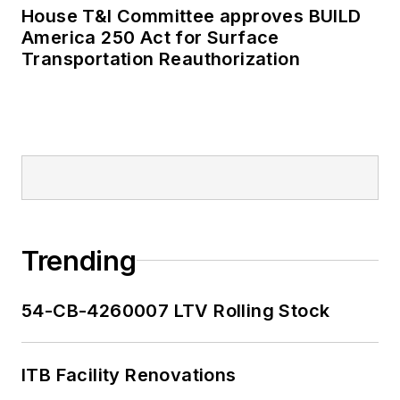
House T&I Committee approves BUILD
America 250 Act for Surface
Transportation Reauthorization
Trending
54-CB-4260007 LTV Rolling Stock
ITB Facility Renovations