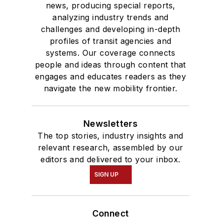
news, producing special reports,
analyzing industry trends and
challenges and developing in-depth
profiles of transit agencies and
systems. Our coverage connects
people and ideas through content that
engages and educates readers as they
navigate the new mobility frontier.
Newsletters
The top stories, industry insights and
relevant research, assembled by our
editors and delivered to your inbox.
SIGN UP
Connect