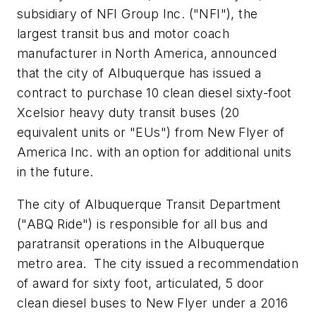
subsidiary of NFI Group Inc. ("NFI"), the
largest transit bus and motor coach
manufacturer in
North America
, announced
that the city of Albuquerque has issued a
contract to purchase 10 clean diesel sixty-foot
Xcelsior heavy duty transit buses (20
equivalent units or "EUs") from New Flyer of
America Inc. with an option for additional units
in the future.
The city of Albuquerque Transit Department
("ABQ Ride") is responsible for all bus and
paratransit operations in the Albuquerque
metro area. The city issued a recommendation
of award for sixty foot, articulated, 5 door
clean diesel buses to New Flyer under a 2016