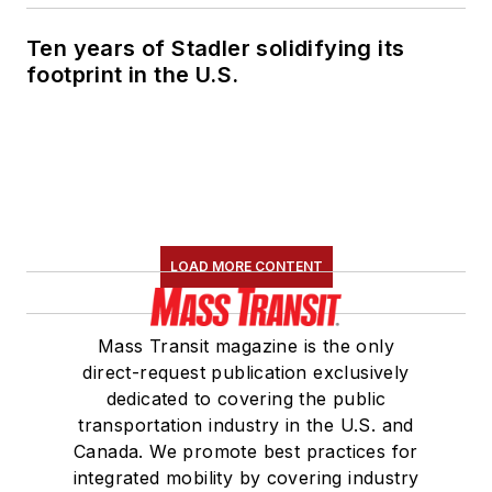
Ten years of Stadler solidifying its
footprint in the U.S.
LOAD MORE CONTENT
Mass Transit magazine is the only
direct-request publication exclusively
dedicated to covering the public
transportation industry in the U.S. and
Canada. We promote best practices for
integrated mobility by covering industry