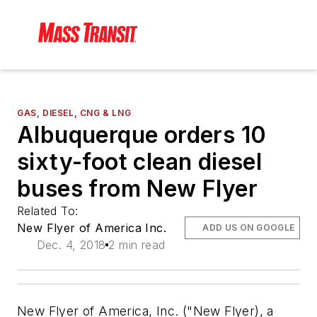
GAS, DIESEL, CNG & LNG
Albuquerque orders 10
sixty-foot clean diesel
buses from New Flyer
Related To:
New Flyer of America Inc.
ADD US ON GOOGLE
Dec. 4, 2018
2 min read
New Flyer of America, Inc. ("New Flyer), a