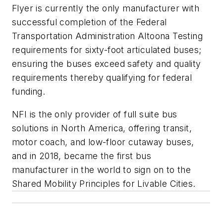
Flyer is currently the only manufacturer with
successful completion of the Federal
Transportation Administration Altoona Testing
requirements for sixty-foot articulated buses;
ensuring the buses exceed safety and quality
requirements thereby qualifying for federal
funding.
NFI is the only provider of full suite bus
solutions in
North America
, offering transit,
motor coach, and low-floor cutaway buses,
and in 2018, became the first bus
manufacturer in the world to sign on to the
Shared Mobility Principles for Livable Cities.