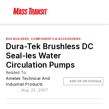
BUS BUILDERS, COMPONENTS & ACCESSORIES
Dura-Tek Brushless DC
Seal-les Water
Circulation Pumps
Related To:
Ametek Technical And
ADD US ON GOOGLE
Industrial Products
Aug. 23, 2007