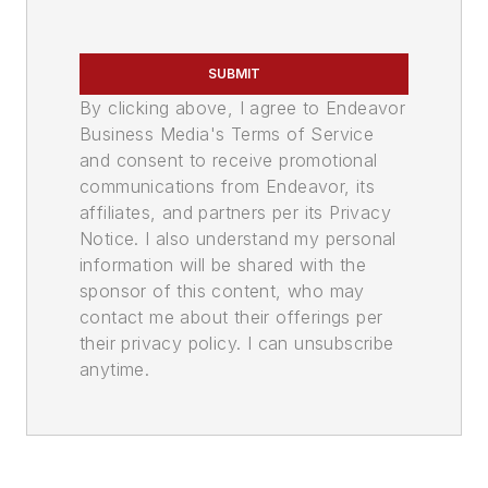
SUBMIT
By clicking above, I agree to Endeavor
Business Media's Terms of Service
and consent to receive promotional
communications from Endeavor, its
affiliates, and partners per its Privacy
Notice. I also understand my personal
information will be shared with the
sponsor of this content, who may
contact me about their offerings per
their privacy policy. I can unsubscribe
anytime.