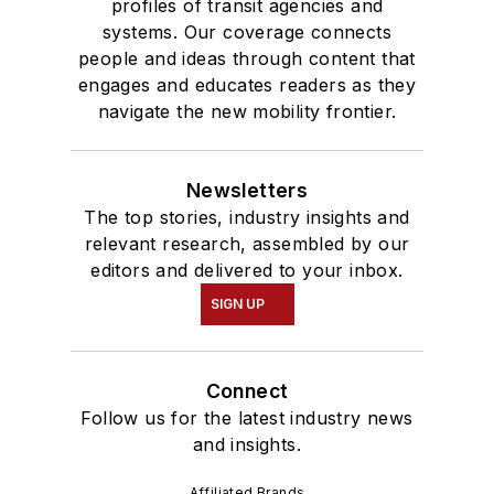
profiles of transit agencies and
systems. Our coverage connects
people and ideas through content that
engages and educates readers as they
navigate the new mobility frontier.
Newsletters
The top stories, industry insights and
relevant research, assembled by our
editors and delivered to your inbox.
SIGN UP
Connect
Follow us for the latest industry news
and insights.
Affiliated Brands