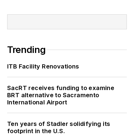
Trending
ITB Facility Renovations
SacRT receives funding to examine
BRT alternative to Sacramento
International Airport
Ten years of Stadler solidifying its
footprint in the U.S.