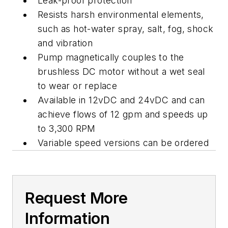
Leak-proof protection
Resists harsh environmental elements,
such as hot-water spray, salt, fog, shock
and vibration
Pump magnetically couples to the
brushless DC motor without a wet seal
to wear or replace
Available in 12vDC and 24vDC and can
achieve flows of 12 gpm and speeds up
to 3,300 RPM
Variable speed versions can be ordered
Request More
Information