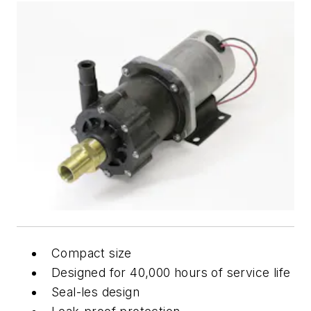
Compact size
Designed for 40,000 hours of service life
Seal-les design