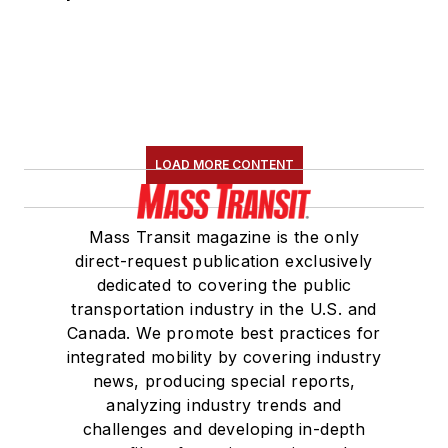
LOAD MORE CONTENT
Mass Transit magazine is the only
direct-request publication exclusively
dedicated to covering the public
transportation industry in the U.S. and
Canada. We promote best practices for
integrated mobility by covering industry
news, producing special reports,
analyzing industry trends and
challenges and developing in-depth