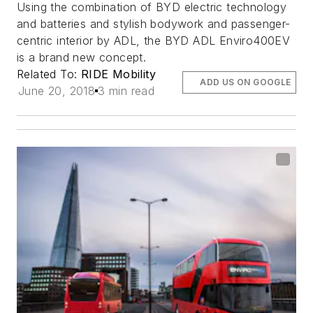
Using the combination of BYD electric technology
and batteries and stylish bodywork and passenger-
centric interior by ADL, the BYD ADL Enviro400EV
is a brand new concept.
Related To:
RIDE Mobility
ADD US ON GOOGLE
June 20, 2018
3 min read