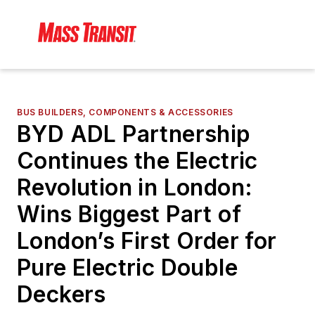
BUS BUILDERS, COMPONENTS & ACCESSORIES
BYD ADL Partnership
Continues the Electric
Revolution in London:
Wins Biggest Part of
London’s First Order for
Pure Electric Double
Deckers