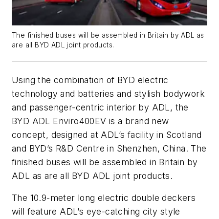
The finished buses will be assembled in Britain by ADL as
are all BYD ADL joint products.
Using the combination of BYD electric
technology and batteries and stylish bodywork
and passenger-centric interior by ADL, the
BYD ADL Enviro400EV is a brand new
concept, designed at ADL’s facility in Scotland
and BYD’s R&D Centre in Shenzhen, China. The
finished buses will be assembled in Britain by
ADL as are all BYD ADL joint products.
The 10.9-meter long electric double deckers
will feature ADL’s eye-catching city style