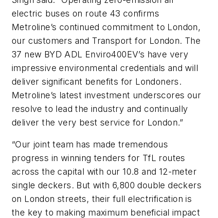
electric buses on route 43 confirms
Metroline’s continued commitment to London,
our customers and Transport for London. The
37 new BYD ADL Enviro400EV’s have very
impressive environmental credentials and will
deliver significant benefits for Londoners.
Metroline’s latest investment underscores our
resolve to lead the industry and continually
deliver the very best service for London.”
“Our joint team has made tremendous
progress in winning tenders for TfL routes
across the capital with our 10.8 and 12-meter
single deckers. But with 6,800 double deckers
on London streets, their full electrification is
the key to making maximum beneficial impact