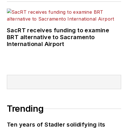
SacRT receives funding to examine
BRT alternative to Sacramento
International Airport
Trending
Ten years of Stadler solidifying its