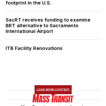
footprint in the U.S.
SacRT receives funding to examine
BRT alternative to Sacramento
International Airport
ITB Facility Renovations
LOAD MORE CONTENT