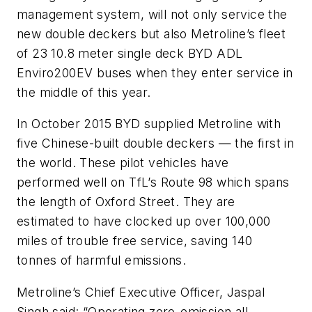
management system, will not only service the
new double deckers but also Metroline’s fleet
of 23 10.8 meter single deck BYD ADL
Enviro200EV buses when they enter service in
the middle of this year.
In October 2015 BYD supplied Metroline with
five Chinese-built double deckers — the first in
the world. These pilot vehicles have
performed well on TfL’s Route 98 which spans
the length of Oxford Street. They are
estimated to have clocked up over 100,000
miles of trouble free service, saving 140
tonnes of harmful emissions.
Metroline’s Chief Executive Officer, Jaspal
Singh said: “Operating zero-emission all