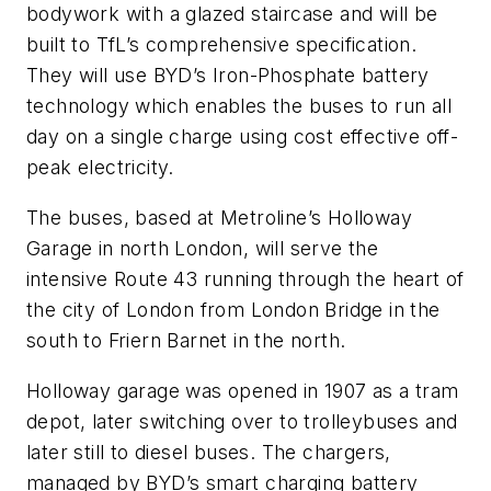
bodywork with a glazed staircase and will be
built to TfL’s comprehensive specification.
They will use BYD’s Iron-Phosphate battery
technology which enables the buses to run all
day on a single charge using cost effective off-
peak electricity.
The buses, based at Metroline’s Holloway
Garage in north London, will serve the
intensive Route 43 running through the heart of
the city of London from London Bridge in the
south to Friern Barnet in the north.
Holloway garage was opened in 1907 as a tram
depot, later switching over to trolleybuses and
later still to diesel buses. The chargers,
managed by BYD’s smart charging battery