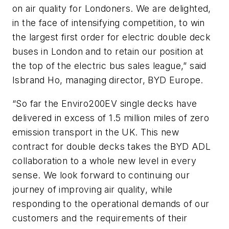
on air quality for Londoners. We are delighted,
in the face of intensifying competition, to win
the largest first order for electric double deck
buses in London and to retain our position at
the top of the electric bus sales league,” said
Isbrand Ho, managing director, BYD Europe.
“So far the Enviro200EV single decks have
delivered in excess of 1.5 million miles of zero
emission transport in the UK. This new
contract for double decks takes the BYD ADL
collaboration to a whole new level in every
sense. We look forward to continuing our
journey of improving air quality, while
responding to the operational demands of our
customers and the requirements of their