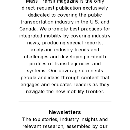
Mass Transit magazine is the only
direct-request publication exclusively
dedicated to covering the public
transportation industry in the U.S. and
Canada. We promote best practices for
integrated mobility by covering industry
news, producing special reports,
analyzing industry trends and
challenges and developing in-depth
profiles of transit agencies and
systems. Our coverage connects
people and ideas through content that
engages and educates readers as they
navigate the new mobility frontier.
Newsletters
The top stories, industry insights and
relevant research, assembled by our