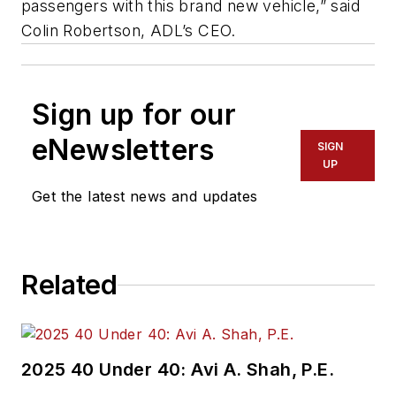
passengers with this brand new vehicle,” said
Colin Robertson, ADL’s CEO.
Sign up for our
eNewsletters
SIGN
UP
Get the latest news and updates
Related
2025 40 Under 40: Avi A. Shah, P.E.