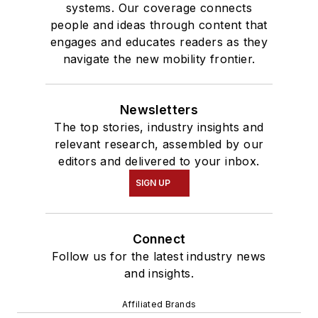
systems. Our coverage connects
people and ideas through content that
engages and educates readers as they
navigate the new mobility frontier.
Newsletters
The top stories, industry insights and
relevant research, assembled by our
editors and delivered to your inbox.
SIGN UP
Connect
Follow us for the latest industry news
and insights.
Affiliated Brands