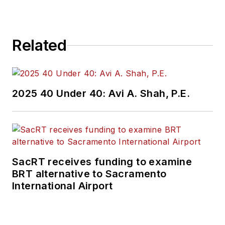
Related
2025 40 Under 40: Avi A. Shah, P.E.
SacRT receives funding to examine
BRT alternative to Sacramento
International Airport