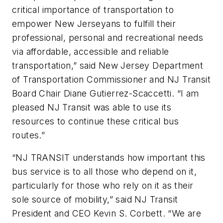
critical importance of transportation to
empower New Jerseyans to fulfill their
professional, personal and recreational needs
via affordable, accessible and reliable
transportation,” said New Jersey Department
of Transportation Commissioner and NJ Transit
Board Chair Diane Gutierrez-Scaccetti. “I am
pleased NJ Transit was able to use its
resources to continue these critical bus
routes.”
“NJ TRANSIT understands how important this
bus service is to all those who depend on it,
particularly for those who rely on it as their
sole source of mobility,” said NJ Transit
President and CEO Kevin S. Corbett. “We are