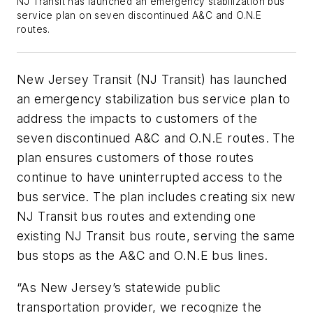
NJ Transit has launched an emergency stabilization bus
service plan on seven discontinued A&C and O.N.E
routes.
New Jersey Transit (NJ Transit) has launched
an emergency stabilization bus service plan to
address the impacts to customers of the
seven discontinued A&C and O.N.E routes. The
plan ensures customers of those routes
continue to have uninterrupted access to the
bus service. The plan includes creating six new
NJ Transit bus routes and extending one
existing NJ Transit bus route, serving the same
bus stops as the A&C and O.N.E bus lines.
“As New Jersey’s statewide public
transportation provider, we recognize the