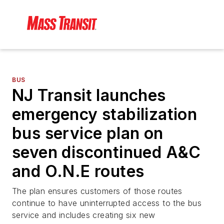
BUS
NJ Transit launches
emergency stabilization
bus service plan on
seven discontinued A&C
and O.N.E routes
The plan ensures customers of those routes
continue to have uninterrupted access to the bus
service and includes creating six new