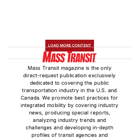
LOAD MORE CONTENT
Mass Transit magazine is the only
direct-request publication exclusively
dedicated to covering the public
transportation industry in the U.S. and
Canada. We promote best practices for
integrated mobility by covering industry
news, producing special reports,
analyzing industry trends and
challenges and developing in-depth
profiles of transit agencies and