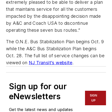
extremely pleased to be able to deliver a plan
that maintains service for all the customers
impacted by the disappointing decision made
by A&C and Coach USA to discontinue
operating these seven bus routes.”
The O.N.E. Bus Stabilization Plan begins Oct. 9
while the A&C Bus Stabilization Plan begins
Oct. 28. The full list of service changes can be
viewed on
NJ Transit’s website
.
Sign up for our
eNewsletters
SIGN
UP
Get the latest news and updates