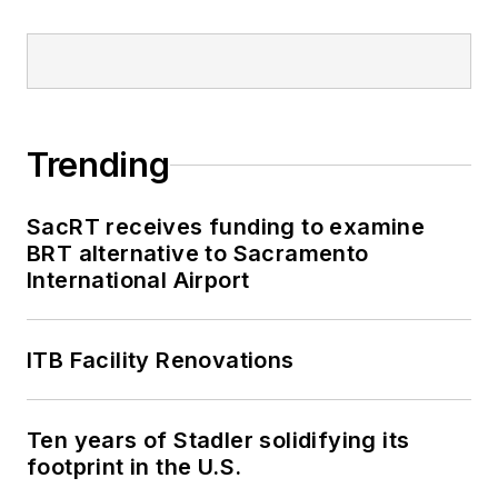
Trending
SacRT receives funding to examine
BRT alternative to Sacramento
International Airport
ITB Facility Renovations
Ten years of Stadler solidifying its
footprint in the U.S.