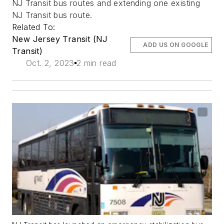
NJ Transit bus routes and extending one existing
NJ Transit bus route.
Related To:
New Jersey Transit (NJ
ADD US ON GOOGLE
Transit)
Oct. 2, 2023
2 min read