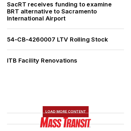
SacRT receives funding to examine
BRT alternative to Sacramento
International Airport
54-CB-4260007 LTV Rolling Stock
ITB Facility Renovations
LOAD MORE CONTENT