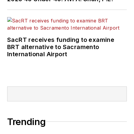
SacRT receives funding to examine
BRT alternative to Sacramento
International Airport
Trending