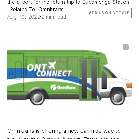
the airport for the return trip to Cucamonga Station.
Related To:
Omnitrans
ADD US ON GOOGLE
Aug. 10, 2022
2 min read
Omnitrans is offering a new car-free way to