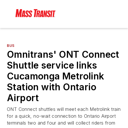
BUS
Omnitrans' ONT Connect
Shuttle service links
Cucamonga Metrolink
Station with Ontario
Airport
ONT Connect shuttles will meet each Metrolink train
for a quick, no-wait connection to Ontario Airport
terminals two and four and will collect riders from