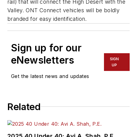
rail) that will connect the High Desert with the
Valley. ONT Connect vehicles will be boldly
branded for easy identification.
Sign up for our
eNewsletters
SIGN
UP
Get the latest news and updates
Related
2025 40 Under 40: Avi A. Shah, P.E.