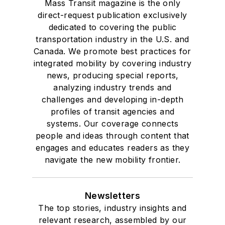
Mass Transit magazine is the only
direct-request publication exclusively
dedicated to covering the public
transportation industry in the U.S. and
Canada. We promote best practices for
integrated mobility by covering industry
news, producing special reports,
analyzing industry trends and
challenges and developing in-depth
profiles of transit agencies and
systems. Our coverage connects
people and ideas through content that
engages and educates readers as they
navigate the new mobility frontier.
Newsletters
The top stories, industry insights and
relevant research, assembled by our