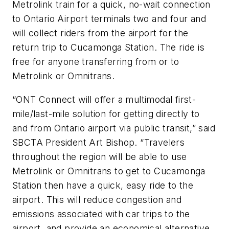
Metrolink train for a quick, no-wait connection
to Ontario Airport terminals two and four and
will collect riders from the airport for the
return trip to Cucamonga Station. The ride is
free for anyone transferring from or to
Metrolink or Omnitrans.
“ONT Connect will offer a multimodal first-
mile/last-mile solution for getting directly to
and from Ontario airport via public transit,” said
SBCTA President Art Bishop. “Travelers
throughout the region will be able to use
Metrolink or Omnitrans to get to Cucamonga
Station then have a quick, easy ride to the
airport. This will reduce congestion and
emissions associated with car trips to the
airport, and provide an economical alternative