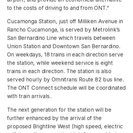
to the costs of driving to and from ONT.”
Cucamonga Station, just off Milliken Avenue in
Rancho Cucamonga, is served by Metrolink’s
San Bernardino Line which travels between
Union Station and Downtown San Bernardino.
On weekdays, 18 trains in each direction serve
the station, while weekend service is eight
trains in each direction. The station is also
served hourly by Omnitrans Route 82 bus line.
The ONT Connect schedule will be coordinated
with train arrivals.
The next generation for the station will be
further enhanced by the arrival of the
proposed Brightline West (high speed, electric