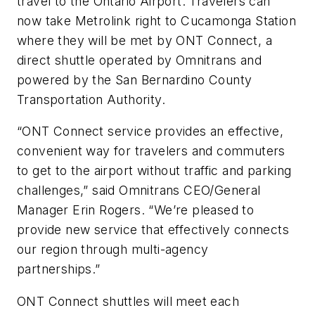
travel to the Ontario Airport. Travelers can
now take Metrolink right to Cucamonga Station
where they will be met by ONT Connect, a
direct shuttle operated by Omnitrans and
powered by the San Bernardino County
Transportation Authority.
“ONT Connect service provides an effective,
convenient way for travelers and commuters
to get to the airport without traffic and parking
challenges,” said Omnitrans CEO/General
Manager Erin Rogers. “We’re pleased to
provide new service that effectively connects
our region through multi-agency
partnerships.”
ONT Connect shuttles will meet each