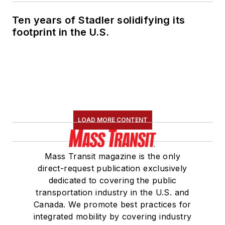
Ten years of Stadler solidifying its
footprint in the U.S.
LOAD MORE CONTENT
Mass Transit magazine is the only
direct-request publication exclusively
dedicated to covering the public
transportation industry in the U.S. and
Canada. We promote best practices for
integrated mobility by covering industry