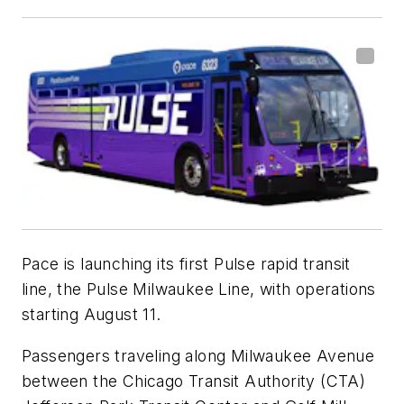
Pace is launching its first Pulse rapid transit
line, the Pulse Milwaukee Line, with operations
starting August 11.
Passengers traveling along Milwaukee Avenue
between the Chicago Transit Authority (CTA)