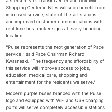
Jefferson Park Transit Center and Golf Mill
Shopping Center in Niles will soon benefit from
increased service, state-of-the-art stations,
and improved customer communications with
real-time bus tracker signs at every boarding
location.
"Pulse represents the next generation of Pace
service," said Pace Chairman Richard
Kwasneski. "The frequency and affordability of
this service will improve access to jobs,
education, medical care, shopping and
entertainment for the residents we serve."
Modern purple buses branded with the Pulse
logo and equipped with WiFi and USB charging
ports will serve completely accessible stations