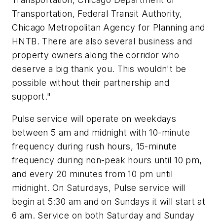
Transportation, Federal Transit Authority,
Chicago Metropolitan Agency for Planning and
HNTB. There are also several business and
property owners along the corridor who
deserve a big thank you. This wouldn't be
possible without their partnership and
support."
Pulse service will operate on weekdays
between 5 am and midnight with 10-minute
frequency during rush hours, 15-minute
frequency during non-peak hours until 10 pm,
and every 20 minutes from 10 pm until
midnight. On Saturdays, Pulse service will
begin at 5:30 am and on Sundays it will start at
6 am. Service on both Saturday and Sunday