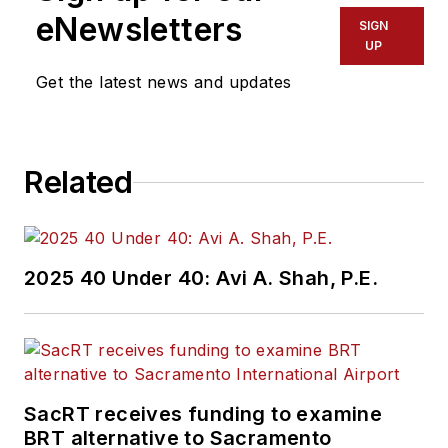
eNewsletters
SIGN
UP
Get the latest news and updates
Related
2025 40 Under 40: Avi A. Shah, P.E.
SacRT receives funding to examine
BRT alternative to Sacramento