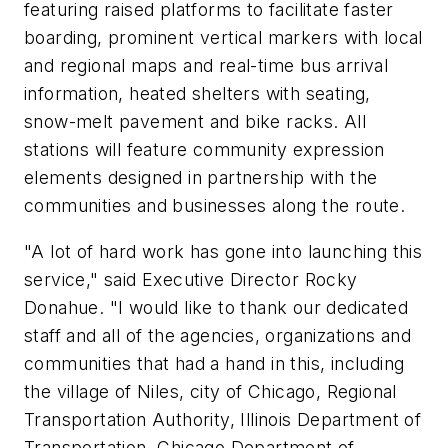
featuring raised platforms to facilitate faster
boarding, prominent vertical markers with local
and regional maps and real-time bus arrival
information, heated shelters with seating,
snow-melt pavement and bike racks. All
stations will feature community expression
elements designed in partnership with the
communities and businesses along the route.
"A lot of hard work has gone into launching this
service," said Executive Director Rocky
Donahue. "I would like to thank our dedicated
staff and all of the agencies, organizations and
communities that had a hand in this, including
the village of Niles, city of Chicago, Regional
Transportation Authority, Illinois Department of
Transportation, Chicago Department of