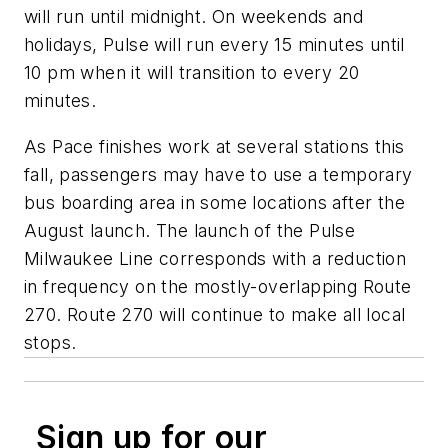
will run until midnight. On weekends and
holidays, Pulse will run every 15 minutes until
10 pm when it will transition to every 20
minutes.
As Pace finishes work at several stations this
fall, passengers may have to use a temporary
bus boarding area in some locations after the
August launch. The launch of the Pulse
Milwaukee Line corresponds with a reduction
in frequency on the mostly-overlapping Route
270. Route 270 will continue to make all local
stops.
Sign up for our