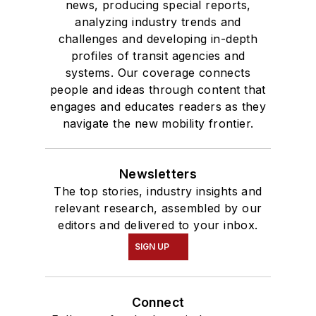
news, producing special reports,
analyzing industry trends and
challenges and developing in-depth
profiles of transit agencies and
systems. Our coverage connects
people and ideas through content that
engages and educates readers as they
navigate the new mobility frontier.
Newsletters
The top stories, industry insights and
relevant research, assembled by our
editors and delivered to your inbox.
SIGN UP
Connect