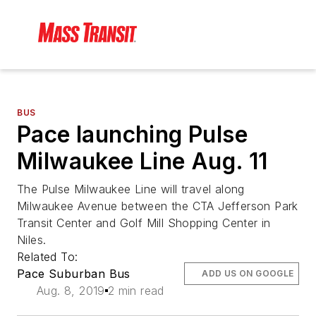
BUS
Pace launching Pulse
Milwaukee Line Aug. 11
The Pulse Milwaukee Line will travel along
Milwaukee Avenue between the CTA Jefferson Park
Transit Center and Golf Mill Shopping Center in
Niles.
Related To:
Pace Suburban Bus
ADD US ON GOOGLE
Aug. 8, 2019
2 min read