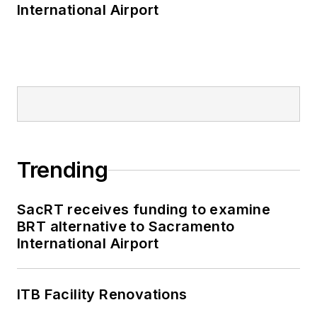
International Airport
Trending
SacRT receives funding to examine
BRT alternative to Sacramento
International Airport
ITB Facility Renovations