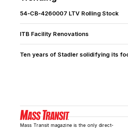
54-CB-4260007 LTV Rolling Stock
ITB Facility Renovations
Ten years of Stadler solidifying its foo
Mass Transit magazine is the only direct-