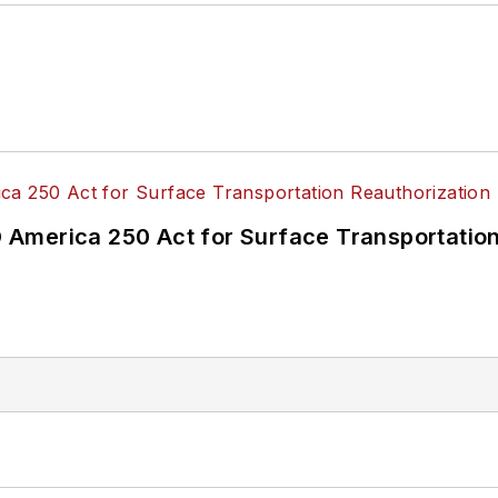
America 250 Act for Surface Transportation