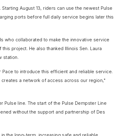
. Starting August 13, riders can use the newest Pulse
ing ports before full daily service begins later this
 who collaborated to make the innovative service
this project. He also thanked Illinois Sen. Laura
 station.
 Pace to introduce this efficient and reliable service.
y creates a network of access across our region,"
 Pulse line. The start of the Pulse Dempster Line
ened without the support and partnership of Des
in the long-term, increasing safe and reliable