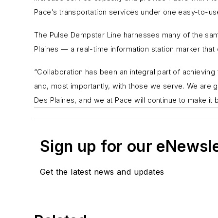
Pace’s transportation services under one easy-to-use
The Pulse Dempster Line harnesses many of the same 
Plaines — a real-time information station marker that 
“Collaboration has been an integral part of achievin
and, most importantly, with those we serve. We are gr
Des Plaines, and we at Pace will continue to make it b
Sign up for our eNewsl
Get the latest news and updates