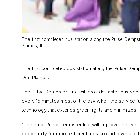
The first completed bus station along the Pulse Demps
Plaines, Ill.
The first completed bus station along the Pulse Demp
Des Plaines, Ill.
The Pulse Dempster Line will provide faster bus servi
every 15 minutes most of the day when the service fu
technology that extends green lights and minimizes r
“The Pace Pulse Dempster line will improve the lives o
opportunity for more efficient trips around town an