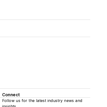
Connect
Follow us for the latest industry news and
insights.