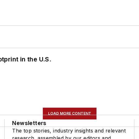
tprint in the U.S.
LOAD MORE CONTENT
Newsletters
The top stories, industry insights and relevant
research, assembled by our editors and