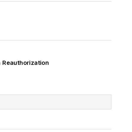
 Reauthorization