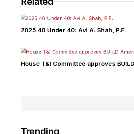
Related
2025 40 Under 40: Avi A. Shah, P.E.
House T&I Committee approves BUILD 
Trending