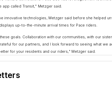
 app called Transit," Metzger said.
innovative technologies, Metzger said before she helped unvei
displays up-to-the-minute arrival times for Pace riders.
g these goals. Collaboration with our communities, with our sis
ateful for our partners, and I look forward to seeing what we a
etter for your residents and our riders," Metzger said.
etters