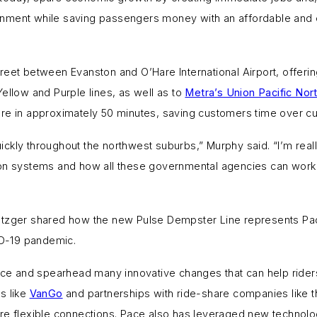
nment while saving passengers money with an affordable and env
reet between Evanston and O’Hare International Airport, offeri
ellow and Purple lines, as well as to
Metra’s Union Pacific Nor
are in approximately 50 minutes, saving customers time over cu
ckly throughout the northwest suburbs,” Murphy said. “I’m rea
ion systems and how all these governmental agencies can work 
etzger shared how the new Pulse Dempster Line represents Pace
VID-19 pandemic.
vice and spearhead many innovative changes that can help ride
s like
VanGo
and partnerships with ride-share companies like t
e flexible connections. Pace also has leveraged new technologie