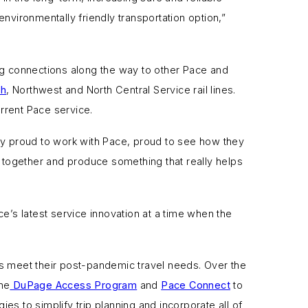
ironmentally friendly transportation option,”
ng connections along the way to other Pace and
th
, Northwest and North Central Service rail lines.
rrent Pace service.
lly proud to work with Pace, proud to see how they
together and produce something that really helps
’s latest service innovation at a time when the
rs meet their post-pandemic travel needs. Over the
he
DuPage Access Program
and
Pace Connect
to
s to simplify trip planning and incorporate all of