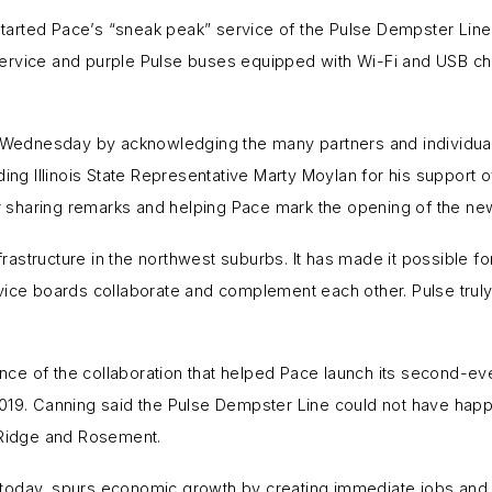
 started Pace’s “sneak peak” service of the Pulse Dempster Line
rvice and purple Pulse buses equipped with Wi-Fi and USB charg
ednesday by acknowledging the many partners and individuals
ing Illinois State Representative Marty Moylan for his support of 
sharing remarks and helping Pace mark the opening of the new
frastructure in the northwest suburbs. It has made it possible for
vice boards collaborate and complement each other. Pulse trul
e of the collaboration that helped Pace launch its second-ever
019. Canning said the Pulse Dempster Line could not have happ
k Ridge and Rosement.
re today, spurs economic growth by creating immediate jobs and, 