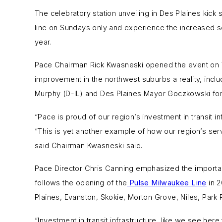
The celebratory station unveiling in Des Plaines kick
line on Sundays only and experience the increased se
year.
Pace Chairman Rick Kwasneski opened the event on W
improvement in the northwest suburbs a reality, includ
Murphy (D-IL) and Des Plaines Mayor Goczkowski for 
“Pace is proud of our region’s investment in transit in
“This is yet another example of how our region’s ser
said Chairman Kwasneski said.
Pace Director Chris Canning emphasized the importanc
follows the opening of the
Pulse Milwaukee Line
in 2
Plaines, Evanston, Skokie, Morton Grove, Niles, Par
“Investment in transit infrastructure, like we see he