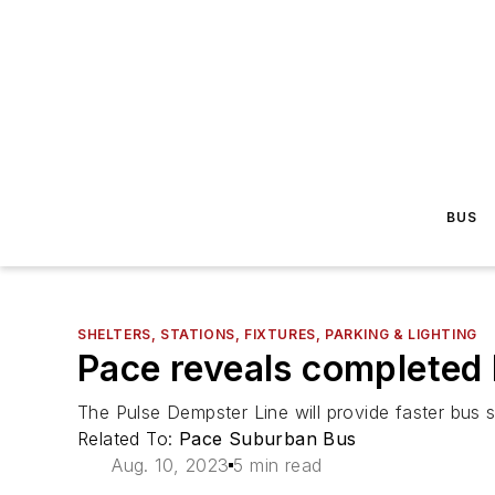
BUS
SHELTERS, STATIONS, FIXTURES, PARKING & LIGHTING
Pace reveals completed 
The Pulse Dempster Line will provide faster bus s
Related To:
Pace Suburban Bus
Aug. 10, 2023
5 min read