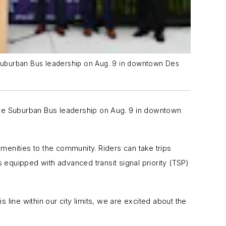
e Suburban Bus leadership on Aug. 9 in downtown Des
Pace Suburban Bus leadership on Aug. 9 in downtown
menities to the community. Riders can take trips
 equipped with advanced transit signal priority (TSP)
 line within our city limits, we are excited about the