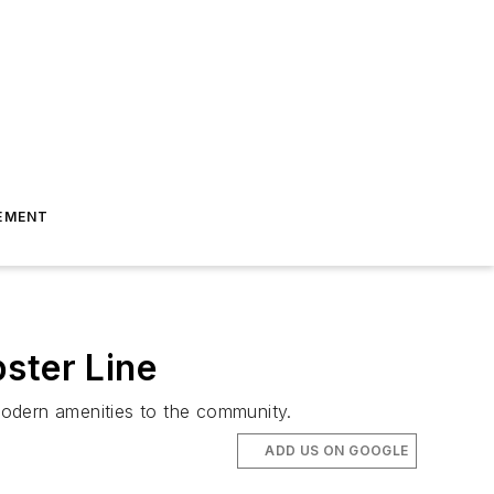
EMENT
ster Line
 modern amenities to the community.
ADD US ON GOOGLE