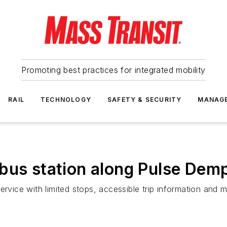
Promoting best practices for integrated mobility
RAIL
TECHNOLOGY
SAFETY & SECURITY
MANAG
bus station along Pulse Demp
ervice with limited stops, accessible trip information and