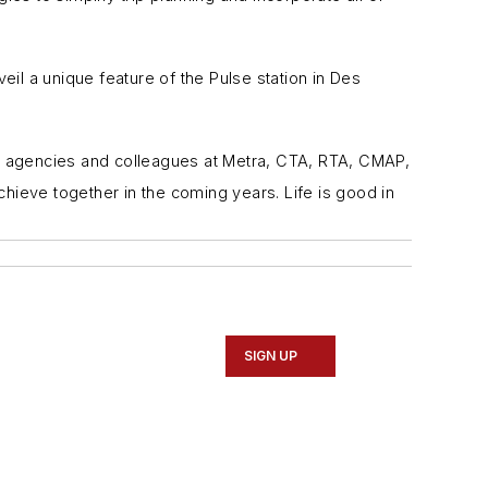
l a unique feature of the Pulse station in Des
ter agencies and colleagues at Metra, CTA, RTA, CMAP,
chieve together in the coming years. Life is good in
SIGN UP