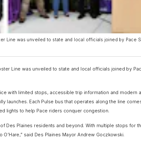
ter Line was unveiled to state and local officials joined by Pac
ster Line was unveiled to state and local officials joined by 
ce with limited stops, accessible trip information and modern a
lly launches. Each Pulse bus that operates along the line comes
ed lights to help Pace riders conquer congestion.
f Des Plaines residents and beyond. With multiple stops for this
d to O’Hare,” said Des Plaines Mayor Andrew Goczkowski.