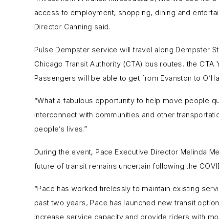
access to employment, shopping, dining and entertai
Director Canning said.
Pulse Dempster service will travel along Dempster St
Chicago Transit Authority (CTA) bus routes, the CTA Y
Passengers will be able to get from Evanston to O’H
“What a fabulous opportunity to help move people qui
interconnect with communities and other transportat
people’s lives.”
During the event, Pace Executive Director Melinda M
future of transit remains uncertain following the CO
“Pace has worked tirelessly to maintain existing ser
past two years, Pace has launched new transit option
increase service capacity and provide riders with mor