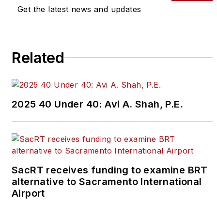
editors@masstransitmag.com
.
Get the latest news and updates
Please review our contributor
guidelines
found here
.
Related
2025 40 Under 40: Avi A. Shah, P.E.
SacRT receives funding to examine BRT
alternative to Sacramento International
Airport