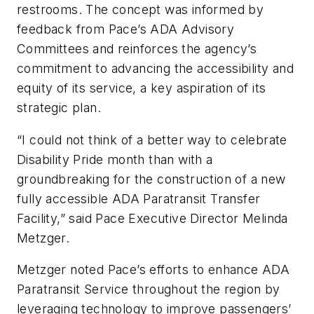
restrooms. The concept was informed by
feedback from Pace’s ADA Advisory
Committees and reinforces the agency’s
commitment to advancing the accessibility and
equity of its service, a key aspiration of its
strategic plan.
“I could not think of a better way to celebrate
Disability Pride month than with a
groundbreaking for the construction of a new
fully accessible ADA Paratransit Transfer
Facility,” said Pace Executive Director Melinda
Metzger.
Metzger noted Pace’s efforts to enhance ADA
Paratransit Service throughout the region by
leveraging technology to improve passengers’