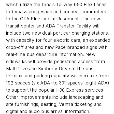
which utilize the Illinois Tollway I-90 Flex Lanes
to bypass congestion and connect commuters
to the CTA Blue Line at Rosemont. The new
transit center and ADA Transfer Facility will
include two new dual-port car charging stations,
with capacity for four electric cars, an expanded
drop-off area and new Pace branded signs with
real-time bus departure information. New
sidewalks will provide pedestrian access from
Mall Drive and Kimberly Drive to the bus
terminal and parking capacity will increase from
192 spaces (six ADA) to 301 spaces (eight ADA)
to support the popular I-90 Express services.
Other improvements include landscaping and
site furnishings, seating, Ventra ticketing and
digital and audio bus arrival information.