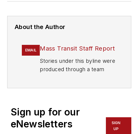
About the Author
Mass Transit Staff Report
EMAIL
Stories under this byline were
produced through a team
effort by the editorial staff of
Mass Transit.
To learn more about our
team,
click here
.
Sign up for our
eNewsletters
If you have a story idea, let us
SIGN
UP
know by emailing