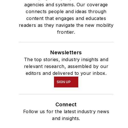
agencies and systems. Our coverage
connects people and ideas through
content that engages and educates
readers as they navigate the new mobility
frontier.
Newsletters
The top stories, industry insights and
relevant research, assembled by our
editors and delivered to your inbox.
SIGN UP
Connect
Follow us for the latest industry news
and insights.