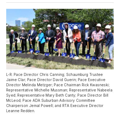
L-R: Pace Director Chris Canning; Schaumburg Trustee
Jaime Clar; Pace Director David Guerin; Pace Executive
Director Melinda Metzger; Pace Chairman Rick Kwasneski;
Representative Michelle Mussman; Representative Nabeela
Syed; Representative Mary Beth Canty; Pace Director Bill
McLeod; Pace ADA Suburban Advisory Committee
Chairperson Jemal Powell; and RTA Executive Director
Leanne Redden.