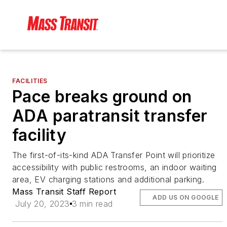
FACILITIES
Pace breaks ground on
ADA paratransit transfer
facility
The first-of-its-kind ADA Transfer Point will prioritize
accessibility with public restrooms, an indoor waiting
area, EV charging stations and additional parking.
Mass Transit Staff Report
ADD US ON GOOGLE
July 20, 2023
3 min read