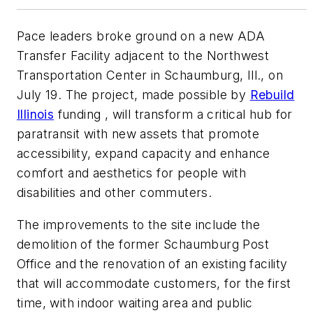
Pace leaders broke ground on a new ADA
Transfer Facility adjacent to the Northwest
Transportation Center in Schaumburg, Ill., on
July 19. The project, made possible by
Rebuild
Illinois
funding , will transform a critical hub for
paratransit with new assets that promote
accessibility, expand capacity and enhance
comfort and aesthetics for people with
disabilities and other commuters.
The improvements to the site include the
demolition of the former Schaumburg Post
Office and the renovation of an existing facility
that will accommodate customers, for the first
time, with indoor waiting area and public