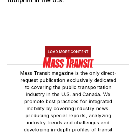
footprint in the U.S.
LOAD MORE CONTENT
Mass Transit magazine is the only direct-
request publication exclusively dedicated
to covering the public transportation
industry in the U.S. and Canada. We
promote best practices for integrated
mobility by covering industry news,
producing special reports, analyzing
industry trends and challenges and
developing in-depth profiles of transit