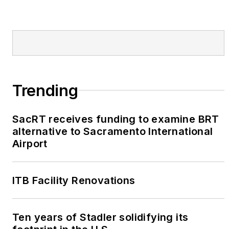
Trending
SacRT receives funding to examine BRT
alternative to Sacramento International
Airport
ITB Facility Renovations
Ten years of Stadler solidifying its