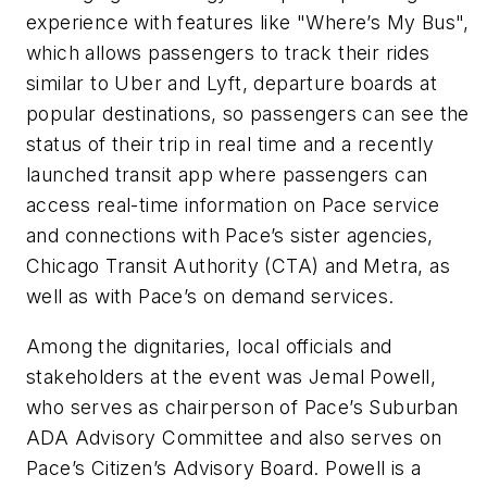
experience with features like "Where’s My Bus",
which allows passengers to track their rides
similar to Uber and Lyft, departure boards at
popular destinations, so passengers can see the
status of their trip in real time and a recently
launched transit app where passengers can
access real-time information on Pace service
and connections with Pace’s sister agencies,
Chicago Transit Authority (CTA) and Metra, as
well as with Pace’s on demand services.
Among the dignitaries, local officials and
stakeholders at the event was Jemal Powell,
who serves as chairperson of Pace’s Suburban
ADA Advisory Committee and also serves on
Pace’s Citizen’s Advisory Board. Powell is a