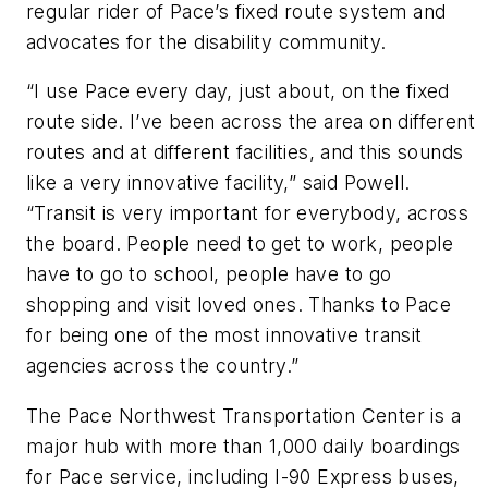
regular rider of Pace’s fixed route system and
advocates for the disability community.
“I use Pace every day, just about, on the fixed
route side. I’ve been across the area on different
routes and at different facilities, and this sounds
like a very innovative facility,” said Powell.
“Transit is very important for everybody, across
the board. People need to get to work, people
have to go to school, people have to go
shopping and visit loved ones. Thanks to Pace
for being one of the most innovative transit
agencies across the country.”
The Pace Northwest Transportation Center is a
major hub with more than 1,000 daily boardings
for Pace service, including I-90 Express buses,