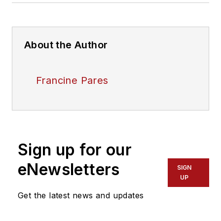
About the Author
Francine Pares
Sign up for our
eNewsletters
SIGN
UP
Get the latest news and updates