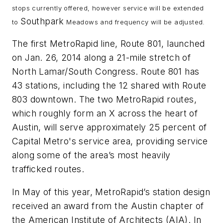
stops currently offered, however service will be extended
Southpark
to
Meadows and frequency will be adjusted.
The first MetroRapid line, Route 801, launched
on Jan. 26, 2014 along a 21-mile stretch of
North Lamar/South Congress. Route 801 has
43 stations, including the 12 shared with Route
803 downtown. The two MetroRapid routes,
which roughly form an X across the heart of
Austin, will serve approximately 25 percent of
Capital Metro's service area, providing service
along some of the area’s most heavily
trafficked routes.
In May of this year, MetroRapid’s station design
received an award from the Austin chapter of
the American Institute of Architects (AIA). In