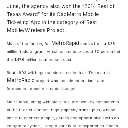
June, the agency also won the “2014 Best of
Texas Award” for its CapMetro Mobile
Ticketing App in the category of Best
Mobile/Wireless Project.
MetroRapid
Most of the funding for
comes from a $38
million federal grant, which amounts to about 80 percent of
the $47.6 million total project cost.
Route 803 will begin service on schedule. The overall
MetroRapid
project was completed on time, and is
forecasted to come in under budget.
MetroRapid, along with MetroRail, are two key components
of the Project Connect high-capacity transit plan, whose
aim is to connect people, places and opportunities with an
integrated system, using a variety of transportation modes.