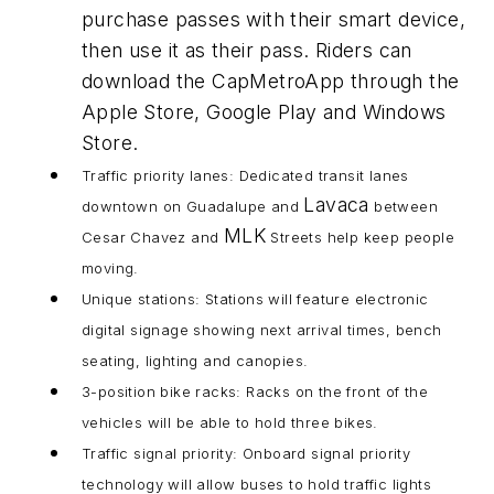
purchase passes with their smart device,
then use it as their pass. Riders can
download the CapMetroApp through the
Apple Store, Google Play and Windows
Store.
Traffic priority lanes: Dedicated transit lanes
Lavaca
downtown on Guadalupe and
between
MLK
Cesar Chavez and
Streets help keep people
moving.
Unique stations: Stations will feature electronic
digital signage showing next arrival times, bench
seating, lighting and canopies.
3-position bike racks: Racks on the front of the
vehicles will be able to hold three bikes.
Traffic signal priority: Onboard signal priority
technology will allow buses to hold traffic lights