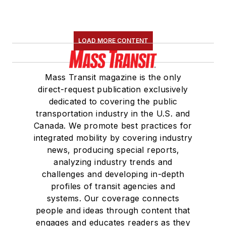
LOAD MORE CONTENT
Mass Transit magazine is the only
direct-request publication exclusively
dedicated to covering the public
transportation industry in the U.S. and
Canada. We promote best practices for
integrated mobility by covering industry
news, producing special reports,
analyzing industry trends and
challenges and developing in-depth
profiles of transit agencies and
systems. Our coverage connects
people and ideas through content that
engages and educates readers as they