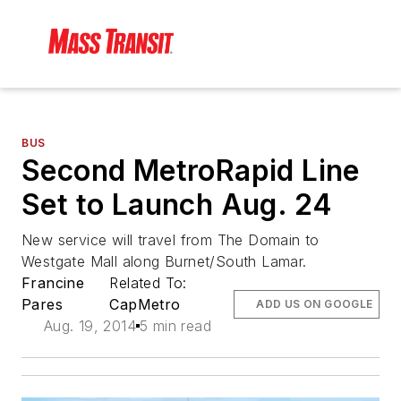
BUS
Second MetroRapid Line
Set to Launch Aug. 24
New service will travel from The Domain to
Westgate Mall along Burnet/South Lamar.
Francine
Related To:
Pares
CapMetro
ADD US ON GOOGLE
Aug. 19, 2014
5 min read