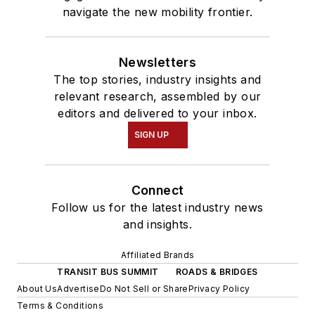
navigate the new mobility frontier.
Newsletters
The top stories, industry insights and
relevant research, assembled by our
editors and delivered to your inbox.
SIGN UP
Connect
Follow us for the latest industry news
and insights.
Affiliated Brands
TRANSIT BUS SUMMIT
ROADS & BRIDGES
About Us
Advertise
Do Not Sell or Share
Privacy Policy
Terms & Conditions