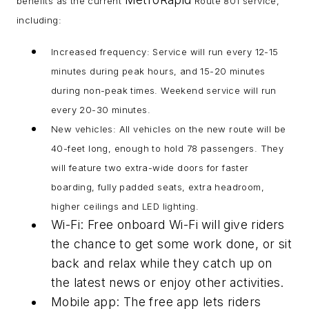
benefits as the current
Route 801 service,
including:
Increased frequency: Service will run every 12-15
minutes during peak hours, and 15-20 minutes
during non-peak times. Weekend service will run
every 20-30 minutes.
New vehicles: All vehicles on the new route will be
40-feet long, enough to hold 78 passengers. They
will feature two extra-wide doors for faster
boarding, fully padded seats, extra headroom,
higher ceilings and LED lighting.
Wi-Fi: Free onboard Wi-Fi will give riders
the chance to get some work done, or sit
back and relax while they catch up on
the latest news or enjoy other activities.
Mobile app: The free app lets riders