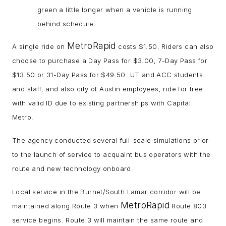
green a little longer when a vehicle is running
behind schedule.
MetroRapid
A single ride on
costs $1.50. Riders can also
choose to purchase a Day Pass for $3.00, 7-Day Pass for
$13.50 or 31-Day Pass for $49.50. UT and ACC students
and staff, and also city of Austin employees, ride for free
with valid ID due to existing partnerships with Capital
Metro.
The agency conducted several full-scale simulations prior
to the launch of service to acquaint bus operators with the
route and new technology onboard.
Local service in the Burnet/South Lamar corridor will be
MetroRapid
maintained along Route 3 when
Route 803
service begins. Route 3 will maintain the same route and