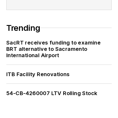
Trending
SacRT receives funding to examine
BRT alternative to Sacramento
International Airport
ITB Facility Renovations
54-CB-4260007 LTV Rolling Stock