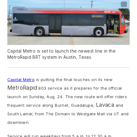
Capital Metro is set to launch the newest line in the
MetroRapid BRT system in Austin, Texas.
Capital Metro
is putting the final touches on its new
MetroRapid
803 service as it prepares for the official
launch on Sunday, Aug. 24. The new route will offer riders
Lavaca
frequent service along Burnet, Guadalupe,
and
South Lamar, from The Domain to Westgate Mall via UT and
downtown.
Service will run weekdays from 5 a.m. to 12:30 a.m.,