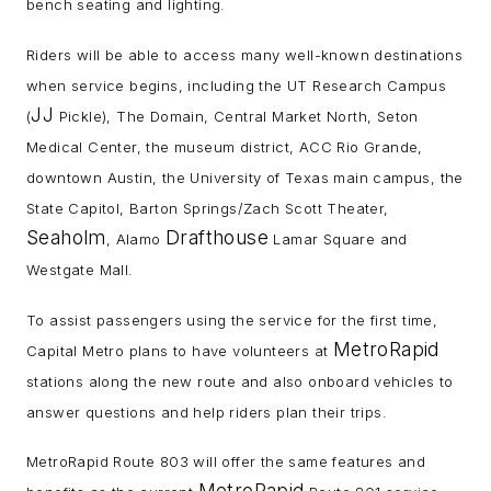
bench seating and lighting.
Riders will be able to access many well-known destinations
when service begins, including the UT Research Campus
JJ
(
Pickle), The Domain, Central Market North, Seton
Medical Center, the museum district, ACC Rio Grande,
downtown Austin, the University of Texas main campus, the
State Capitol, Barton Springs/Zach Scott Theater,
Seaholm
Drafthouse
, Alamo
Lamar Square and
Westgate Mall.
To assist passengers using the service for the first time,
MetroRapid
Capital Metro plans to have volunteers at
stations along the new route and also onboard vehicles to
answer questions and help riders plan their trips.
MetroRapid Route 803 will offer the same features and
MetroRapid