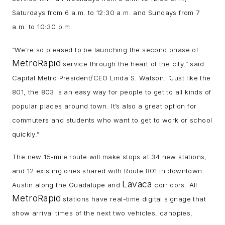
Saturdays from 6 a.m. to 12:30 a.m. and Sundays from 7
a.m. to 10:30 p.m.
“We’re so pleased to be launching the second phase of
MetroRapid
service through the heart of the city,” said
Capital Metro President/CEO Linda S. Watson. “Just like the
801, the 803 is an easy way for people to get to all kinds of
popular places around town. It’s also a great option for
commuters and students who want to get to work or school
quickly.”
The new 15-mile route will make stops at 34 new stations,
and 12 existing ones shared with Route 801 in downtown
Lavaca
Austin along the Guadalupe and
corridors. All
MetroRapid
stations have real-time digital signage that
show arrival times of the next two vehicles, canopies,