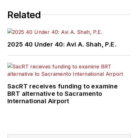
Related
2025 40 Under 40: Avi A. Shah, P.E.
SacRT receives funding to examine
BRT alternative to Sacramento
International Airport