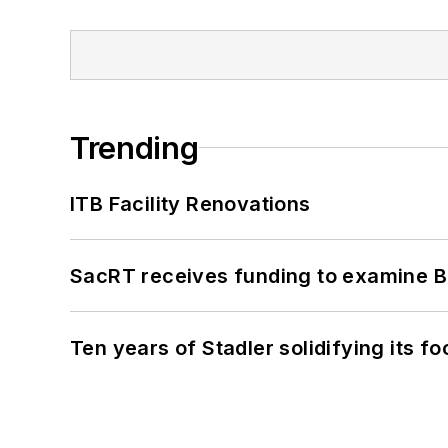
Trending
ITB Facility Renovations
SacRT receives funding to examine BR
Ten years of Stadler solidifying its foo