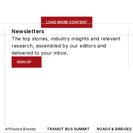
LOAD MORE CONTENT
Newsletters
The top stories, industry insights and relevant
research, assembled by our editors and
delivered to your inbox.
SIGN UP
Affiliated Brands
TRANSIT BUS SUMMIT
ROADS & BRIDGES