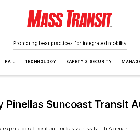
Promoting best practices for integrated mobility
RAIL
TECHNOLOGY
SAFETY & SECURITY
MANAG
y Pinellas Suncoast Transit A
 expand into transit authorities across North America.