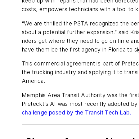
keep up with repairs that had been detected 
costs, empowers technicians with a tool to 
“We are thrilled the PSTA recognized the ben
about a potential further expansion.” said Kri
riders get where they need to go on time and 
have them be the first agency in Florida to 
This commercial agreement is part of Preteck
the trucking industry and applying it to tra
America.
Memphis Area Transit Authority was the first
Preteckt’s AI was most recently adopted by 
challenge posed by the Transit Tech Lab.