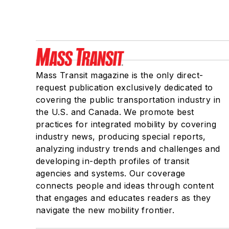
Mass Transit magazine is the only direct-
request publication exclusively dedicated to
covering the public transportation industry in
the U.S. and Canada. We promote best
practices for integrated mobility by covering
industry news, producing special reports,
analyzing industry trends and challenges and
developing in-depth profiles of transit
agencies and systems. Our coverage
connects people and ideas through content
that engages and educates readers as they
navigate the new mobility frontier.