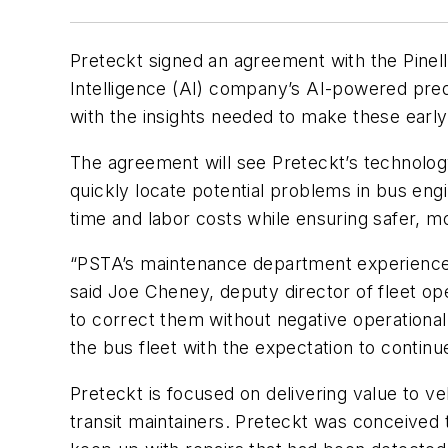
Preteckt signed an agreement with the Pinella
Intelligence (AI) company’s AI-powered pre
with the insights needed to make these early
The agreement will see Preteckt’s technolo
quickly locate potential problems in bus eng
time and labor costs while ensuring safer, mo
“PSTA’s maintenance department experienced a
said Joe Cheney, deputy director of fleet o
to correct them without negative operational
the bus fleet with the expectation to continu
Preteckt is focused on delivering value to ve
transit maintainers. Preteckt was conceived 