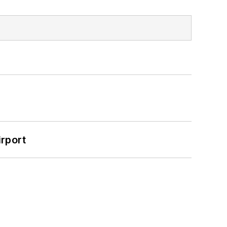
rport