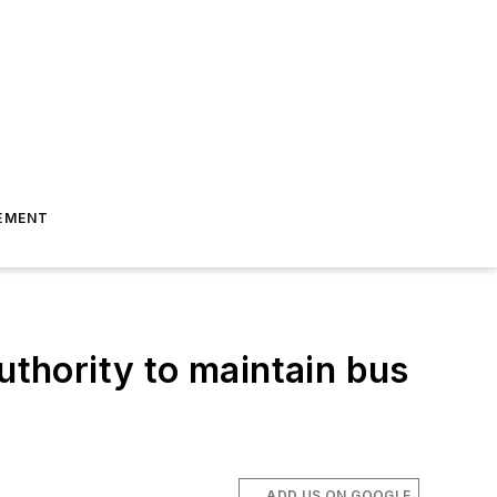
EMENT
uthority to maintain bus
ADD US ON GOOGLE