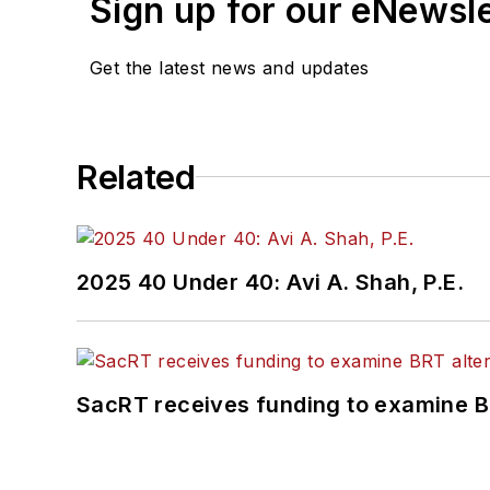
Sign up for our eNewsl
Get the latest news and updates
Related
2025 40 Under 40: Avi A. Shah, P.E.
SacRT receives funding to examine BR