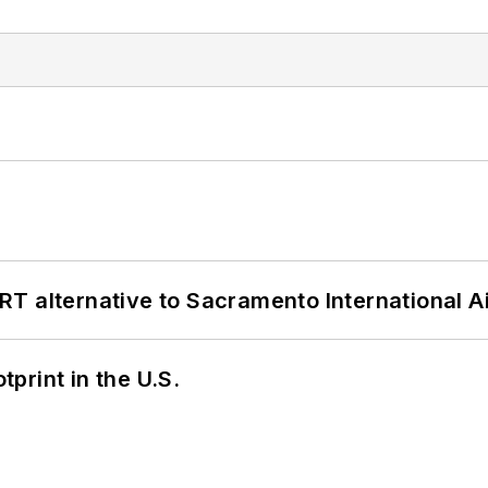
T alternative to Sacramento International Ai
tprint in the U.S.