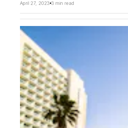
April 27, 2023
3 min read