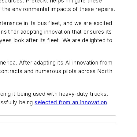
esources. Preteckt helps mitigate these
 the environmental impacts of these repairs.
tenance in its bus fleet, and we are excited
nsit for adopting innovation that ensures its
ees look after its fleet. We are delighted to
erica. After adapting its AI innovation from
l contracts and numerous pilots across North
eing it being used with heavy-duty trucks.
ssfully being
selected from an innovation