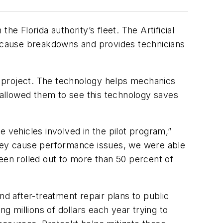
e Florida authority’s fleet. The Artificial
 cause breakdowns and provides technicians
t project. The technology helps mechanics
o allowed them to see this technology saves
 vehicles involved in the pilot program,”
they cause performance issues, we were able
een rolled out to more than 50 percent of
nd after-treatment repair plans to public
 millions of dollars each year trying to