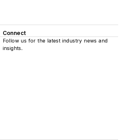
Connect
Follow us for the latest industry news and
insights.