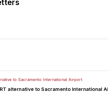
etters
T alternative to Sacramento International Ai