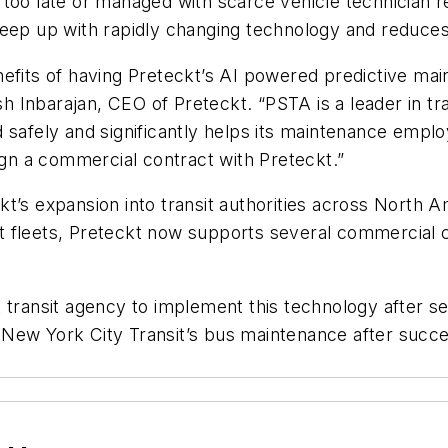
too late or managed with scarce vehicle technician r
keep up with rapidly changing technology and reduces
efits of having Preteckt’s AI powered predictive main
sh Inbarajan, CEO of Preteckt. “PSTA is a leader in tra
safely and significantly helps its maintenance employ
sign a commercial contract with Preteckt.”
t’s expansion into transit authorities across North Am
nsit fleets, Preteckt now supports several commercia
 transit agency to implement this technology after se
New York City Transit’s bus maintenance after succe