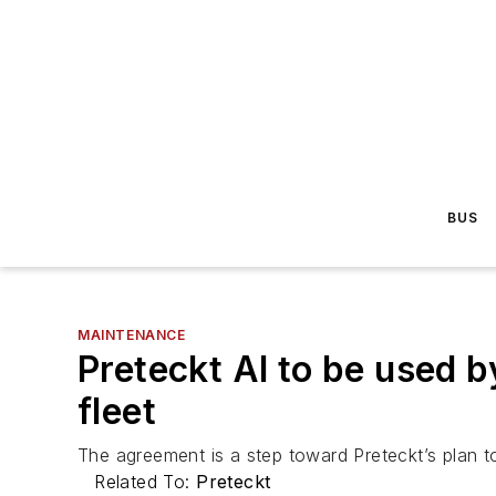
BUS
MAINTENANCE
Preteckt AI to be used b
fleet
The agreement is a step toward Preteckt’s plan to
Related To:
Preteckt