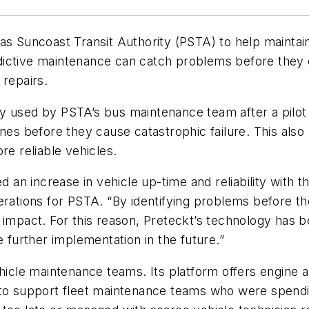
s Suncoast Transit Authority (PSTA) to help maintain th
dictive maintenance can catch problems before they
 repairs.
gy used by PSTA’s bus maintenance team after a pilo
ines before they cause catastrophic failure. This als
re reliable vehicles.
n increase in vehicle up-time and reliability with the
perations for PSTA. “By identifying problems before 
 impact. For this reason, Preteckt’s technology has b
e further implementation in the future.”
hicle maintenance teams. Its platform offers engine a
to support fleet maintenance teams who were spending