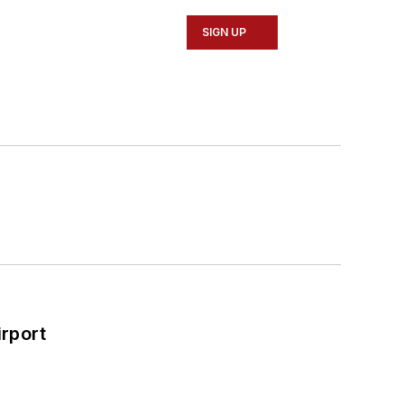
SIGN UP
rport