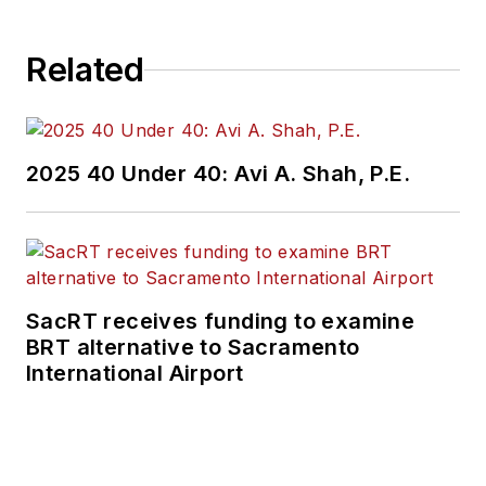
Related
2025 40 Under 40: Avi A. Shah, P.E.
SacRT receives funding to examine
BRT alternative to Sacramento
International Airport