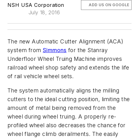
NSH USA Corporation
ADD US ON GOOGLE
July 18, 2016
The new Automatic Cutter Alignment (ACA)
system from
Simmons
for the Stanray
Underfloor Wheel Truing Machine improves
railroad wheel shop safety and extends the life
of rail vehicle wheel sets.
The system automatically aligns the milling
cutters to the ideal cutting position, limiting the
amount of metal being removed from the
wheel during wheel truing. A properly re-
profiled wheel also decreases the chance for
wheel flange climb derailments. The easily