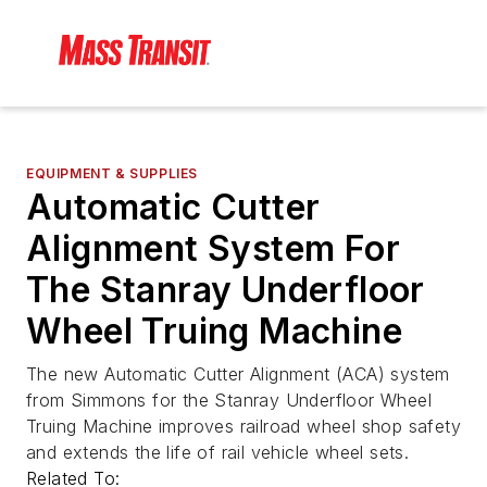
EQUIPMENT & SUPPLIES
Automatic Cutter
Alignment System For
The Stanray Underfloor
Wheel Truing Machine
The new Automatic Cutter Alignment (ACA) system
from Simmons for the Stanray Underfloor Wheel
Truing Machine improves railroad wheel shop safety
and extends the life of rail vehicle wheel sets.
Related To: