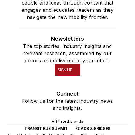
people and ideas through content that
engages and educates readers as they
navigate the new mobility frontier.
Newsletters
The top stories, industry insights and
relevant research, assembled by our
editors and delivered to your inbox.
SIGN UP
Connect
Follow us for the latest industry news
and insights.
Affiliated Brands
TRANSIT BUS SUMMIT
ROADS & BRIDGES