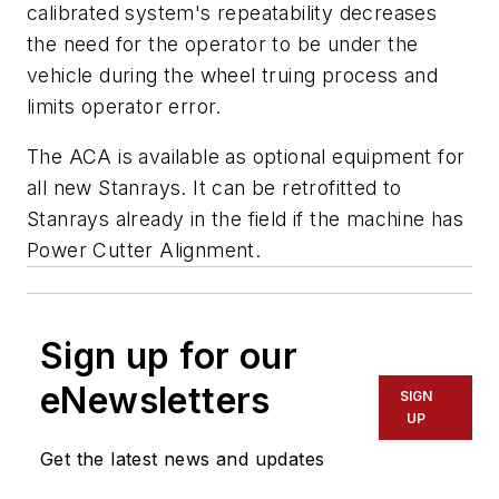
calibrated system's repeatability decreases
the need for the operator to be under the
vehicle during the wheel truing process and
limits operator error.
The ACA is available as optional equipment for
all new Stanrays. It can be retrofitted to
Stanrays already in the field if the machine has
Power Cutter Alignment.
Sign up for our
eNewsletters
SIGN
UP
Get the latest news and updates