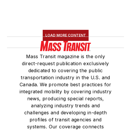
LOAD MORE CONTENT
Mass Transit magazine is the only
direct-request publication exclusively
dedicated to covering the public
transportation industry in the U.S. and
Canada. We promote best practices for
integrated mobility by covering industry
news, producing special reports,
analyzing industry trends and
challenges and developing in-depth
profiles of transit agencies and
systems. Our coverage connects