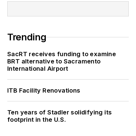
Trending
SacRT receives funding to examine
BRT alternative to Sacramento
International Airport
ITB Facility Renovations
Ten years of Stadler solidifying its
footprint in the U.S.