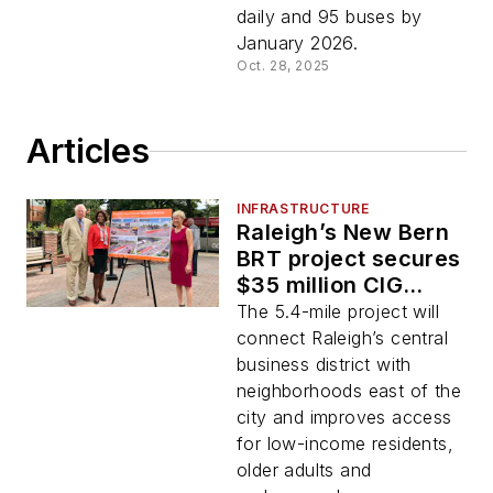
daily and 95 buses by
January 2026.
Oct. 28, 2025
Articles
INFRASTRUCTURE
Raleigh’s New Bern
BRT project secures
$35 million CIG
grant
The 5.4-mile project will
connect Raleigh’s central
business district with
neighborhoods east of the
city and improves access
for low-income residents,
older adults and