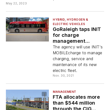
May 22, 2023
HYBRID, HYDROGEN &
ELECTRIC VEHICLES
GoRaleigh taps INIT
for charge
management
solution
The agency will use INIT's
MOBILEcharge to manage
charging, service and
maintenance of its new
electric fleet.
Nov. 30, 2021
MANAGEMENT
FTA allocates more
than $544 million
through the CIG