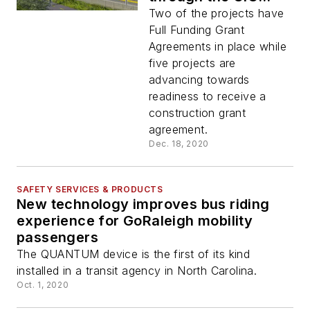
Program to seven
Two of the projects have
transit projects
Full Funding Grant
Agreements in place while
five projects are
advancing towards
readiness to receive a
construction grant
agreement.
Dec. 18, 2020
SAFETY SERVICES & PRODUCTS
New technology improves bus riding
experience for GoRaleigh mobility
passengers
The QUANTUM device is the first of its kind
installed in a transit agency in North Carolina.
Oct. 1, 2020