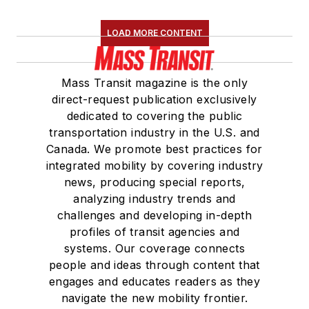
LOAD MORE CONTENT
Mass Transit magazine is the only
direct-request publication exclusively
dedicated to covering the public
transportation industry in the U.S. and
Canada. We promote best practices for
integrated mobility by covering industry
news, producing special reports,
analyzing industry trends and
challenges and developing in-depth
profiles of transit agencies and
systems. Our coverage connects
people and ideas through content that
engages and educates readers as they
navigate the new mobility frontier.