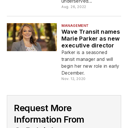
underserved...
Aug. 26, 2022
MANAGEMENT
Wave Transit names
Marie Parker as new
executive director
Parker is a seasoned
transit manager and will
begin her new role in early
December.
Nov. 12, 2020
Request More
Information From