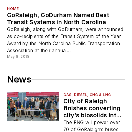
HOME
GoRaleigh, GoDurham Named Best
Transit Systems in North Carolina
GoRaleigh, along with GoDurham, were announced
as co-recipients of the Transit System of the Year
Award by the North Carolina Public Transportation
Association at their annual...
May 8, 2018
News
GAS, DIESEL, CNG & LNG
City of Raleigh
finishes converting
city’s biosolids into
renewable natural
The RNG will power over
gas
70 of GoRaleigh’s buses