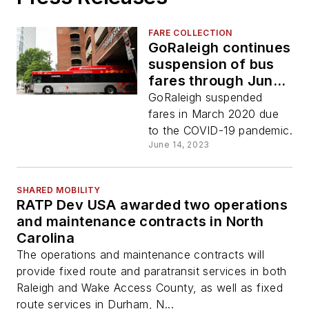
FARE COLLECTION
GoRaleigh continues
suspension of bus
fares through June
2024
GoRaleigh suspended
fares in March 2020 due
to the COVID-19 pandemic.
June 14, 2023
SHARED MOBILITY
RATP Dev USA awarded two operations
and maintenance contracts in North
Carolina
The operations and maintenance contracts will
provide fixed route and paratransit services in both
Raleigh and Wake Access County, as well as fixed
route services in Durham, N...