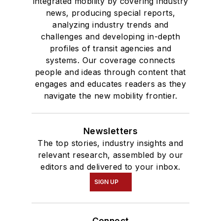
integrated mobility by covering industry
news, producing special reports,
analyzing industry trends and
challenges and developing in-depth
profiles of transit agencies and
systems. Our coverage connects
people and ideas through content that
engages and educates readers as they
navigate the new mobility frontier.
Newsletters
The top stories, industry insights and
relevant research, assembled by our
editors and delivered to your inbox.
SIGN UP
Connect