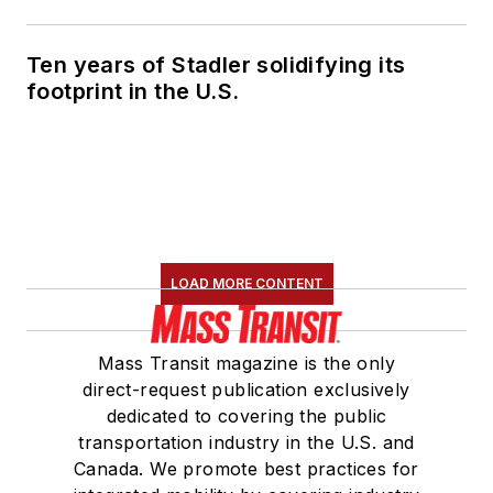
Ten years of Stadler solidifying its
footprint in the U.S.
LOAD MORE CONTENT
Mass Transit magazine is the only
direct-request publication exclusively
dedicated to covering the public
transportation industry in the U.S. and
Canada. We promote best practices for