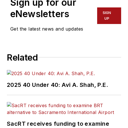
Sign up for our
eNewsletters
SIGN
UP
Get the latest news and updates
Related
2025 40 Under 40: Avi A. Shah, P.E.
SacRT receives funding to examine