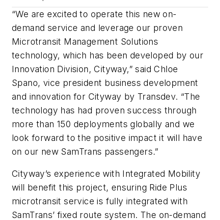
“We are excited to operate this new on-
demand service and leverage our proven
Microtransit Management Solutions
technology, which has been developed by our
Innovation Division, Cityway,” said Chloe
Spano, vice president business development
and innovation for Cityway by Transdev. “The
technology has had proven success through
more than 150 deployments globally and we
look forward to the positive impact it will have
on our new SamTrans passengers.”
Cityway’s experience with Integrated Mobility
will benefit this project, ensuring Ride Plus
microtransit service is fully integrated with
SamTrans’ fixed route system. The on-demand