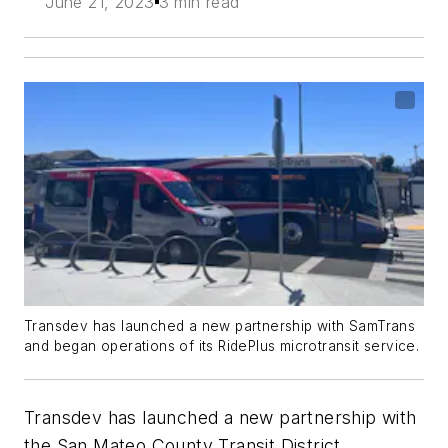
June 21, 2023
3 min read
Transdev has launched a new partnership with SamTrans
and began operations of its RidePlus microtransit service.
Transdev has launched a new partnership with
the San Mateo County Transit District