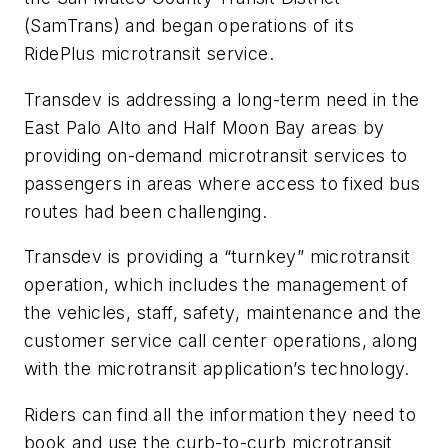
(SamTrans) and began operations of its
RidePlus microtransit service.
Transdev is addressing a long-term need in the
East Palo Alto and Half Moon Bay areas by
providing on-demand microtransit services to
passengers in areas where access to fixed bus
routes had been challenging.
Transdev is providing a “turnkey” microtransit
operation, which includes the management of
the vehicles, staff, safety, maintenance and the
customer service call center operations, along
with the microtransit application’s technology.
Riders can find all the information they need to
book and use the curb-to-curb microtransit