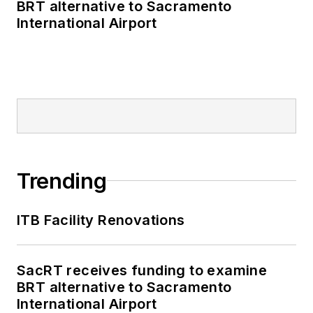
BRT alternative to Sacramento
International Airport
Trending
ITB Facility Renovations
SacRT receives funding to examine
BRT alternative to Sacramento
International Airport