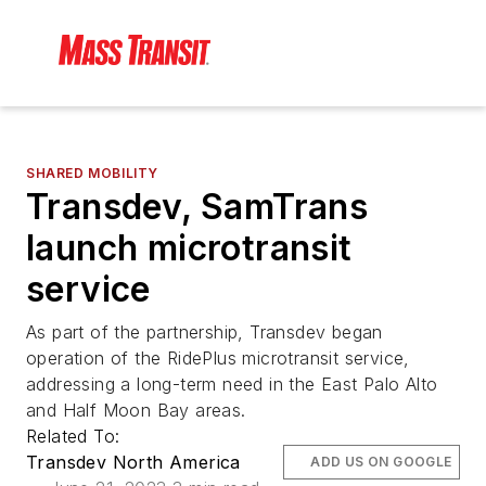
SHARED MOBILITY
Transdev, SamTrans
launch microtransit
service
As part of the partnership, Transdev began
operation of the RidePlus microtransit service,
addressing a long-term need in the East Palo Alto
and Half Moon Bay areas.
Related To:
Transdev North America
ADD US ON GOOGLE