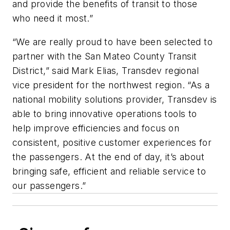
and provide the benefits of transit to those
who need it most.”
“We are really proud to have been selected to
partner with the San Mateo County Transit
District,” said Mark Elias, Transdev regional
vice president for the northwest region. “As a
national mobility solutions provider, Transdev is
able to bring innovative operations tools to
help improve efficiencies and focus on
consistent, positive customer experiences for
the passengers. At the end of day, it’s about
bringing safe, efficient and reliable service to
our passengers.”