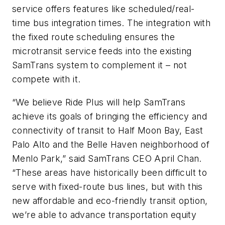
service offers features like scheduled/real-
time bus integration times. The integration with
the fixed route scheduling ensures the
microtransit service feeds into the existing
SamTrans system to complement it – not
compete with it.
“We believe Ride Plus will help SamTrans
achieve its goals of bringing the efficiency and
connectivity of transit to Half Moon Bay, East
Palo Alto and the Belle Haven neighborhood of
Menlo Park,” said SamTrans CEO April Chan.
“These areas have historically been difficult to
serve with fixed-route bus lines, but with this
new affordable and eco-friendly transit option,
we’re able to advance transportation equity