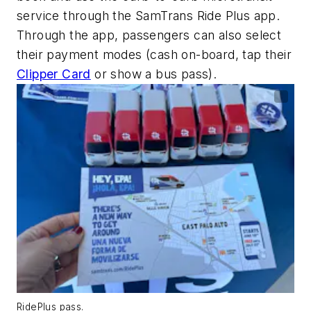
service through the SamTrans Ride Plus app.
Through the app, passengers can also select
their payment modes (cash on-board, tap their
Clipper Card
or show a bus pass).
RidePlus pass.