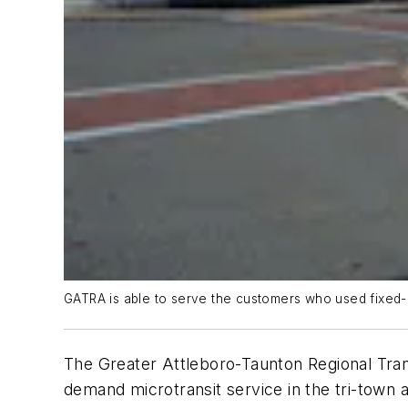
GATRA is able to serve the customers who used fixed-ro
The Greater Attleboro-Taunton Regional Tra
demand microtransit service in the tri-town 