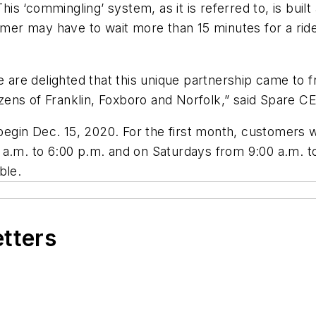
This ‘commingling’ system, as it is referred to, is buil
omer may have to wait more than 15 minutes for a ride
e are delighted that this unique partnership came to f
tizens of Franklin, Foxboro and Norfolk,” said Spare C
in Dec. 15, 2020. For the first month, customers wil
 a.m. to 6:00 p.m. and on Saturdays from 9:00 a.m. t
ble.
etters