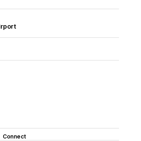
rport
Connect