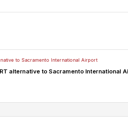
T alternative to Sacramento International Ai