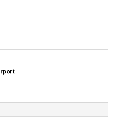
rport