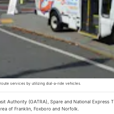
ute services by utilizing dial-a-ride vehicles.
nsit Authority (GATRA), Spare and National Express 
area of Franklin, Foxboro and Norfolk.