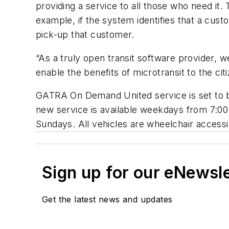
providing a service to all those who need it. 
example, if the system identifies that a cust
pick-up that customer.
“As a truly open transit software provider, w
enable the benefits of microtransit to the ci
GATRA On Demand United service is set to beg
new service is available weekdays from 7:00
Sundays. All vehicles are wheelchair accessi
Sign up for our eNewsl
Get the latest news and updates