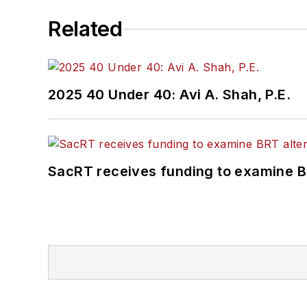
Related
2025 40 Under 40: Avi A. Shah, P.E.
SacRT receives funding to examine BR