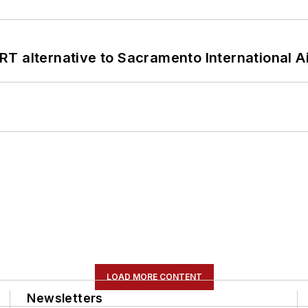
T alternative to Sacramento International Ai
LOAD MORE CONTENT
Newsletters