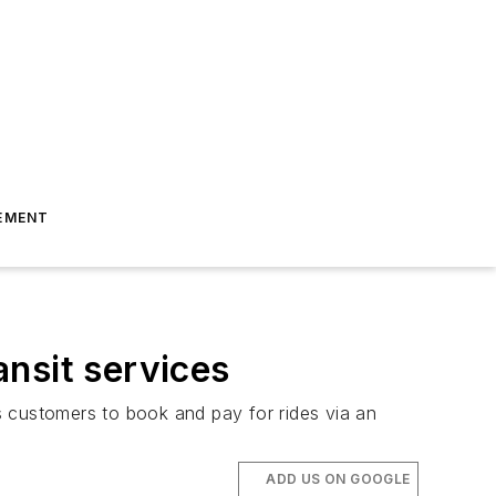
EMENT
nsit services
customers to book and pay for rides via an
ADD US ON GOOGLE