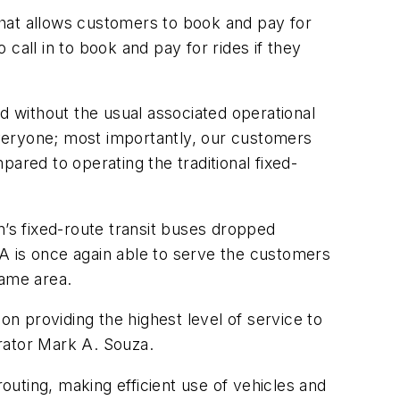
at allows customers to book and pay for
 call in to book and pay for rides if they
d without the usual associated operational
 everyone; most importantly, our customers
ared to operating the traditional fixed-
n’s fixed-route transit buses dropped
A is once again able to serve the customers
same area.
on providing the highest level of service to
rator Mark A. Souza.
uting, making efficient use of vehicles and