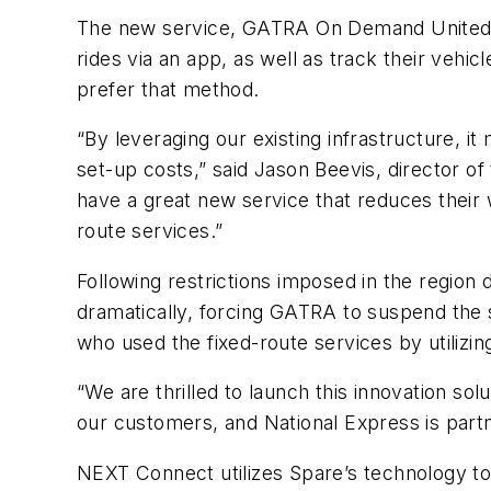
The new service, GATRA On Demand United, 
rides via an app, as well as track their vehic
prefer that method.
“By leveraging our existing infrastructure, 
set-up costs,” said Jason Beevis, director o
have a great new service that reduces their 
route services.”
Following restrictions imposed in the region
dramatically, forcing GATRA to suspend the 
who used the fixed-route services by utilizing
“We are thrilled to launch this innovation so
our customers, and National Express is part
NEXT Connect utilizes Spare’s technology to 