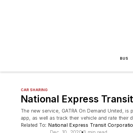
BUS
CAR SHARING
National Express Transi
The new service, GATRA On Demand United, is po
app, as well as track their vehicle and rate their d
Related To:
National Express Transit Corporati
Dec. 10, 2020
3 min read