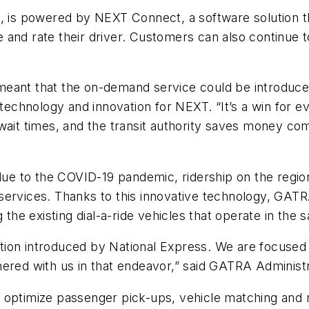
is powered by NEXT Connect, a software solution th
le and rate their driver. Customers can also continue to
it meant that the on-demand service could be introduce
f technology and innovation for NEXT. “It’s a win for
wait times, and the transit authority saves money comp
 due to the COVID-19 pandemic, ridership on the regio
services. Thanks to this innovative technology, GATR
 the existing dial-a-ride vehicles that operate in the 
lution introduced by National Express. We are focused 
nered with us in that endeavor,” said GATRA Administ
optimize passenger pick-ups, vehicle matching and ro