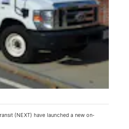
Transit (NEXT) have launched a new on-