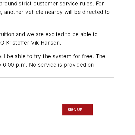
t around strict customer service rules. For
, another vehicle nearby will be directed to
ruition and we are excited to be able to
EO Kristoffer Vik Hansen.
l be able to try the system for free. The
o 6:00 p.m. No service is provided on
SIGN UP