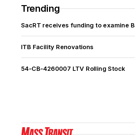
Trending
SacRT receives funding to examine BR
ITB Facility Renovations
54-CB-4260007 LTV Rolling Stock