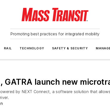
Promoting best practices for integrated mobility
RAIL
TECHNOLOGY
SAFETY & SECURITY
MANAG
t, GATRA launch new microtra
wered by NEXT Connect, a software solution that allows 
river.
on