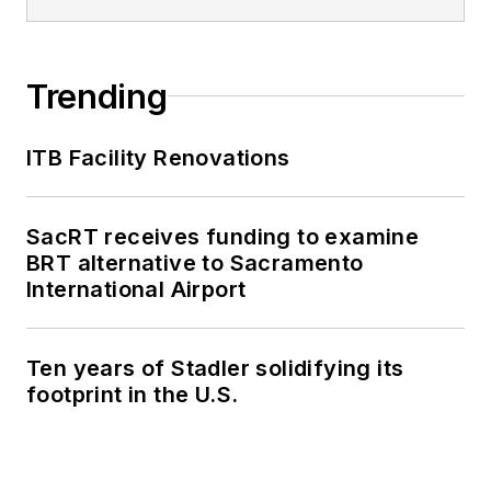
Trending
ITB Facility Renovations
SacRT receives funding to examine
BRT alternative to Sacramento
International Airport
Ten years of Stadler solidifying its
footprint in the U.S.