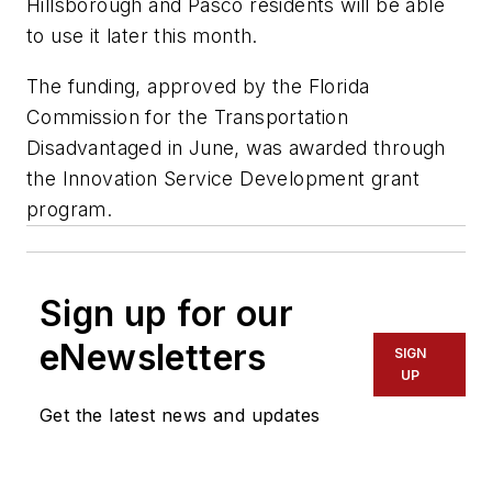
Hillsborough and Pasco residents will be able
to use it later this month.
The funding, approved by the Florida
Commission for the Transportation
Disadvantaged in June, was awarded through
the Innovation Service Development grant
program.
Sign up for our
eNewsletters
SIGN
UP
Get the latest news and updates