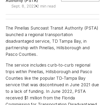
Authority (PSTA)
Sept. 8, 2022
2 min read
The Pinellas Suncoast Transit Authority (PSTA)
launched a regional transportation
disadvantaged service, TD Tampa Bay, in
partnership with Pinellas, Hillsborough and
Pasco Counties.
The service includes curb-to-curb regional
trips within Pinellas, Hillsborough and Pasco
Counties like the popular TD-Tampa Bay
service that was discontinued in June 2021 due
to a lack of funding. In June 2022, PSTA
received $1 million from the Florida
Commission for Transportation Disadvantaged