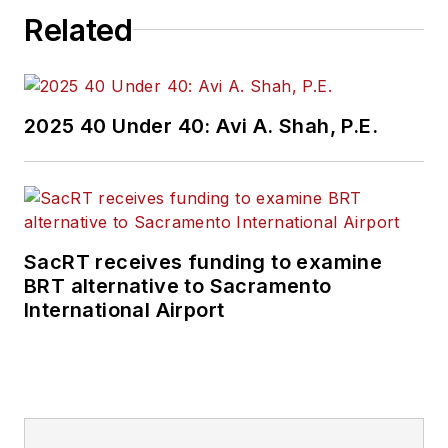
Related
2025 40 Under 40: Avi A. Shah, P.E.
SacRT receives funding to examine
BRT alternative to Sacramento
International Airport