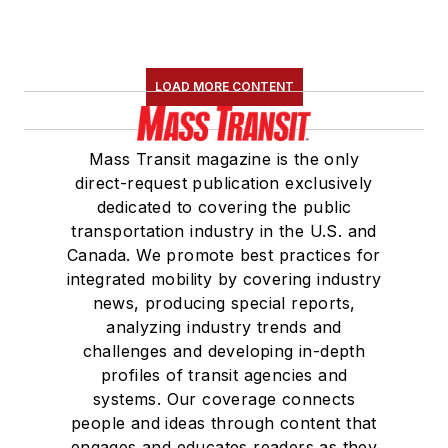
LOAD MORE CONTENT
Mass Transit magazine is the only
direct-request publication exclusively
dedicated to covering the public
transportation industry in the U.S. and
Canada. We promote best practices for
integrated mobility by covering industry
news, producing special reports,
analyzing industry trends and
challenges and developing in-depth
profiles of transit agencies and
systems. Our coverage connects
people and ideas through content that
engages and educates readers as they