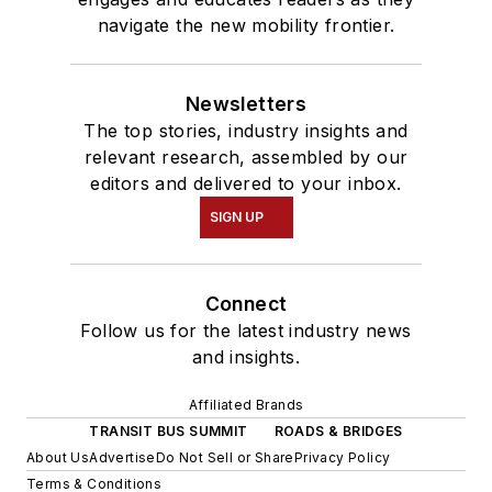
navigate the new mobility frontier.
Newsletters
The top stories, industry insights and
relevant research, assembled by our
editors and delivered to your inbox.
SIGN UP
Connect
Follow us for the latest industry news
and insights.
Affiliated Brands
TRANSIT BUS SUMMIT
ROADS & BRIDGES
About Us
Advertise
Do Not Sell or Share
Privacy Policy
Terms & Conditions