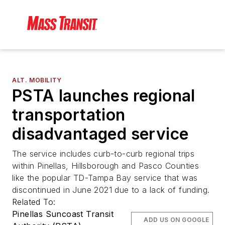
ALT. MOBILITY
PSTA launches regional
transportation
disadvantaged service
The service includes curb-to-curb regional trips
within Pinellas, Hillsborough and Pasco Counties
like the popular TD-Tampa Bay service that was
discontinued in June 2021 due to a lack of funding.
Related To:
Pinellas Suncoast Transit
ADD US ON GOOGLE