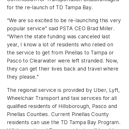
for the re-launch of TD Tampa Bay.
“We are so excited to be re-launching this very
popular service” said PSTA CEO Brad Miller.
“When the state funding was canceled last
year, I know a lot of residents who relied on
the service to get from Pinellas to Tampa or
Pasco to Clearwater were left stranded. Now,
they can get their lives back and travel where
they please.”
The regional service is provided by Uber, Lyft,
Wheelchair Transport and taxi services for all
qualified residents of Hillsborough, Pasco and
Pinellas Counties. Current Pinellas County
residents can use the TD Tampa Bay Program.