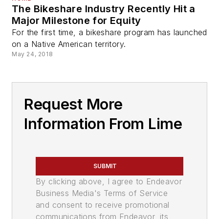
The Bikeshare Industry Recently Hit a
Major Milestone for Equity
For the first time, a bikeshare program has launched
on a Native American territory.
May 24, 2018
Request More
Information From Lime
SUBMIT
By clicking above, I agree to Endeavor
Business Media's Terms of Service
and consent to receive promotional
communications from Endeavor, its