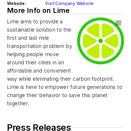
Website:
Visit Company Website
More Info on Lime
Lime aims to provide a
sustainable solution to the
first and last mile
transportation problem by
helping people move
around their cities in an
affordable and convenient
way while eliminating their carbon footprint.
Lime is here to empower future generations to
change their behavior to save this planet
together.
Press Releases