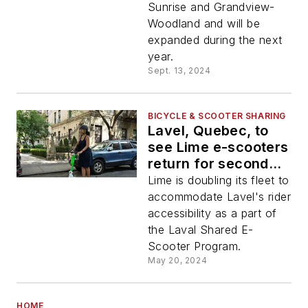
Sunrise and Grandview-
Woodland and will be
expanded during the next
year.
Sept. 13, 2024
BICYCLE & SCOOTER SHARING
Lavel, Quebec, to
see Lime e-scooters
return for second
year
Lime is doubling its fleet to
accommodate Lavel's rider
accessibility as a part of
the Laval Shared E-
Scooter Program.
May 20, 2024
HOME