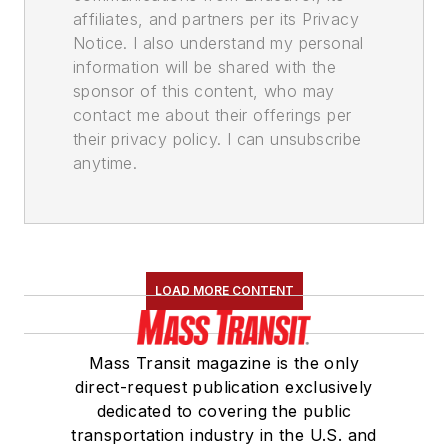
affiliates, and partners per its Privacy
Notice. I also understand my personal
information will be shared with the
sponsor of this content, who may
contact me about their offerings per
their privacy policy. I can unsubscribe
anytime.
LOAD MORE CONTENT
Mass Transit magazine is the only
direct-request publication exclusively
dedicated to covering the public
transportation industry in the U.S. and