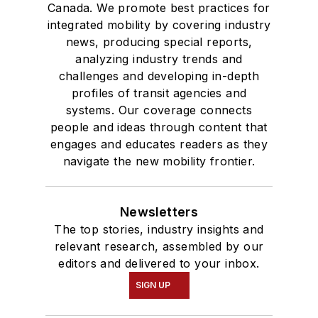
Canada. We promote best practices for
integrated mobility by covering industry
news, producing special reports,
analyzing industry trends and
challenges and developing in-depth
profiles of transit agencies and
systems. Our coverage connects
people and ideas through content that
engages and educates readers as they
navigate the new mobility frontier.
Newsletters
The top stories, industry insights and
relevant research, assembled by our
editors and delivered to your inbox.
SIGN UP