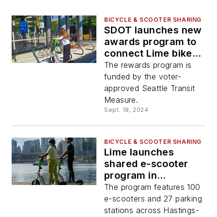
BICYCLE & SCOOTER SHARING
SDOT launches new
awards program to
connect Lime bike
and scooter trips
The rewards program is
with public transit
funded by the voter-
approved Seattle Transit
Measure.
Sept. 18, 2024
BICYCLE & SCOOTER SHARING
Lime launches
shared e-scooter
program in
Vancouver, B.C.
The program features 100
e-scooters and 27 parking
stations across Hastings-