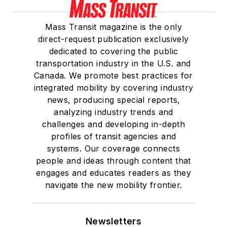
Mass Transit magazine is the only
direct-request publication exclusively
dedicated to covering the public
transportation industry in the U.S. and
Canada. We promote best practices for
integrated mobility by covering industry
news, producing special reports,
analyzing industry trends and
challenges and developing in-depth
profiles of transit agencies and
systems. Our coverage connects
people and ideas through content that
engages and educates readers as they
navigate the new mobility frontier.
Newsletters