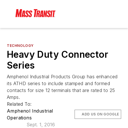
TECHNOLOGY
Heavy Duty Connector
Series
Amphenol Industrial Products Group has enhanced
its ATHD series to include stamped and formed
contacts for size 12 terminals that are rated to 25
Amps.
Related To:
Amphenol Industrial
ADD US ON GOOGLE
Operations
Sept. 1, 2016