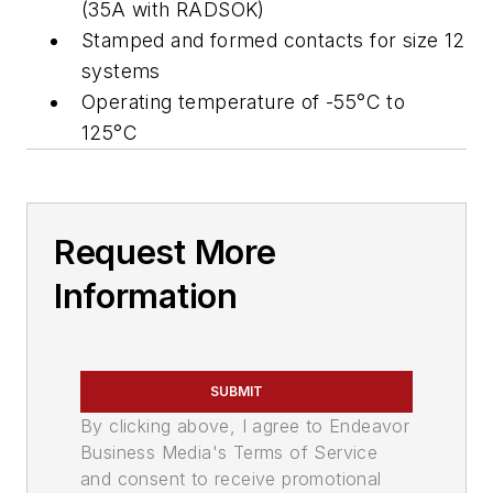
(35A with RADSOK)
Stamped and formed contacts for size 12
systems
Operating temperature of -55°C to
125°C
Request More
Information
SUBMIT
By clicking above, I agree to Endeavor
Business Media's Terms of Service
and consent to receive promotional