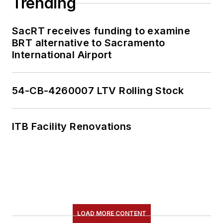
Trending
SacRT receives funding to examine
BRT alternative to Sacramento
International Airport
54-CB-4260007 LTV Rolling Stock
ITB Facility Renovations
LOAD MORE CONTENT