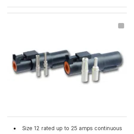
Size 12 rated up to 25 amps continuous