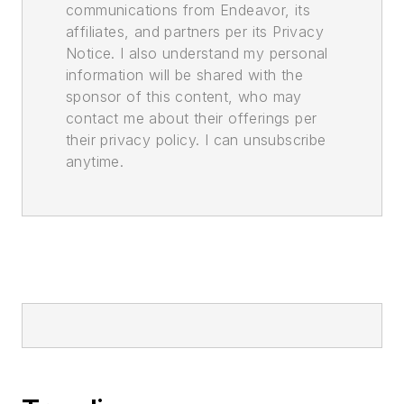
communications from Endeavor, its
affiliates, and partners per its Privacy
Notice. I also understand my personal
information will be shared with the
sponsor of this content, who may
contact me about their offerings per
their privacy policy. I can unsubscribe
anytime.