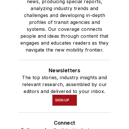
news, producing special reports,
analyzing industry trends and
challenges and developing in-depth
profiles of transit agencies and
systems. Our coverage connects
people and ideas through content that
engages and educates readers as they
navigate the new mobility frontier.
Newsletters
The top stories, industry insights and
relevant research, assembled by our
editors and delivered to your inbox.
SIGN UP
Connect