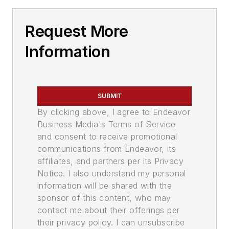
Request More
Information
SUBMIT
By clicking above, I agree to Endeavor
Business Media's Terms of Service
and consent to receive promotional
communications from Endeavor, its
affiliates, and partners per its Privacy
Notice. I also understand my personal
information will be shared with the
sponsor of this content, who may
contact me about their offerings per
their privacy policy. I can unsubscribe