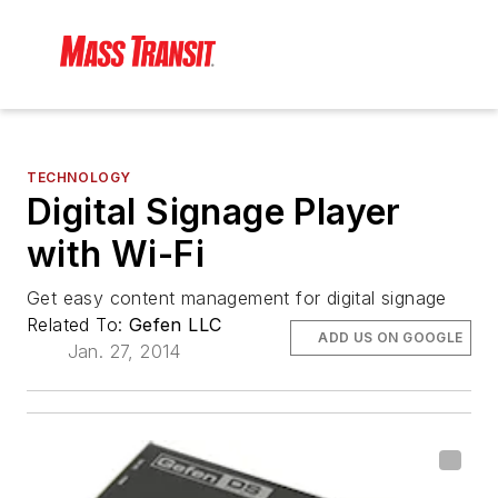
TECHNOLOGY
Digital Signage Player
with Wi-Fi
Get easy content management for digital signage
Related To:
Gefen LLC
ADD US ON GOOGLE
Jan. 27, 2014