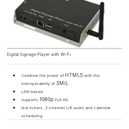
Digital Signage Player with Wi-Fi
HTML5
Combine the power of
with the
SMIL
interoperability of
LAN-based
1080p
supports
Full HD,
text tickers, 2-channel L/R audio and calendar
scheduling