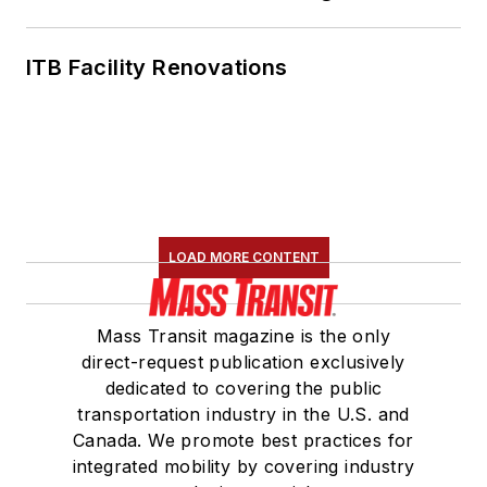
ITB Facility Renovations
LOAD MORE CONTENT
Mass Transit magazine is the only
direct-request publication exclusively
dedicated to covering the public
transportation industry in the U.S. and
Canada. We promote best practices for
integrated mobility by covering industry