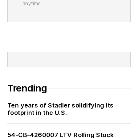
anytime.
Trending
Ten years of Stadler solidifying its
footprint in the U.S.
54-CB-4260007 LTV Rolling Stock