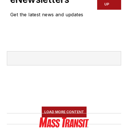
UP
Get the latest news and updates
LOAD MORE CONTENT