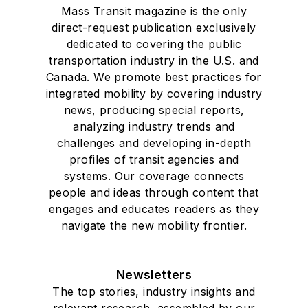
Mass Transit magazine is the only
direct-request publication exclusively
dedicated to covering the public
transportation industry in the U.S. and
Canada. We promote best practices for
integrated mobility by covering industry
news, producing special reports,
analyzing industry trends and
challenges and developing in-depth
profiles of transit agencies and
systems. Our coverage connects
people and ideas through content that
engages and educates readers as they
navigate the new mobility frontier.
Newsletters
The top stories, industry insights and
relevant research, assembled by our