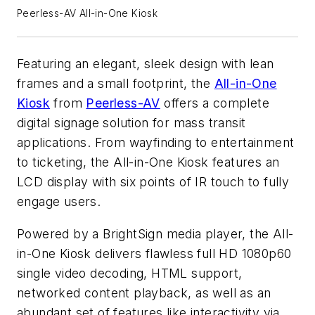
Peerless-AV All-in-One Kiosk
Featuring an elegant, sleek design with lean
frames and a small footprint, the
All-in-One
Kiosk
from
Peerless-AV
offers a complete
digital signage solution for mass transit
applications. From wayfinding to entertainment
to ticketing, the All-in-One Kiosk features an
LCD display with six points of IR touch to fully
engage users.
Powered by a BrightSign media player, the All-
in-One Kiosk delivers flawless full HD 1080p60
single video decoding, HTML support,
networked content playback, as well as an
abundant set of features like interactivity via