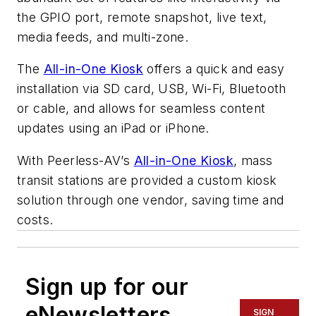
the GPIO port, remote snapshot, live text,
media feeds, and multi-zone.
The
All-in-One Kiosk
offers a quick and easy
installation via SD card, USB, Wi-Fi, Bluetooth
or cable, and allows for seamless content
updates using an iPad or iPhone.
With Peerless-AV’s
All-in-One Kiosk
, mass
transit stations are provided a custom kiosk
solution through one vendor, saving time and
costs.
Sign up for our
eNewsletters
SIGN