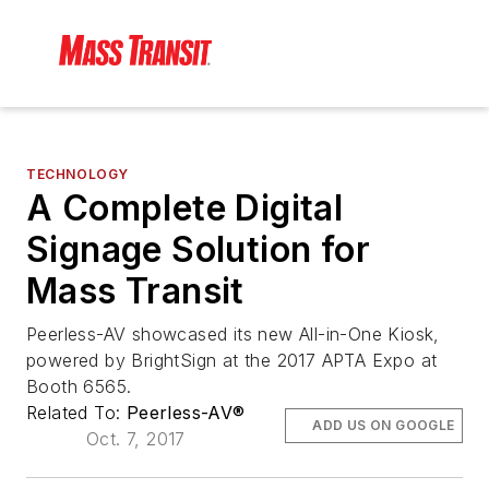
TECHNOLOGY
A Complete Digital
Signage Solution for
Mass Transit
Peerless-AV showcased its new All-in-One Kiosk,
powered by BrightSign at the 2017 APTA Expo at
Booth 6565.
Related To:
Peerless-AV®
ADD US ON GOOGLE
Oct. 7, 2017