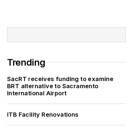
Trending
SacRT receives funding to examine
BRT alternative to Sacramento
International Airport
ITB Facility Renovations