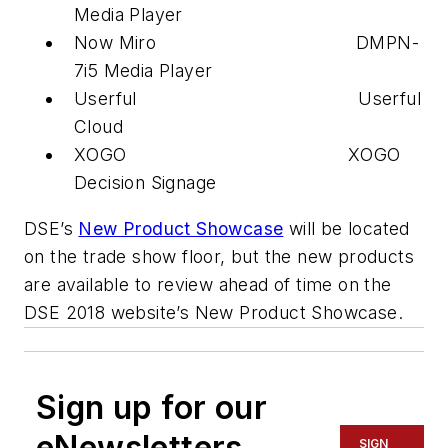
Media Player
Now Miro DMPN-
7i5 Media Player
Userful Userful
Cloud
XOGO XOGO
Decision Signage
DSE’s
New Product Showcase
will be located
on the trade show floor, but the new products
are available to review ahead of time on the
DSE 2018 website’s New Product Showcase.
Sign up for our
eNewsletters
SIGN