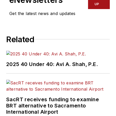
UP
Get the latest news and updates
Related
2025 40 Under 40: Avi A. Shah, P.E.
SacRT receives funding to examine
BRT alternative to Sacramento
International Airport