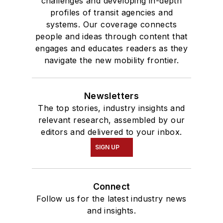
challenges and developing in-depth
profiles of transit agencies and
systems. Our coverage connects
people and ideas through content that
engages and educates readers as they
navigate the new mobility frontier.
Newsletters
The top stories, industry insights and
relevant research, assembled by our
editors and delivered to your inbox.
SIGN UP
Connect
Follow us for the latest industry news
and insights.