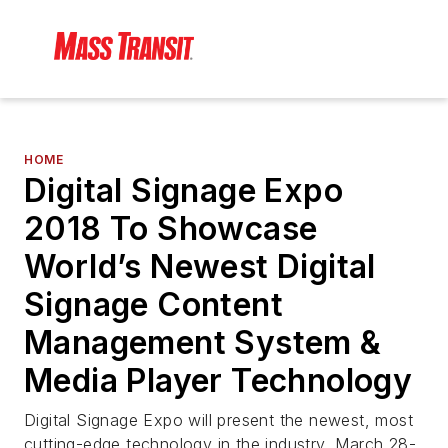
HOME
Digital Signage Expo
2018 To Showcase
World’s Newest Digital
Signage Content
Management System &
Media Player Technology
Digital Signage Expo will present the newest, most
cutting-edge technology in the industry, March 28-