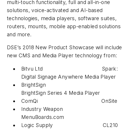
multi-touch functionality, full and all-in-one
solutions, voice-activated and AI-based
technologies, media players, software suites,
routers, mounts, mobile app-enabled solutions
and more.
DSE’s 2018 New Product Showcase will include
new CMS and Media Player technology from:
Bitvu Ltd Spark:
Digital Signage Anywhere Media Player
BrightSign
BrightSign Series 4 Media Player
ComQi OnSite
Industry Weapon
MenuBoards.com
Logic Supply CL210