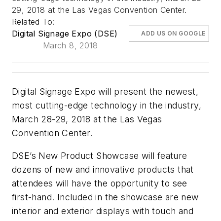
29, 2018 at the Las Vegas Convention Center.
Related To:
Digital Signage Expo (DSE)
ADD US ON GOOGLE
March 8, 2018
Digital Signage Expo will present the newest,
most cutting-edge technology in the industry,
March 28-29, 2018 at the Las Vegas
Convention Center.
DSE’s New Product Showcase will feature
dozens of new and innovative products that
attendees will have the opportunity to see
first-hand. Included in the showcase are new
interior and exterior displays with touch and