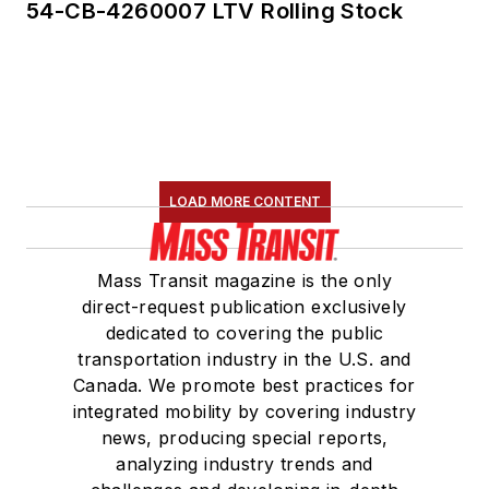
54-CB-4260007 LTV Rolling Stock
LOAD MORE CONTENT
Mass Transit magazine is the only
direct-request publication exclusively
dedicated to covering the public
transportation industry in the U.S. and
Canada. We promote best practices for
integrated mobility by covering industry
news, producing special reports,
analyzing industry trends and