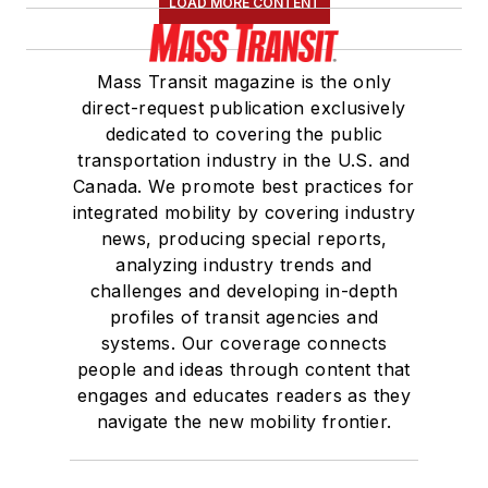
LOAD MORE CONTENT
Mass Transit magazine is the only
direct-request publication exclusively
dedicated to covering the public
transportation industry in the U.S. and
Canada. We promote best practices for
integrated mobility by covering industry
news, producing special reports,
analyzing industry trends and
challenges and developing in-depth
profiles of transit agencies and
systems. Our coverage connects
people and ideas through content that
engages and educates readers as they
navigate the new mobility frontier.