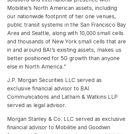
Mobilitie’s North American assets, including
our nationwide footprint of tier one venues,
public transit systems in the San Francisco Bay
Area and Seattle, along with 10,000 small cells
and thousands of New York small cells that are
in and around BAI’s existing assets, makes us
better positioned for 5G growth than anyone
else in North America.”
J.P. Morgan Securities LLC served as
exclusive financial advisor to BAI
Communications and Latham & Watkins LLP
served as legal advisor.
Morgan Stanley & Co. LLC served as exclusive
financial advisor to Mobilitie and Goodwin