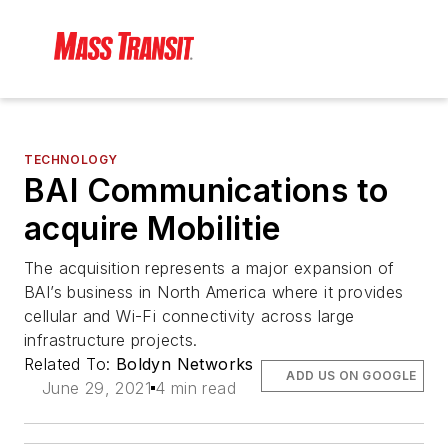
TECHNOLOGY
BAI Communications to
acquire Mobilitie
The acquisition represents a major expansion of
BAI’s business in North America where it provides
cellular and Wi-Fi connectivity across large
infrastructure projects.
Related To:
Boldyn Networks
ADD US ON GOOGLE
June 29, 2021
4 min read