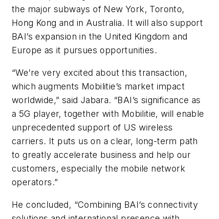
the major subways of New York, Toronto,
Hong Kong and in Australia. It will also support
BAI’s expansion in the United Kingdom and
Europe as it pursues opportunities.
“We’re very excited about this transaction,
which augments Mobilitie’s market impact
worldwide,” said Jabara. “BAI’s significance as
a 5G player, together with Mobilitie, will enable
unprecedented support of US wireless
carriers. It puts us on a clear, long-term path
to greatly accelerate business and help our
customers, especially the mobile network
operators.”
He concluded, “Combining BAI’s connectivity
solutions and international presence with