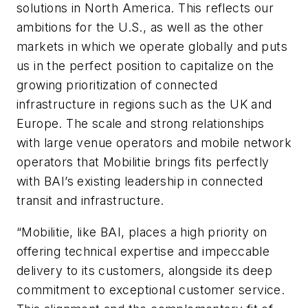
solutions in North America. This reflects our
ambitions for the U.S., as well as the other
markets in which we operate globally and puts
us in the perfect position to capitalize on the
growing prioritization of connected
infrastructure in regions such as the UK and
Europe. The scale and strong relationships
with large venue operators and mobile network
operators that Mobilitie brings fits perfectly
with BAI’s existing leadership in connected
transit and infrastructure.
“Mobilitie, like BAI, places a high priority on
offering technical expertise and impeccable
delivery to its customers, alongside its deep
commitment to exceptional customer service.