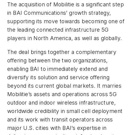
The acquisition of Mobilitie is a significant step
in BAI Communications’ growth strategy,
supporting its move towards becoming one of
the leading connected infrastructure 5G
players in North America, as well as globally.
The deal brings together a complementary
offering between the two organizations,
enabling BAI to immediately extend and
diversify its solution and service offering
beyond its current global markets. It marries
Mobilitie’s assets and operations across 5G
outdoor and indoor wireless infrastructure,
worldwide credibility in small cell deployment
and its work with transit operators across
major U.S. cities with BAI’s expertise in