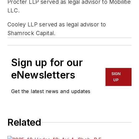
Procter LLP served as legal advisor to Mobilitie
LLC.
Cooley LLP served as legal advisor to
Shamrock Capital.
Sign up for our
eNewsletters
SIGN
UP
Get the latest news and updates
Related