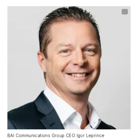
BAI Communications Group CEO Igor Leprince