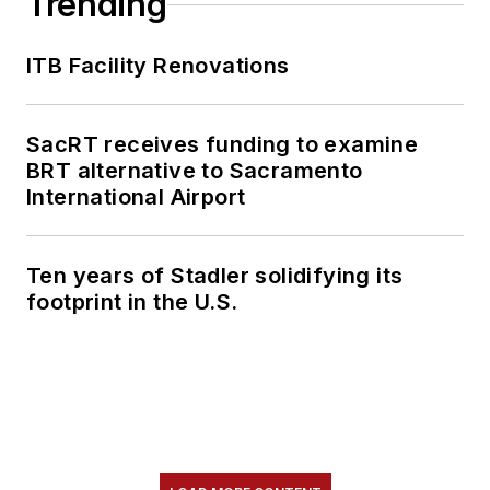
Trending
ITB Facility Renovations
SacRT receives funding to examine
BRT alternative to Sacramento
International Airport
Ten years of Stadler solidifying its
footprint in the U.S.