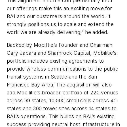
This alignment and the complementary fit of
our offerings make this an exciting move for
BAI and our customers around the world. It
strongly positions us to scale and extend the
work we are already delivering,” he added.
Backed by Mobilitie’s Founder and Chairman
Gary Jabara and Shamrock Capital, Mobilitie’s
portfolio includes existing agreements to
provide wireless communications to the public
transit systems in Seattle and the San
Francisco Bay Area. The acquisition will also
add Mobilitie’s broader portfolio of 220 venues
across 39 states, 10,000 small cells across 45
states and 300 tower sites across 14 states to
BAI’s operations. This builds on BAI’s existing
success providing neutral host infrastructure in