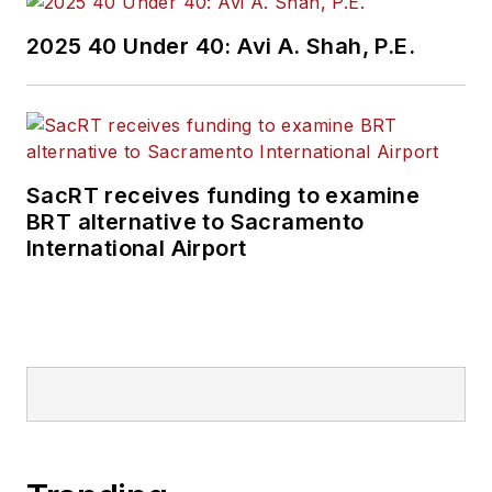
2025 40 Under 40: Avi A. Shah, P.E.
SacRT receives funding to examine
BRT alternative to Sacramento
International Airport