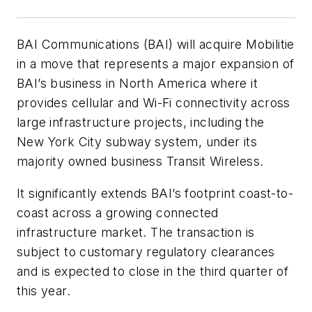
BAI Communications (BAI) will acquire Mobilitie
in a move that represents a major expansion of
BAI’s business in North America where it
provides cellular and Wi-Fi connectivity across
large infrastructure projects, including the
New York City subway system, under its
majority owned business Transit Wireless.
It significantly extends BAI’s footprint coast-to-
coast across a growing connected
infrastructure market. The transaction is
subject to customary regulatory clearances
and is expected to close in the third quarter of
this year.