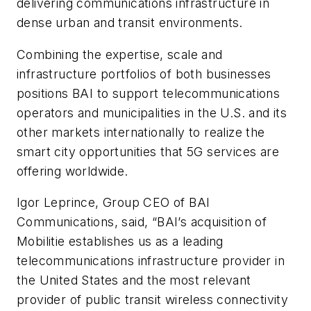
delivering communications infrastructure in
dense urban and transit environments.
Combining the expertise, scale and
infrastructure portfolios of both businesses
positions BAI to support telecommunications
operators and municipalities in the U.S. and its
other markets internationally to realize the
smart city opportunities that 5G services are
offering worldwide.
Igor Leprince, Group CEO of BAI
Communications, said, “BAI’s acquisition of
Mobilitie establishes us as a leading
telecommunications infrastructure provider in
the United States and the most relevant
provider of public transit wireless connectivity