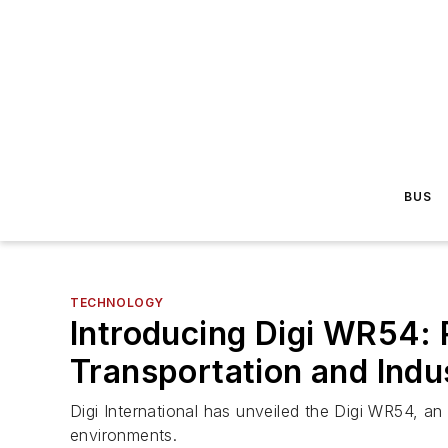
BUS
TECHNOLOGY
Introducing Digi WR54: 
Transportation and Indu
Digi International has unveiled the Digi WR54, an
environments.