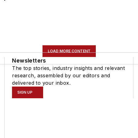
LOAD MORE CONTENT
Newsletters
The top stories, industry insights and relevant
research, assembled by our editors and
delivered to your inbox.
SIGN UP