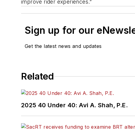
improve rider experiences.”
Sign up for our eNewsl
Get the latest news and updates
Related
2025 40 Under 40: Avi A. Shah, P.E.