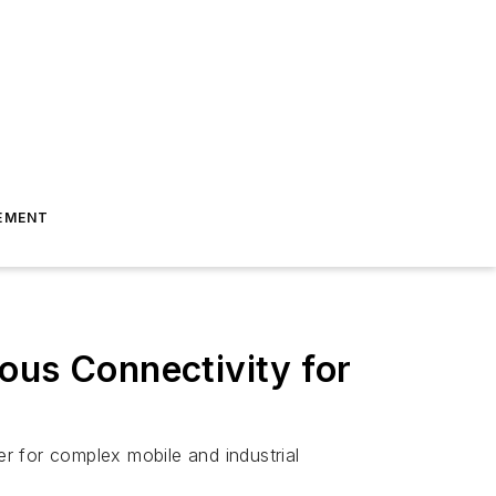
EMENT
ous Connectivity for
er for complex mobile and industrial