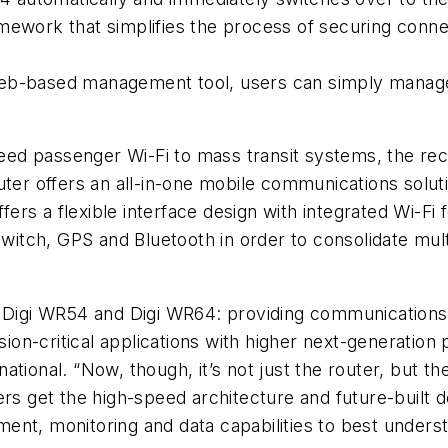
amework that simplifies the process of securing con
 web-based management tool, users can simply manage 
speed passenger Wi-Fi to mass transit systems, the r
uter offers an all-in-one mobile communications solut
ffers a flexible interface design with integrated Wi-Fi
witch, GPS and Bluetooth in order to consolidate multip
 the Digi WR54 and Digi WR64: providing communications 
n-critical applications with higher next-generation 
ational. “Now, though, it’s not just the router, but 
ers get the high-speed architecture and future-built
nt, monitoring and data capabilities to best understa