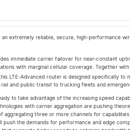
4, an extremely reliable, secure, high-performance wi
ides immediate carrier failover for near-constant upt
cations with marginal cellular coverage. Together wit
his LTE-Advanced router is designed specifically to m
rail and public transit to trucking fleets and emergen
eady to take advantage of the increasing speed capabil
nologies with carrier aggregation are pushing theor
of aggregating three or more channels for capabilities 
ill push the demands for performance and edge compu