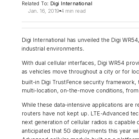
Related To:
Digi International
Jan. 16, 2019
4 min read
Digi International has unveiled the Digi WR5
industrial environments.
With dual cellular interfaces, Digi WR54 prov
as vehicles move throughout a city or for lo
built-in Digi TrustFence
security framework, t
multi-location, on-the-move conditions, from 
While these data-intensive applications are r
routers have not kept up. LTE-Advanced tech
next generation of cellular radios is capable 
anticipated that 5G deployments this year w