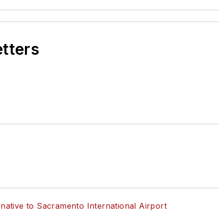
etters