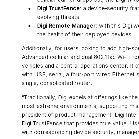
Digi TrustFence
: a device-security fr
evolving threats
Digi Remote Manager
: with this Digi
the health of their deployed devices
Additionally, for users looking to add high-
Advanced cellular and dual 802.11ac Wi-Fi ro
vehicles and a central operations center. It o
with USB, serial, a four-port wired Ethernet s
single, consolidated router.
“Traditionally, Digi excels at offerings like
most extreme environments, supporting missio
president of product management, Digi Intern
Digi TrustFence that provides true value. Us
with corresponding device security, manageme