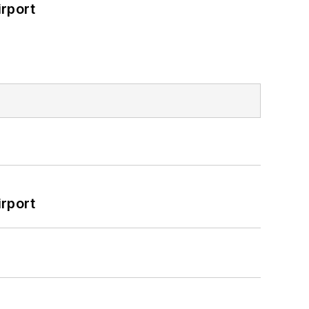
rport
rport