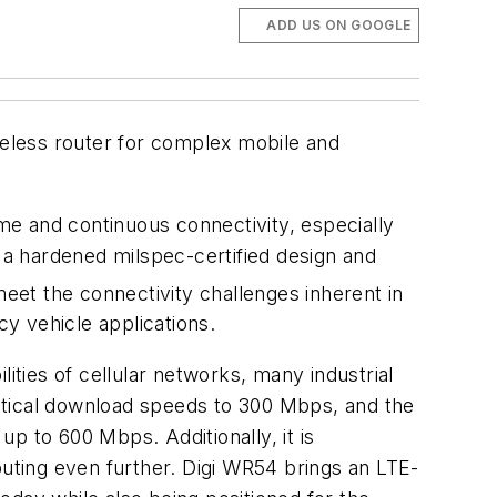
ADD US ON GOOGLE
reless router for complex mobile and
ime and continuous connectivity, especially
h a hardened milspec-certified design and
eet the connectivity challenges inherent in
cy vehicle applications.
ities of cellular networks, many industrial
etical download speeds to 300 Mbps, and the
up to 600 Mbps. Additionally, it is
ting even further. Digi WR54 brings an LTE-