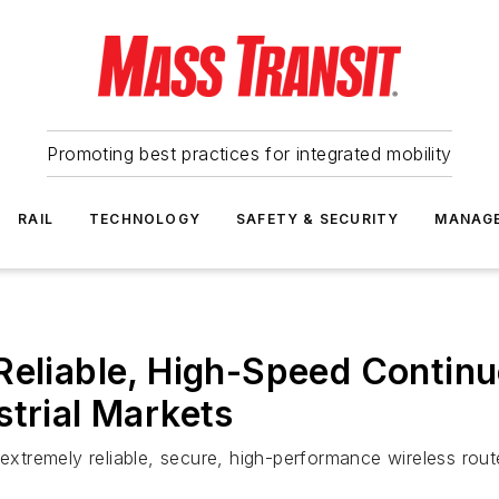
Promoting best practices for integrated mobility
RAIL
TECHNOLOGY
SAFETY & SECURITY
MANAG
Reliable, High-Speed Continu
strial Markets
 extremely reliable, secure, high-performance wireless rout