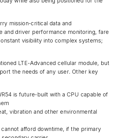
oday while also being positioned for the
rry mission-critical data and
ine and driver performance monitoring, fare
constant visibility into complex systems;
tioned LTE-Advanced cellular module, but
pport the needs of any user. Other key
WR54 is future-built with a CPU capable of
them
heat, vibration and other environmental
t cannot afford downtime, if the primary
e secondary carrier