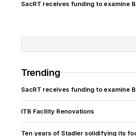
SacRT receives funding to examine BR
Trending
SacRT receives funding to examine BR
ITB Facility Renovations
Ten years of Stadler solidifying its foo