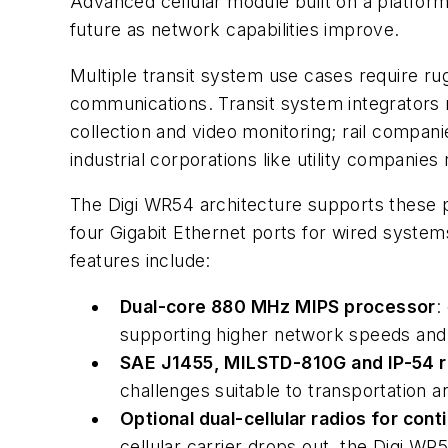
Advanced cellular module built on a platform
future as network capabilities improve.
Multiple transit system use cases require rug
communications. Transit system integrators re
collection and video monitoring; rail compani
industrial corporations like utility companies
The Digi WR54 architecture supports these 
four Gigabit Ethernet ports for wired system
features include:
Dual-core 880 MHz MIPS processor
:
supporting higher network speeds and c
SAE J1455, MILSTD-810G and IP-54 
challenges suitable to transportation a
Optional dual-cellular radios for con
cellular carrier drops out, the Digi W