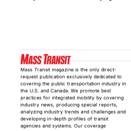
Mass Transit magazine is the only direct-
request publication exclusively dedicated to
covering the public transportation industry in
the U.S. and Canada. We promote best
practices for integrated mobility by covering
industry news, producing special reports,
analyzing industry trends and challenges and
developing in-depth profiles of transit
agencies and systems. Our coverage