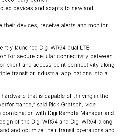
nected devices and adapts to new and
their devices, receive alerts and monitor
ecently launched Digi WR64 dual LTE-
ion for secure cellular connectivity between
 for client and access point connectivity along
le transit or industrial applications into a
hardware that is capable of thriving in the
performance,” said Rick Gretsch, vice
the combination with Digi Remote Manager and
 design of the Digi WR54 and Digi WR64 along
nd and optimize their transit operations and