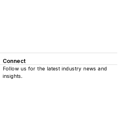
Connect
Follow us for the latest industry news and
insights.