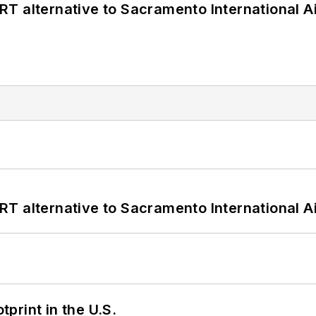
T alternative to Sacramento International Ai
T alternative to Sacramento International Ai
tprint in the U.S.