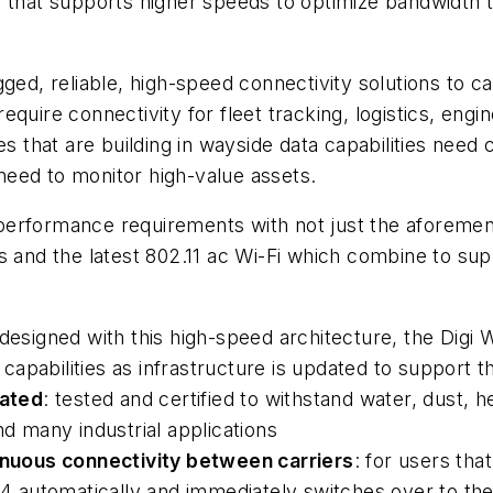
 that supports higher speeds to optimize bandwidth t
ged, reliable, high-speed connectivity solutions to ca
quire connectivity for fleet tracking, logistics, eng
es that are building in wayside data capabilities need 
 need to monitor high-value assets.
performance requirements with not just the aforemen
s and the latest 802.11 ac Wi-Fi which combine to su
 designed with this high-speed architecture, the Digi 
apabilities as infrastructure is updated to support 
rated
: tested and certified to withstand water, dust, 
nd many industrial applications
tinuous connectivity between carriers
: for users tha
R54 automatically and immediately switches over to th