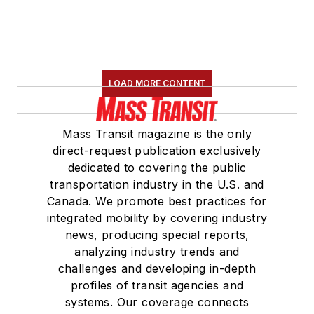
LOAD MORE CONTENT
Mass Transit magazine is the only
direct-request publication exclusively
dedicated to covering the public
transportation industry in the U.S. and
Canada. We promote best practices for
integrated mobility by covering industry
news, producing special reports,
analyzing industry trends and
challenges and developing in-depth
profiles of transit agencies and
systems. Our coverage connects