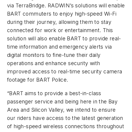
via TerraBridge. RADWIN’s solutions will enable
BART commuters to enjoy high-speed Wi-Fi
during their journey, allowing them to stay
connected for work or entertainment. This
solution will also enable BART to provide real-
time information and emergency alerts via
digital monitors to fine-tune their daily
operations and enhance security with
improved access to real-time security camera
footage for BART Police.
“BART aims to provide a best-in-class
passenger service and being here in the Bay
Area and Silicon Valley, we intend to ensure
our riders have access to the latest generation
of high-speed wireless connections throughout