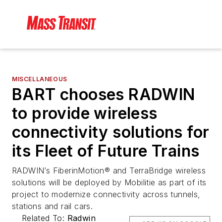
MISCELLANEOUS
BART chooses RADWIN
to provide wireless
connectivity solutions for
its Fleet of Future Trains
RADWIN’s FiberinMotion® and TerraBridge wireless
solutions will be deployed by Mobilitie as part of its
project to modernize connectivity across tunnels,
stations and rail cars.
Related To:
Radwin