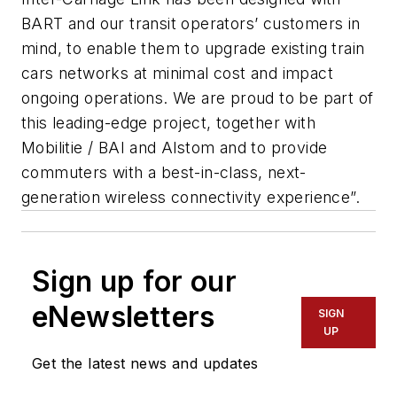
BART and our transit operators’ customers in
mind, to enable them to upgrade existing train
cars networks at minimal cost and impact
ongoing operations. We are proud to be part of
this leading-edge project, together with
Mobilitie / BAI and Alstom and to provide
commuters with a best-in-class, next-
generation wireless connectivity experience”.
Sign up for our
eNewsletters
SIGN
UP
Get the latest news and updates