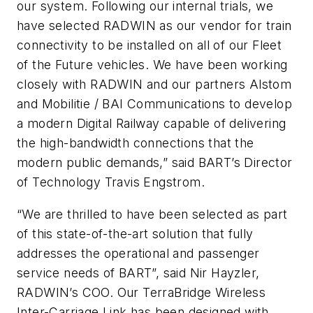
our system. Following our internal trials, we
have selected RADWIN as our vendor for train
connectivity to be installed on all of our Fleet
of the Future vehicles. We have been working
closely with RADWIN and our partners Alstom
and Mobilitie / BAI Communications to develop
a modern Digital Railway capable of delivering
the high-bandwidth connections that the
modern public demands,” said BART’s Director
of Technology Travis Engstrom.
“We are thrilled to have been selected as part
of this state-of-the-art solution that fully
addresses the operational and passenger
service needs of BART”, said Nir Hayzler,
RADWIN’s COO. Our TerraBridge Wireless
Inter-Carriage Link has been designed with