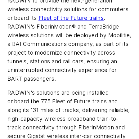
RADWIN to provide the next-generation
wireless connectivity solutions for commuters
onboard its
Fleet of the Future trains
.
RADWIN’s FiberinMotion® and TerraBridge
wireless solutions will be deployed by Mobilitie,
a BAI Communications company, as part of its
project to modernize connectivity across
tunnels, stations and rail cars, ensuring an
uninterrupted connectivity experience for
BART passengers.
RADWIN’s solutions are being installed
onboard the 775 Fleet of Future trains and
along its 131 miles of tracks, delivering reliable,
high-capacity wireless broadband train-to-
track connectivity through FiberinMotion and
secure Gigabit wireless inter-car connectivity