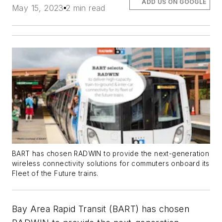
ADD US ON GOOGLE
May 15, 2023
2 min read
BART has chosen RADWIN to provide the next-generation
wireless connectivity solutions for commuters onboard its
Fleet of the Future trains.
Bay Area Rapid Transit (BART) has chosen