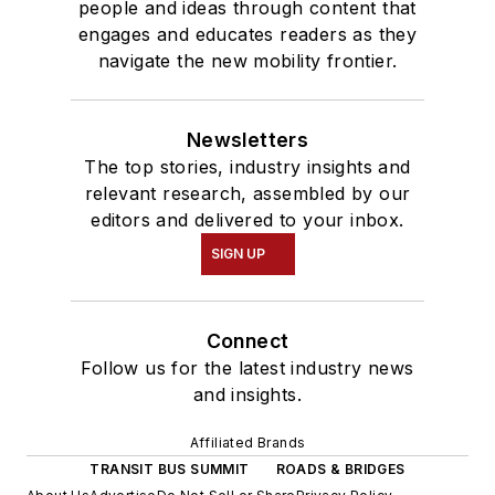
people and ideas through content that
engages and educates readers as they
navigate the new mobility frontier.
Newsletters
The top stories, industry insights and
relevant research, assembled by our
editors and delivered to your inbox.
SIGN UP
Connect
Follow us for the latest industry news
and insights.
Affiliated Brands
TRANSIT BUS SUMMIT
ROADS & BRIDGES