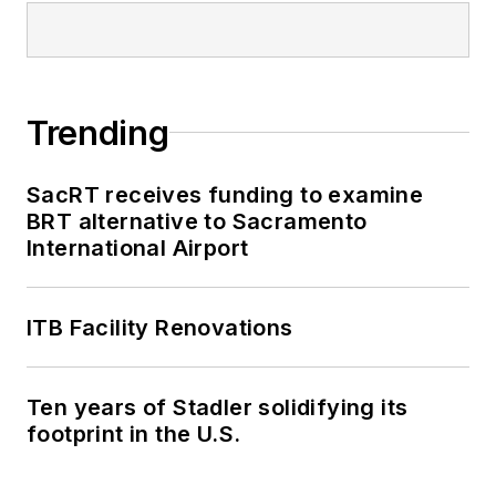
Trending
SacRT receives funding to examine
BRT alternative to Sacramento
International Airport
ITB Facility Renovations
Ten years of Stadler solidifying its
footprint in the U.S.