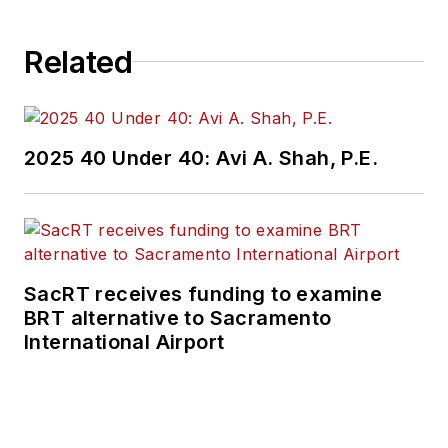
Related
2025 40 Under 40: Avi A. Shah, P.E.
SacRT receives funding to examine
BRT alternative to Sacramento
International Airport