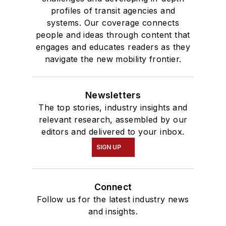
profiles of transit agencies and
systems. Our coverage connects
people and ideas through content that
engages and educates readers as they
navigate the new mobility frontier.
Newsletters
The top stories, industry insights and
relevant research, assembled by our
editors and delivered to your inbox.
SIGN UP
Connect
Follow us for the latest industry news
and insights.