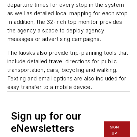
departure times for every stop in the system
as well as detailed local mapping for each stop.
In addition, the 32-inch top monitor provides
the agency a space to deploy agency
messages or advertising campaigns.
The kiosks also provide trip-planning tools that
include detailed travel directions for public
transportation, cars, bicycling and walking.
Texting and email options are also included for
easy transfer to a mobile device.
Sign up for our
eNewsletters
SIGN
UP