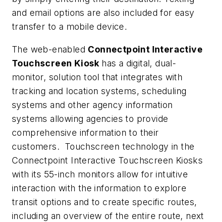
and email options are also included for easy
transfer to a mobile device.
The web-enabled
Connectpoint Interactive
Touchscreen Kiosk
has a digital, dual-
monitor, solution tool that integrates with
tracking and location systems, scheduling
systems and other agency information
systems allowing agencies to provide
comprehensive information to their
customers. Touchscreen technology in the
Connectpoint Interactive Touchscreen Kiosks
with its 55-inch monitors allow for intuitive
interaction with the information to explore
transit options and to create specific routes,
including an overview of the entire route, next