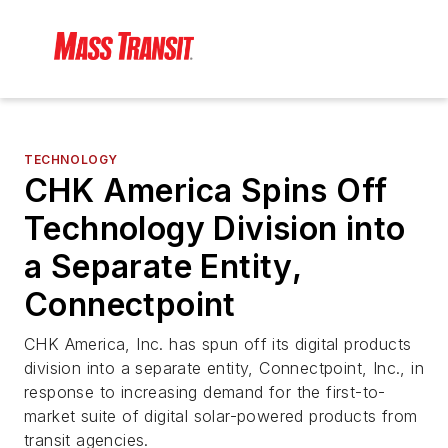
TECHNOLOGY
CHK America Spins Off
Technology Division into
a Separate Entity,
Connectpoint
CHK America, Inc. has spun off its digital products
division into a separate entity, Connectpoint, Inc., in
response to increasing demand for the first-to-
market suite of digital solar-powered products from
transit agencies.