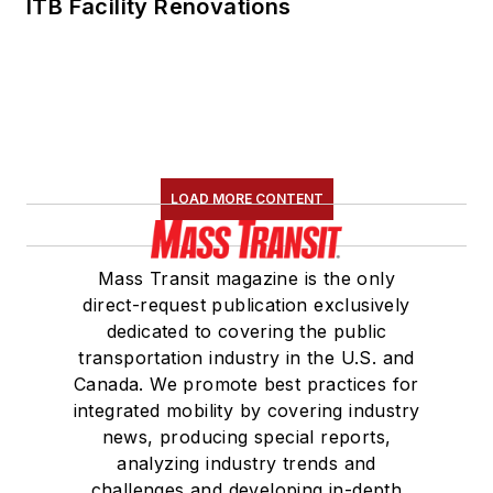
ITB Facility Renovations
LOAD MORE CONTENT
Mass Transit magazine is the only
direct-request publication exclusively
dedicated to covering the public
transportation industry in the U.S. and
Canada. We promote best practices for
integrated mobility by covering industry
news, producing special reports,
analyzing industry trends and
challenges and developing in-depth