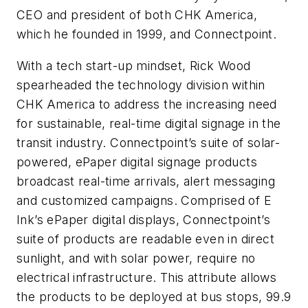
CEO and president of both CHK America,
which he founded in 1999, and Connectpoint.
With a tech start-up mindset, Rick Wood
spearheaded the technology division within
CHK America to address the increasing need
for sustainable, real-time digital signage in the
transit industry. Connectpoint’s suite of solar-
powered, ePaper digital signage products
broadcast real-time arrivals, alert messaging
and customized campaigns. Comprised of E
Ink’s ePaper digital displays, Connectpoint’s
suite of products are readable even in direct
sunlight, and with solar power, require no
electrical infrastructure. This attribute allows
the products to be deployed at bus stops, 99.9