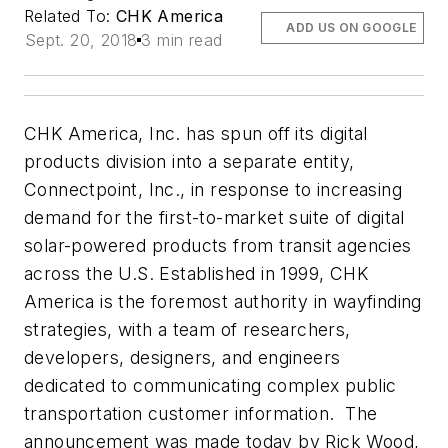
Related To:
CHK America
ADD US ON GOOGLE
Sept. 20, 2018
3 min read
CHK America, Inc. has spun off its digital
products division into a separate entity,
Connectpoint, Inc., in response to increasing
demand for the first-to-market suite of digital
solar-powered products from transit agencies
across the U.S. Established in 1999, CHK
America is the foremost authority in wayfinding
strategies, with a team of researchers,
developers, designers, and engineers
dedicated to communicating complex public
transportation customer information. The
announcement was made today by Rick Wood,