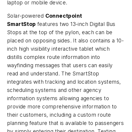
laptop or mobile device.
Solar-powered
Connectpoint
SmartStop
features two 13-inch Digital Bus
Stops at the top of the pylon, each can be
placed on opposing sides. It also contains a 10-
inch high visibility interactive tablet which
distills complex route information into
wayfinding messages that users can easily
read and understand. The SmartStop
integrates with tracking and location systems,
scheduling systems and other agency
information systems allowing agencies to
provide more comprehensive information to
their customers, including a custom route
planning feature that is available to passengers
by simply entering their destination. Texting