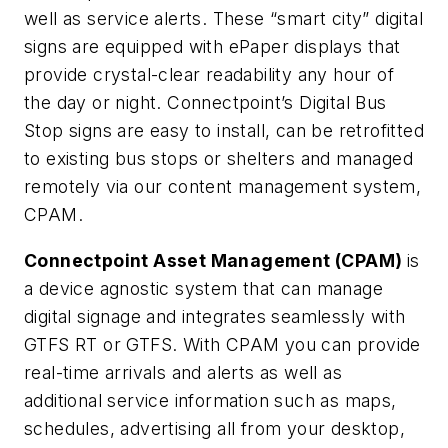
well as service alerts. These “smart city” digital
signs are equipped with ePaper displays that
provide crystal-clear readability any hour of
the day or night. Connectpoint’s Digital Bus
Stop signs are easy to install, can be retrofitted
to existing bus stops or shelters and managed
remotely via our content management system,
CPAM.
Connectpoint Asset Management (CPAM)
is
a device agnostic system that can manage
digital signage and integrates seamlessly with
GTFS RT or GTFS. With CPAM you can provide
real-time arrivals and alerts as well as
additional service information such as maps,
schedules, advertising all from your desktop,