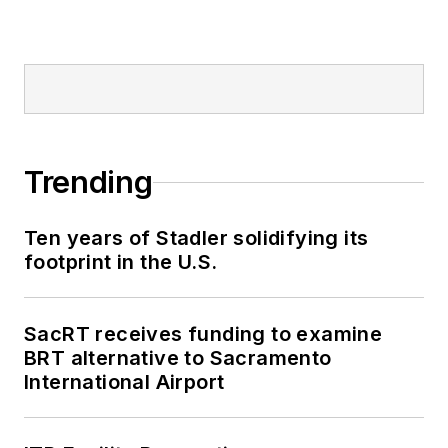
Trending
Ten years of Stadler solidifying its
footprint in the U.S.
SacRT receives funding to examine
BRT alternative to Sacramento
International Airport