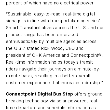
percent of which have no electrical power.
“Sustainable, easy-to-read, real-time digital
signage is in line with transportation agencies’
Smart Transit initiatives across the U.S. and our
product range has been embraced
enthusiastically by multiple agencies across
the U.S.,” stated Rick Wood, CEO and
president of CHK America and Connectpoint®.
Real-time information helps today’s transit
riders navigate their journeys on a minute-by-
minute basis, resulting in a better overall
customer experience that increases ridership.”
Connectpoint Digital Bus Stop
offers ground
breaking technology via solar-powered, real-
time departure and schedule information as