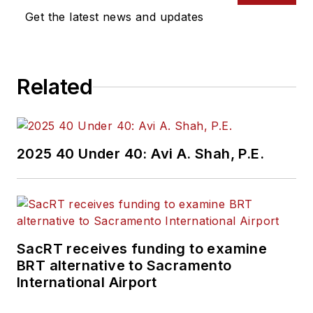
Get the latest news and updates
Related
2025 40 Under 40: Avi A. Shah, P.E.
SacRT receives funding to examine
BRT alternative to Sacramento
International Airport