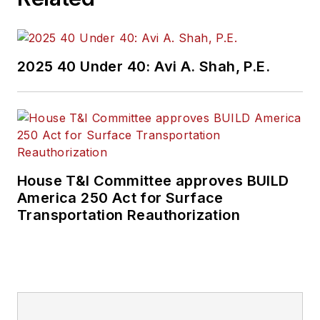
2025 40 Under 40: Avi A. Shah, P.E.
House T&I Committee approves BUILD
America 250 Act for Surface
Transportation Reauthorization