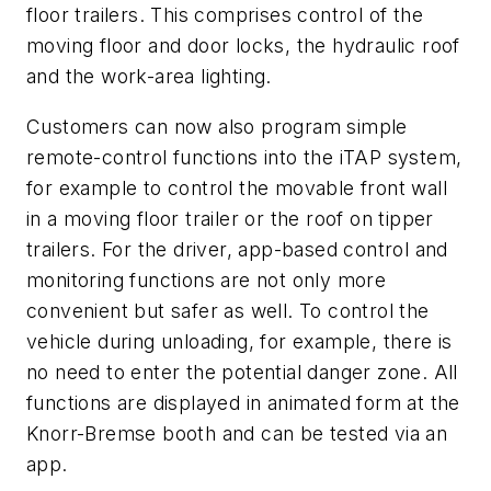
floor trailers. This comprises control of the
moving floor and door locks, the hydraulic roof
and the work-area lighting.
Customers can now also program simple
remote-control functions into the iTAP system,
for example to control the movable front wall
in a moving floor trailer or the roof on tipper
trailers. For the driver, app-based control and
monitoring functions are not only more
convenient but safer as well. To control the
vehicle during unloading, for example, there is
no need to enter the potential danger zone. All
functions are displayed in animated form at the
Knorr-Bremse booth and can be tested via an
app.