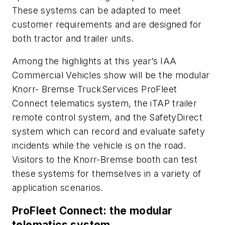
These systems can be adapted to meet
customer requirements and are designed for
both tractor and trailer units.
Among the highlights at this year’s IAA
Commercial Vehicles show will be the modular
Knorr- Bremse TruckServices ProFleet
Connect telematics system, the iTAP trailer
remote control system, and the SafetyDirect
system which can record and evaluate safety
incidents while the vehicle is on the road.
Visitors to the Knorr-Bremse booth can test
these systems for themselves in a variety of
application scenarios.
ProFleet Connect: the modular
telematics system