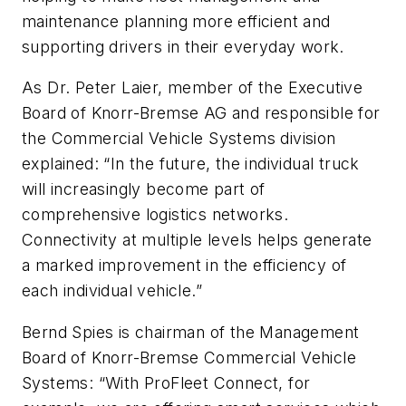
maintenance planning more efficient and
supporting drivers in their everyday work.
As Dr. Peter Laier, member of the Executive
Board of Knorr-Bremse AG and responsible for
the Commercial Vehicle Systems division
explained: “In the future, the individual truck
will increasingly become part of
comprehensive logistics networks.
Connectivity at multiple levels helps generate
a marked improvement in the efficiency of
each individual vehicle.”
Bernd Spies is chairman of the Management
Board of Knorr-Bremse Commercial Vehicle
Systems: “With ProFleet Connect, for