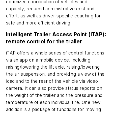
optimized coordination of vehicles and
capacity, reduced administrative cost and
effort, as well as driver-specific coaching for
safe and more efficient driving.
Intelligent Trailer Access Point (iTAP):
remote control for the trailer
iTAP offers a whole series of control functions
via an app on a mobile device, including
raising/lowering the lift axle, raising/lowering
the air suspension, and providing a view of the
load and to the rear of the vehicle via video
camera. It can also provide status reports on
the weight of the trailer and the pressure and
temperature of each individual tire. One new
addition is a package of functions for moving