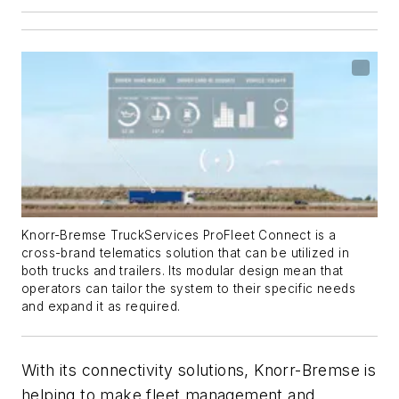
Knorr-Bremse TruckServices ProFleet Connect is a
cross-brand telematics solution that can be utilized in
both trucks and trailers. Its modular design mean that
operators can tailor the system to their specific needs
and expand it as required.
With its connectivity solutions, Knorr-Bremse is
helping to make fleet management and