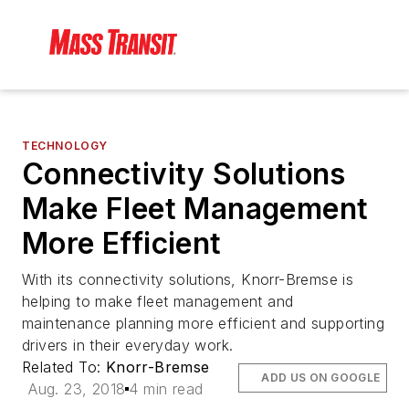
TECHNOLOGY
Connectivity Solutions
Make Fleet Management
More Efficient
With its connectivity solutions, Knorr-Bremse is
helping to make fleet management and
maintenance planning more efficient and supporting
drivers in their everyday work.
Related To:
Knorr-Bremse
ADD US ON GOOGLE
Aug. 23, 2018
4 min read