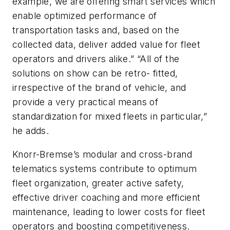
example, we are offering smart services which
enable optimized performance of
transportation tasks and, based on the
collected data, deliver added value for fleet
operators and drivers alike.” “All of the
solutions on show can be retro- fitted,
irrespective of the brand of vehicle, and
provide a very practical means of
standardization for mixed fleets in particular,”
he adds.
Knorr-Bremse’s modular and cross-brand
telematics systems contribute to optimum
fleet organization, greater active safety,
effective driver coaching and more efficient
maintenance, leading to lower costs for fleet
operators and boosting competitiveness.