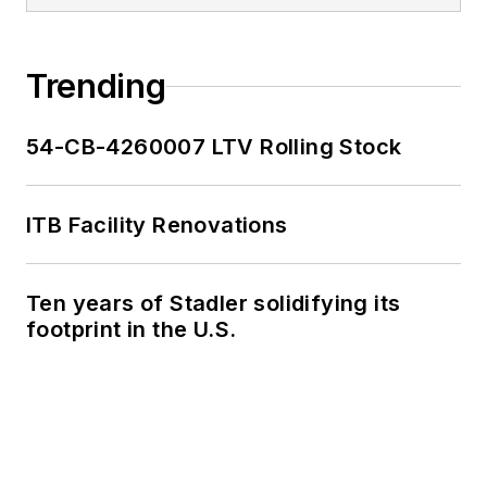
Trending
54-CB-4260007 LTV Rolling Stock
ITB Facility Renovations
Ten years of Stadler solidifying its
footprint in the U.S.