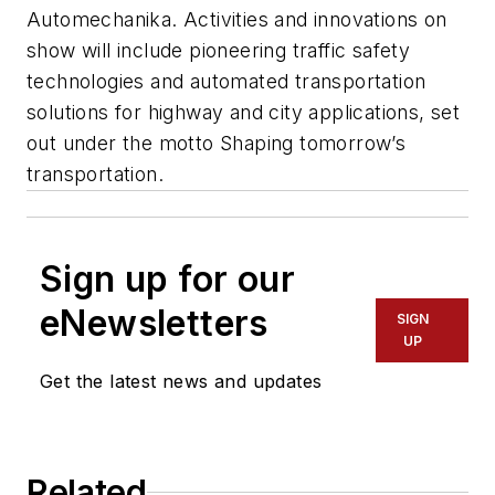
Automechanika. Activities and innovations on
show will include pioneering traffic safety
technologies and automated transportation
solutions for highway and city applications, set
out under the motto Shaping tomorrow’s
transportation.
Sign up for our
eNewsletters
SIGN
UP
Get the latest news and updates
Related