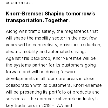
occurrences.
Knorr-Bremse: Shaping tomorrow’s
transportation. Together.
Along with traffic safety, the megatrends that
will shape the mobility sector in the next few
years will be connectivity, emissions reduction,
electric mobility and automated driving.
Against this backdrop, Knorr-Bremse will be
the systems partner for its customers going
forward and will be driving forward
developments in all four core areas in close
collaboration with its customers. Knorr-Bremse
will be presenting its portfolio of products and
services at the commercial vehicle industry’s
key trade fairs in 2018 – IAA and