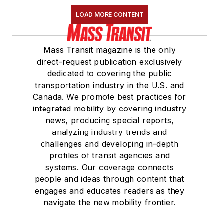
LOAD MORE CONTENT
Mass Transit magazine is the only
direct-request publication exclusively
dedicated to covering the public
transportation industry in the U.S. and
Canada. We promote best practices for
integrated mobility by covering industry
news, producing special reports,
analyzing industry trends and
challenges and developing in-depth
profiles of transit agencies and
systems. Our coverage connects
people and ideas through content that
engages and educates readers as they
navigate the new mobility frontier.