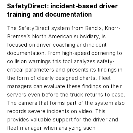
SafetyDirect: incident-based driver
training and documentation
The SafetyDirect system from Bendix, Knorr-
Bremse’s North American subsidiary, is
focused on driver coaching and incident
documentation. From high-speed cornering to
collision warnings this tool analyzes safety-
critical parameters and presents its findings in
the form of clearly designed charts. Fleet
managers can evaluate these findings on their
servers even before the truck returns to base.
The camera that forms part of the system also
records severe incidents on video. This
provides valuable support for the driver and
fleet manager when analyzing such