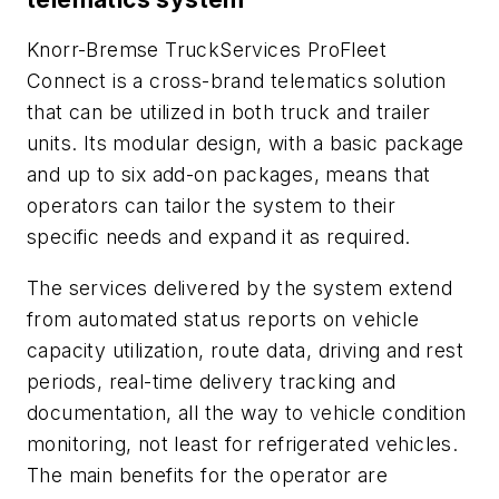
Knorr-Bremse TruckServices ProFleet
Connect is a cross-brand telematics solution
that can be utilized in both truck and trailer
units. Its modular design, with a basic package
and up to six add-on packages, means that
operators can tailor the system to their
specific needs and expand it as required.
The services delivered by the system extend
from automated status reports on vehicle
capacity utilization, route data, driving and rest
periods, real-time delivery tracking and
documentation, all the way to vehicle condition
monitoring, not least for refrigerated vehicles.
The main benefits for the operator are