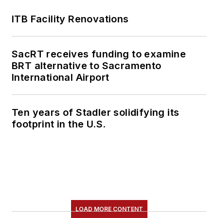
ITB Facility Renovations
SacRT receives funding to examine
BRT alternative to Sacramento
International Airport
Ten years of Stadler solidifying its
footprint in the U.S.
LOAD MORE CONTENT