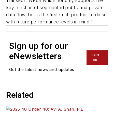
TransPort WR64 which not only supports the
key function of segmented public and private
data flow, but is the first such product to do so
with future performance levels in mind.”
Sign up for our
eNewsletters
SIGN
UP
Get the latest news and updates
Related