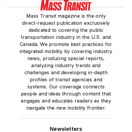
Mass Transit magazine is the only
direct-request publication exclusively
dedicated to covering the public
transportation industry in the U.S. and
Canada. We promote best practices for
integrated mobility by covering industry
news, producing special reports,
analyzing industry trends and
challenges and developing in-depth
profiles of transit agencies and
systems. Our coverage connects
people and ideas through content that
engages and educates readers as they
navigate the new mobility frontier.
Newsletters