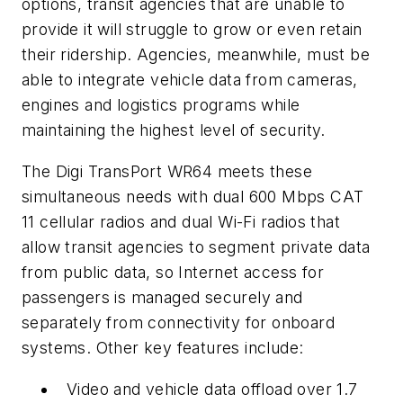
options, transit agencies that are unable to
provide it will struggle to grow or even retain
their ridership. Agencies, meanwhile, must be
able to integrate vehicle data from cameras,
engines and logistics programs while
maintaining the highest level of security.
The Digi TransPort WR64 meets these
simultaneous needs with dual 600 Mbps CAT
11 cellular radios and dual Wi-Fi radios that
allow transit agencies to segment private data
from public data, so Internet access for
passengers is managed securely and
separately from connectivity for onboard
systems. Other key features include:
Video and vehicle data offload over 1.7