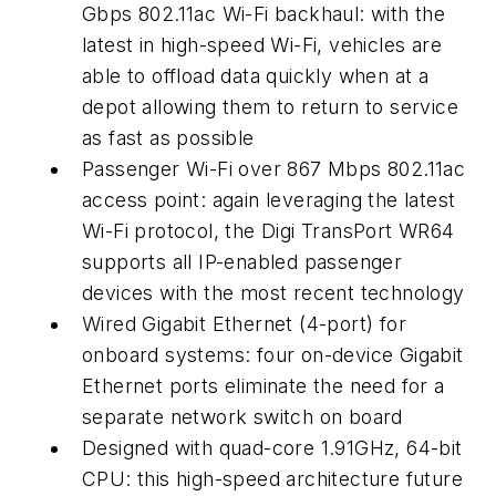
Gbps 802.11ac Wi-Fi backhaul: with the
latest in high-speed Wi-Fi, vehicles are
able to offload data quickly when at a
depot allowing them to return to service
as fast as possible
Passenger Wi-Fi over 867 Mbps 802.11ac
access point: again leveraging the latest
Wi-Fi protocol, the Digi TransPort WR64
supports all IP-enabled passenger
devices with the most recent technology
Wired Gigabit Ethernet (4-port) for
onboard systems: four on-device Gigabit
Ethernet ports eliminate the need for a
separate network switch on board
Designed with quad-core 1.91GHz, 64-bit
CPU: this high-speed architecture future