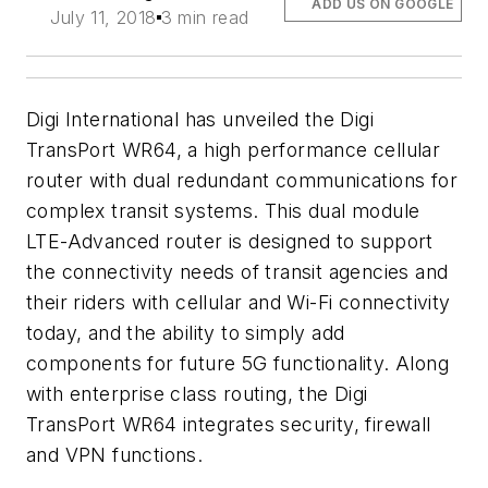
ADD US ON GOOGLE
July 11, 2018
3 min read
Digi International has unveiled the Digi
TransPort WR64, a high performance cellular
router with dual redundant communications for
complex transit systems. This dual module
LTE-Advanced router is designed to support
the connectivity needs of transit agencies and
their riders with cellular and Wi-Fi connectivity
today, and the ability to simply add
components for future 5G functionality. Along
with enterprise class routing, the Digi
TransPort WR64 integrates security, firewall
and VPN functions.