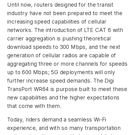
Until now, routers designed for the transit
industry have not been prepared to meet the
increasing speed capabilities of cellular
networks. The introduction of LTE CAT 6 with
carrier aggregation is pushing theoretical
download speeds to 300 Mbps, and the next
generation of cellular radios are capable of
aggregating three or more channels for speeds
up to 600 Mbps; 5G deployments will only
further increase speed demands. The Digi
TransPort WR64 is purpose built to meet these
new capabilities and the higher expectations
that come with them.
Today, riders demand a seamless Wi-Fi
experience, and with so many transportation