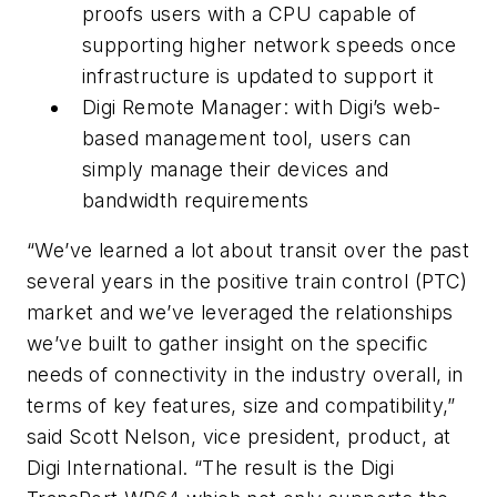
proofs users with a CPU capable of
supporting higher network speeds once
infrastructure is updated to support it
Digi Remote Manager: with Digi’s web-
based management tool, users can
simply manage their devices and
bandwidth requirements
“We’ve learned a lot about transit over the past
several years in the positive train control (PTC)
market and we’ve leveraged the relationships
we’ve built to gather insight on the specific
needs of connectivity in the industry overall, in
terms of key features, size and compatibility,”
said Scott Nelson, vice president, product, at
Digi International. “The result is the Digi