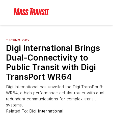
TECHNOLOGY
Digi International Brings
Dual-Connectivity to
Public Transit with Digi
TransPort WR64
Digi International has unveiled the Digi TransPort®
WR64, a high performance cellular router with dual
redundant communications for complex transit
systems.
Related To:
Digi International