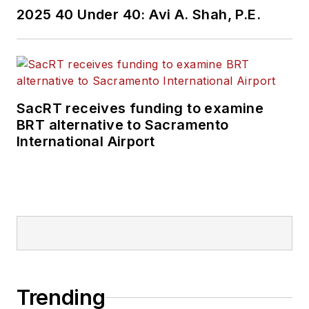
2025 40 Under 40: Avi A. Shah, P.E.
SacRT receives funding to examine
BRT alternative to Sacramento
International Airport
Trending