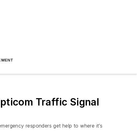
EMENT
pticom Traffic Signal
g emergency responders get help to where it’s