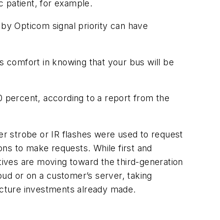
c patient, for example.
d by Opticom signal priority can have
’s comfort in knowing that your bus will be
0 percent, according to a report from the
her strobe or IR flashes were used to request
ons to make requests. While first and
atives are moving toward the third-generation
oud or on a customer’s server, taking
ructure investments already made.