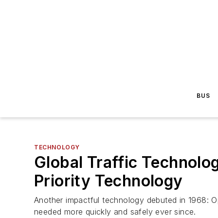
BUS
TECHNOLOGY
Global Traffic Technolo
Priority Technology
Another impactful technology debuted in 1968: Opt
needed more quickly and safely ever since.