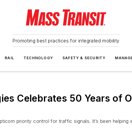
Promoting best practices for integrated mobility
RAIL
TECHNOLOGY
SAFETY & SECURITY
MANAG
gies Celebrates 50 Years of O
icom priority control for traffic signals. It’s been helpin