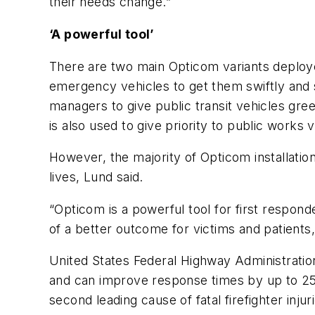
their needs change.”
‘A powerful tool’
There are two main Opticom variants deploye
emergency vehicles to get them swiftly and saf
managers to give public transit vehicles gr
is also used to give priority to public work
However, the majority of Opticom installati
lives, Lund said.
“Opticom is a powerful tool for first respon
of a better outcome for victims and patients,
United States Federal Highway Administrati
and can improve response times by up to 25
second leading cause of fatal firefighter inju