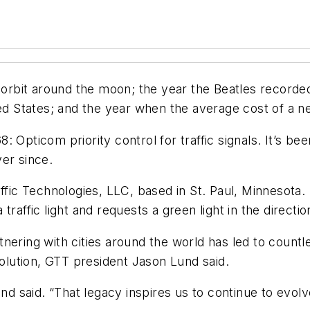
d orbit around the moon; the year the Beatles recorde
ted States; and the year when the average cost of a 
: Opticom priority control for traffic signals. It’s 
er since.
ffic Technologies, LLC, based in St. Paul, Minnesota.
raffic light and requests a green light in the direction
nering with cities around the world has led to count
solution, GTT president Jason Lund said.
Lund said. “That legacy inspires us to continue to ev