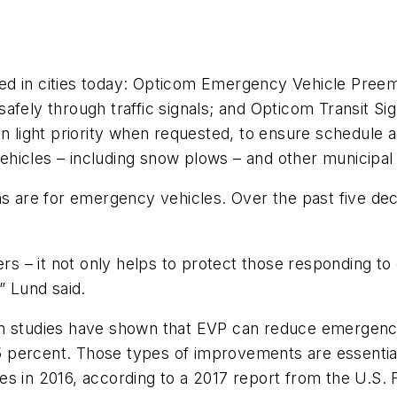
d in cities today: Opticom Emergency Vehicle Preemp
ely through traffic signals; and Opticom Transit Signa
een light priority when requested, to ensure schedul
s vehicles – including snow plows – and other municipa
ons are for emergency vehicles. Over the past five d
ders – it not only helps to protect those responding 
” Lund said.
on studies have shown that EVP can reduce emergency
 percent. Those types of improvements are essential
ries in 2016, according to a 2017 report from the U.S.