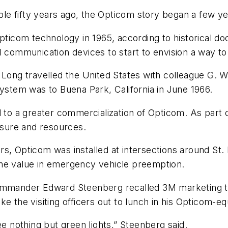
e fifty years ago, the Opticom story began a few yea
Opticom technology in 1965, according to historical 
 communication devices to start to envision a way to r
 Long travelled the United States with colleague G. 
system was to Buena Park, California in June 1966.
d to a greater commercialization of Opticom. As part
posure and resources.
s, Opticom was installed at intersections around St. P
the value in emergency vehicle preemption.
commander Edward Steenberg recalled 3M marketing t
e the visiting officers out to lunch in his Opticom-e
ee nothing but green lights,” Steenberg said.