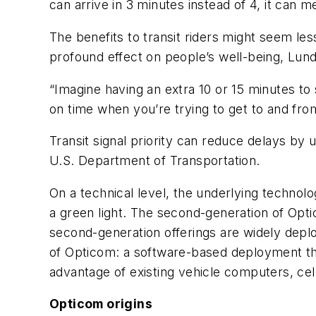
can arrive in 3 minutes instead of 4, it can 
The benefits to transit riders might seem less
profound effect on people’s well-being, Lund
“Imagine having an extra 10 or 15 minutes to
on time when you’re trying to get to and fro
Transit signal priority can reduce delays by
U.S. Department of Transportation.
On a technical level, the underlying technol
a green light. The second-generation of Opt
second-generation offerings are widely deplo
of Opticom: a software-based deployment tha
advantage of existing vehicle computers, cel
Opticom origins