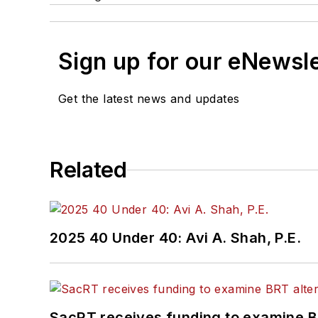
Sign up for our eNewsl
Get the latest news and updates
Related
2025 40 Under 40: Avi A. Shah, P.E.
SacRT receives funding to examine BR