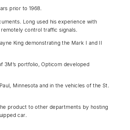
rs prior to 1968.
documents. Long used his experience with
emotely control traffic signals.
Wayne King demonstrating the Mark I and II
 of 3M’s portfolio, Opticom developed
aul, Minnesota and in the vehicles of the St.
he product to other departments by hosting
quipped car.