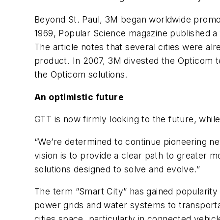
Beyond St. Paul, 3M began worldwide promoti
1969, Popular Science magazine published a fe
The article notes that several cities were 
product. In 2007, 3M divested the Opticom
the Opticom solutions.
An optimistic future
GTT is now firmly looking to the future, while
“We’re determined to continue pioneering new 
vision is to provide a clear path to greater
solutions designed to solve and evolve.”
The term “Smart City” has gained popularity 
power grids and water systems to transporta
cities space, particularly in connected vehicl