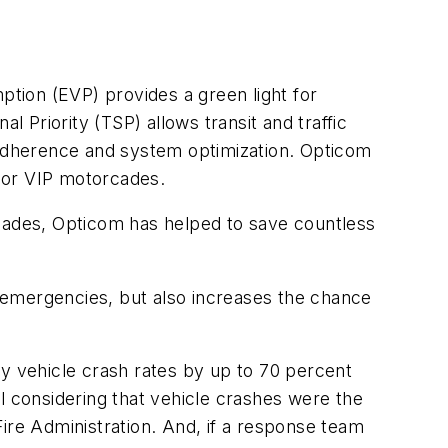
tion (EVP) provides a green light for
l Priority (TSP) allows transit and traffic
e adherence and system optimization. Opticom
l or VIP motorcades.
ecades, Opticom has helped to save countless
to emergencies, but also increases the chance
 vehicle crash rates by up to 70 percent
 considering that vehicle crashes were the
 Fire Administration. And, if a response team