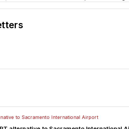
etters
T alternative to Sacramento International Ai