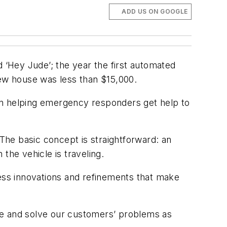
ADD US ON GOOGLE
d ‘Hey Jude’; the year the first automated
new house was less than $15,000.
been helping emergency responders get help to
 The basic concept is straightforward: an
 the vehicle is traveling.
less innovations and refinements that make
olve and solve our customers’ problems as