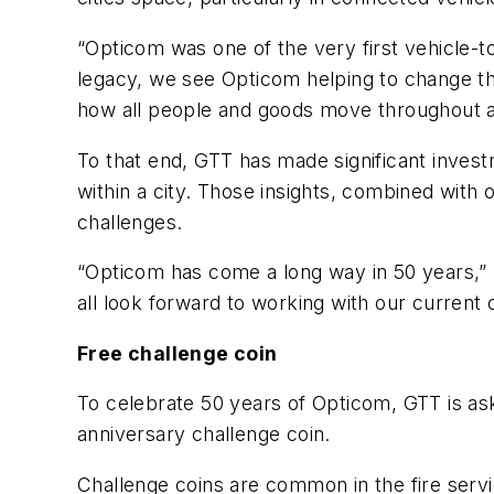
“Opticom was one of the very first vehicle-t
legacy, we see Opticom helping to change the
how all people and goods move throughout a 
To that end, GTT has made significant investm
within a city. Those insights, combined with o
challenges.
“Opticom has come a long way in 50 years,”
all look forward to working with our curren
Free challenge coin
To celebrate 50 years of Opticom, GTT is as
anniversary challenge coin.
Challenge coins are common in the fire ser