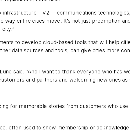
o-infrastructure – V2I – communications technologies,
 way entire cities move. It’s not just preemption and 
city.”
ents to develop cloud-based tools that will help cities
ther data sources and tools, can give cities more contr
 Lund said. “And I want to thank everyone who has w
t customers and partners and welcoming new ones as 
king for memorable stories from customers who use O
vice, often used to show membership or acknowledge 