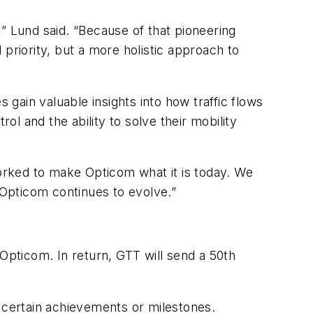
” Lund said. “Because of that pioneering
priority, but a more holistic approach to
 gain valuable insights into how traffic flows
ol and the ability to solve their mobility
orked to make Opticom what it is today. We
Opticom continues to evolve.”
pticom. In return, GTT will send a 50th
certain achievements or milestones.