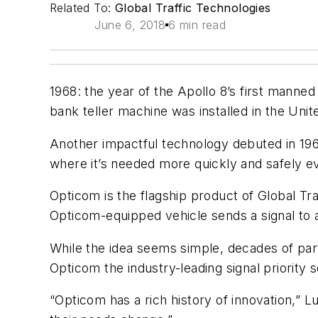
Related To:
Global Traffic Technologies
June 6, 2018
6 min read
1968: the year of the Apollo 8’s first manne
bank teller machine was installed in the Uni
Another impactful technology debuted in 1968
where it’s needed more quickly and safely ev
Opticom is the flagship product of Global Tra
Opticom-equipped vehicle sends a signal to a t
While the idea seems simple, decades of part
Opticom the industry-leading signal priority 
“Opticom has a rich history of innovation,” 