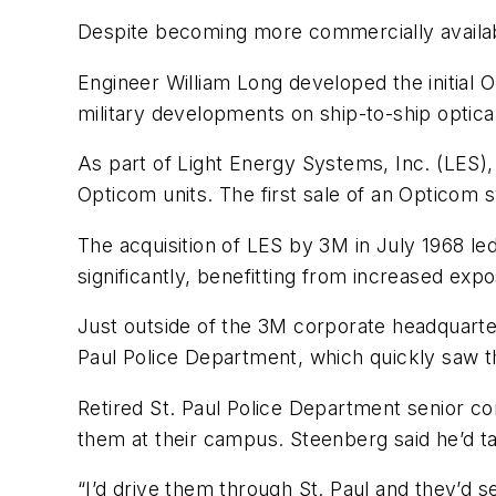
Despite becoming more commercially availabl
Engineer William Long developed the initial 
military developments on ship-to-ship optical
As part of Light Energy Systems, Inc. (LES),
Opticom units. The first sale of an Opticom 
The acquisition of LES by 3M in July 1968 le
significantly, benefitting from increased ex
Just outside of the 3M corporate headquarter
Paul Police Department, which quickly saw 
Retired St. Paul Police Department senior 
them at their campus. Steenberg said he’d tak
“I’d drive them through St. Paul and they’d s