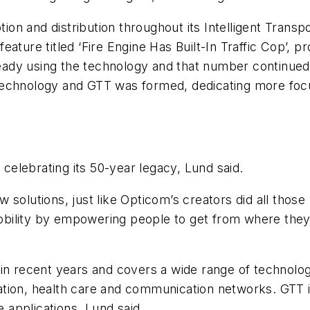
on and distribution throughout its Intelligent Trans
ature titled ‘Fire Engine Has Built-In Traffic Cop’, p
already using the technology and that number continu
 technology and GTT was formed, dedicating more fo
 celebrating its 50-year legacy, Lund said.
solutions, just like Opticom’s creators did all those 
 mobility by empowering people to get from where the
in recent years and covers a wide range of technolog
tion, health care and communication networks. GTT is
e applications, Lund said.