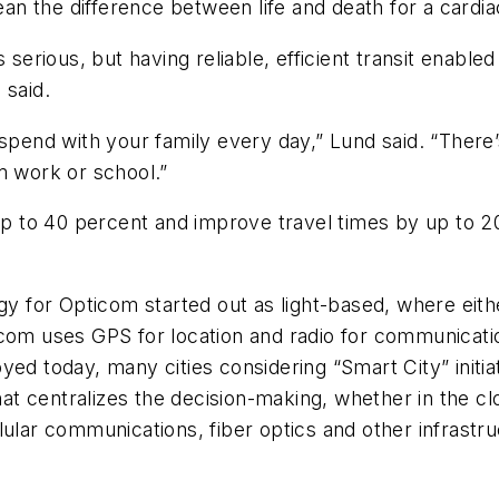
mean the difference between life and death for a cardia
 serious, but having reliable, efficient transit enable
 said.
 spend with your family every day,” Lund said. “There
m work or school.”
 up to 40 percent and improve travel times by up to 2
ogy for Opticom started out as light-based, where eit
icom uses GPS for location and radio for communicati
yed today, many cities considering “Smart City” initi
t centralizes the decision-making, whether in the cl
lular communications, fiber optics and other infrast