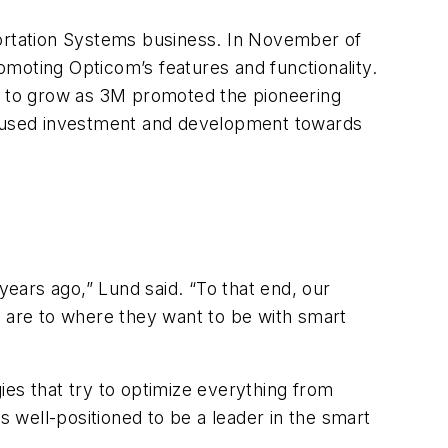
portation Systems business. In November of
romoting Opticom’s features and functionality.
ed to grow as 3M promoted the pioneering
cused investment and development towards
years ago,” Lund said. “To that end, our
y are to where they want to be with smart
ies that try to optimize everything from
 well-positioned to be a leader in the smart