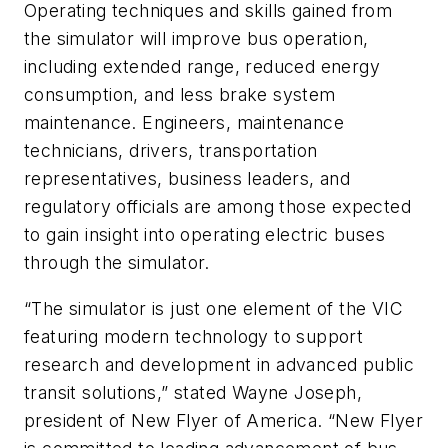
Operating techniques and skills gained from
the simulator will improve bus operation,
including extended range, reduced energy
consumption, and less brake system
maintenance. Engineers, maintenance
technicians, drivers, transportation
representatives, business leaders, and
regulatory officials are among those expected
to gain insight into operating electric buses
through the simulator.
“The simulator is just one element of the VIC
featuring modern technology to support
research and development in advanced public
transit solutions,” stated Wayne Joseph,
president of New Flyer of America. “New Flyer