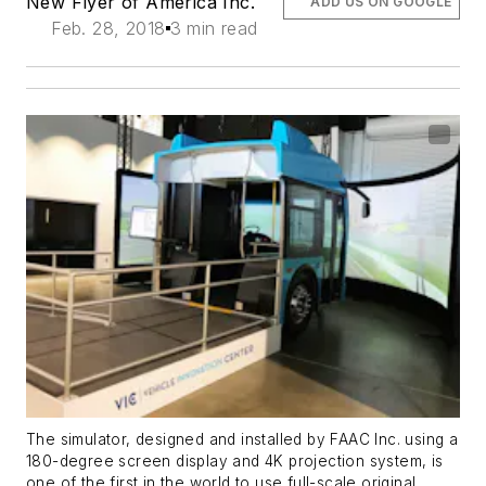
New Flyer of America Inc.
ADD US ON GOOGLE
Feb. 28, 2018
3 min read
The simulator, designed and installed by FAAC Inc. using a
180-degree screen display and 4K projection system, is
one of the first in the world to use full-scale original