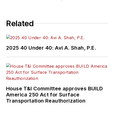
Related
2025 40 Under 40: Avi A. Shah, P.E.
House T&I Committee approves BUILD
America 250 Act for Surface
Transportation Reauthorization