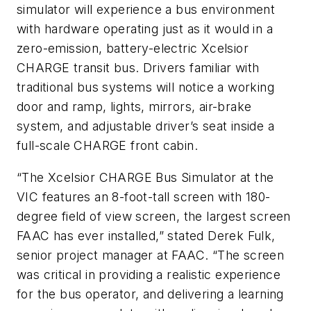
simulator will experience a bus environment
with hardware operating just as it would in a
zero-emission, battery-electric Xcelsior
CHARGE transit bus. Drivers familiar with
traditional bus systems will notice a working
door and ramp, lights, mirrors, air-brake
system, and adjustable driver’s seat inside a
full-scale CHARGE front cabin.
“The Xcelsior CHARGE Bus Simulator at the
VIC features an 8-foot-tall screen with 180-
degree field of view screen, the largest screen
FAAC has ever installed,” stated Derek Fulk,
senior project manager at FAAC. “The screen
was critical in providing a realistic experience
for the bus operator, and delivering a learning