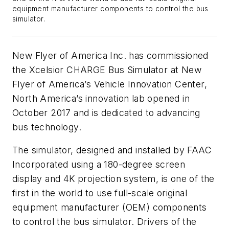
equipment manufacturer components to control the bus
simulator.
New Flyer of America Inc. has commissioned
the Xcelsior CHARGE Bus Simulator at New
Flyer of America’s Vehicle Innovation Center,
North America’s innovation lab opened in
October 2017 and is dedicated to advancing
bus technology.
The simulator, designed and installed by FAAC
Incorporated using a 180-degree screen
display and 4K projection system, is one of the
first in the world to use full-scale original
equipment manufacturer (OEM) components
to control the bus simulator. Drivers of the