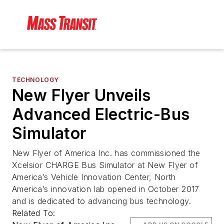
TECHNOLOGY
New Flyer Unveils
Advanced Electric-Bus
Simulator
New Flyer of America Inc. has commissioned the
Xcelsior CHARGE Bus Simulator at New Flyer of
America’s Vehicle Innovation Center, North
America’s innovation lab opened in October 2017
and is dedicated to advancing bus technology.
Related To: