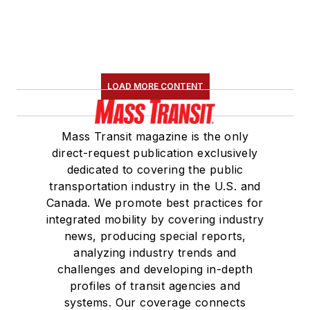
LOAD MORE CONTENT
Mass Transit magazine is the only
direct-request publication exclusively
dedicated to covering the public
transportation industry in the U.S. and
Canada. We promote best practices for
integrated mobility by covering industry
news, producing special reports,
analyzing industry trends and
challenges and developing in-depth
profiles of transit agencies and
systems. Our coverage connects