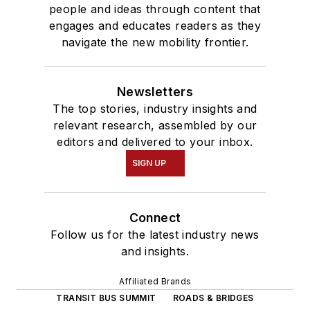
people and ideas through content that
engages and educates readers as they
navigate the new mobility frontier.
Newsletters
The top stories, industry insights and
relevant research, assembled by our
editors and delivered to your inbox.
SIGN UP
Connect
Follow us for the latest industry news
and insights.
Affiliated Brands
TRANSIT BUS SUMMIT
ROADS & BRIDGES