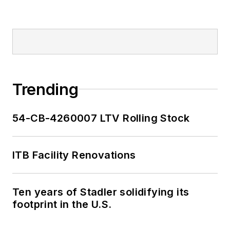
Trending
54-CB-4260007 LTV Rolling Stock
ITB Facility Renovations
Ten years of Stadler solidifying its
footprint in the U.S.