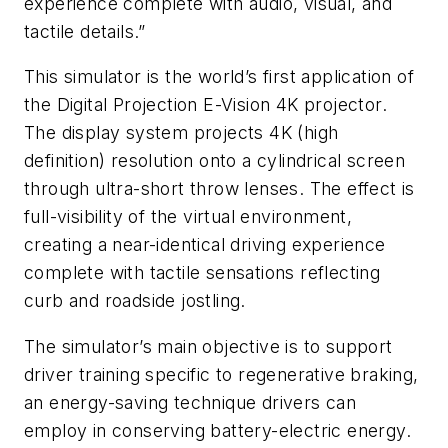
experience complete with audio, visual, and
tactile details.”
This simulator is the world’s first application of
the Digital Projection E-Vision 4K projector.
The display system projects 4K (high
definition) resolution onto a cylindrical screen
through ultra-short throw lenses. The effect is
full-visibility of the virtual environment,
creating a near-identical driving experience
complete with tactile sensations reflecting
curb and roadside jostling.
The simulator’s main objective is to support
driver training specific to regenerative braking,
an energy-saving technique drivers can
employ in conserving battery-electric energy.