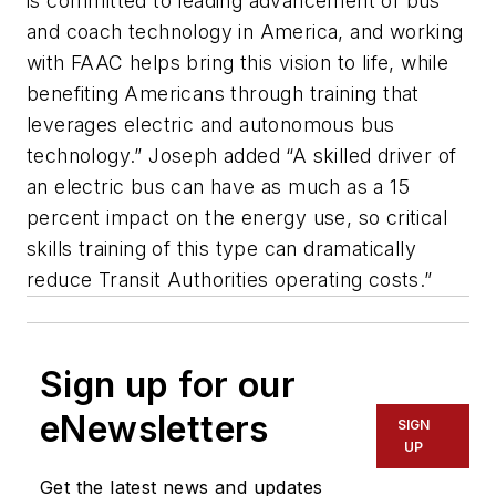
is committed to leading advancement of bus
and coach technology in America, and working
with FAAC helps bring this vision to life, while
benefiting Americans through training that
leverages electric and autonomous bus
technology.” Joseph added “A skilled driver of
an electric bus can have as much as a 15
percent impact on the energy use, so critical
skills training of this type can dramatically
reduce Transit Authorities operating costs.”
Sign up for our
eNewsletters
SIGN
UP
Get the latest news and updates