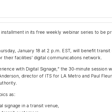
nstallment in its free weekly webinar series to be pre
rsday, January 18 at 2 p.m. EST, will benefit transit
their facilities’ digital communications network.
rience with Digital Signage,” the 30-minute session 
nderson, director of ITS for LA Metro and Paul Fleur
thority.
pics as:
l signage in a transit venue,