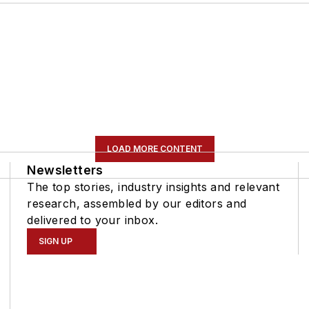
LOAD MORE CONTENT
Newsletters
The top stories, industry insights and relevant
research, assembled by our editors and
delivered to your inbox.
SIGN UP