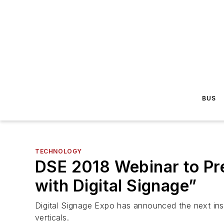
BUS
TECHNOLOGY
DSE 2018 Webinar to Pr
with Digital Signage”
Digital Signage Expo has announced the next instal
verticals.