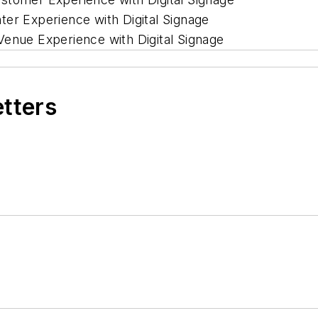
ter Experience with Digital Signage
Venue Experience with Digital Signage
etters