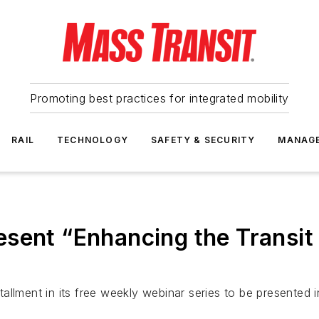
Promoting best practices for integrated mobility
RAIL
TECHNOLOGY
SAFETY & SECURITY
MANAG
esent “Enhancing the Transi
lment in its free weekly webinar series to be presented in 