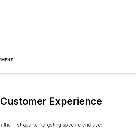
EMENT
t Customer Experience
the first quarter targeting specific end user