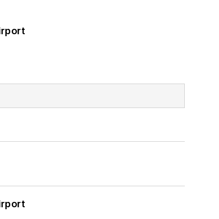
rport
rport