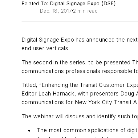
Related To:
Digital Signage Expo (DSE)
Dec. 18, 2017
2 min read
Digital Signage Expo has announced the next i
end user verticals.
The second in the series, to be presented Thu
communications professionals responsible for 
Titled, “Enhancing the Transit Customer Expe
Editor Leah Harnack, with presenters Doug A
communications for New York City Transit Au
The webinar will discuss and identify such to
The most common applications of digita