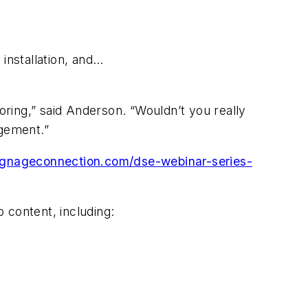
 installation, and…
oring,” said Anderson. “Wouldn’t you really
agement.”
signageconnection.com/dse-webinar-series-
o content, including: