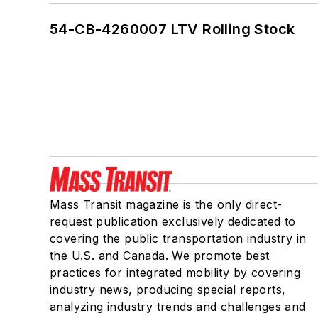
54-CB-4260007 LTV Rolling Stock
Mass Transit magazine is the only direct-
request publication exclusively dedicated to
covering the public transportation industry in
the U.S. and Canada. We promote best
practices for integrated mobility by covering
industry news, producing special reports,
analyzing industry trends and challenges and