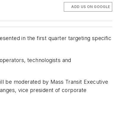
ADD US ON GOOGLE
sented in the first quarter targeting specific
 operators, technologists and
will be moderated by Mass Transit Executive
anges, vice president of corporate