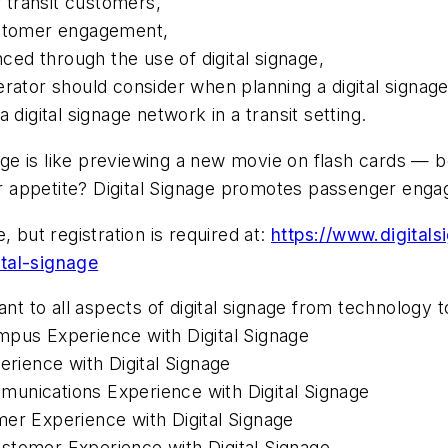
r transit customers,
ustomer engagement,
ed through the use of digital signage,
rator should consider when planning a digital signage
 digital signage network in a transit setting.
nage is like previewing a new movie on flash cards — b
our appetite? Digital Signage promotes passenger eng
 but registration is required at:
https://www.digital
tal-signage
nt to all aspects of digital signage from technology t
mpus Experience with Digital Signage
erience with Digital Signage
unications Experience with Digital Signage
mer Experience with Digital Signage
stomer Experience with Digital Signage