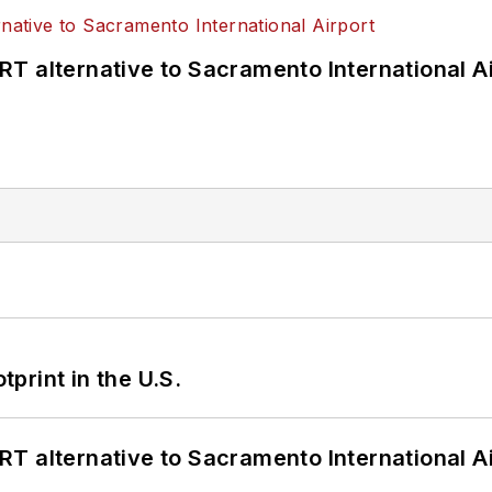
T alternative to Sacramento International Ai
tprint in the U.S.
T alternative to Sacramento International Ai