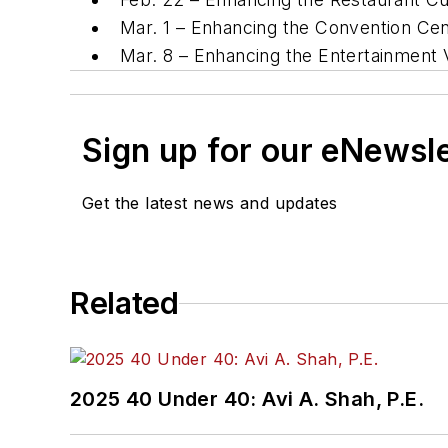
Mar. 1 – Enhancing the Convention Cen
Mar. 8 – Enhancing the Entertainment 
Sign up for our eNewsl
Get the latest news and updates
Related
2025 40 Under 40: Avi A. Shah, P.E.