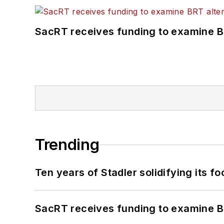
SacRT receives funding to examine BR
Trending
Ten years of Stadler solidifying its foo
SacRT receives funding to examine BR