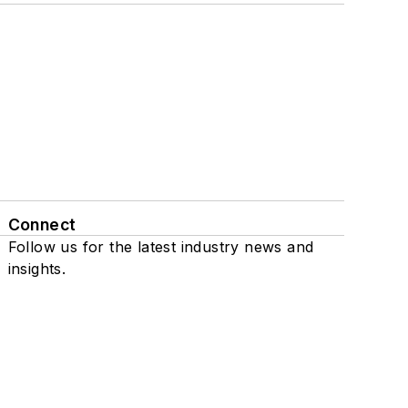
Connect
Follow us for the latest industry news and
insights.