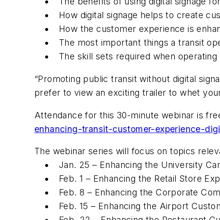
The benefits of using digital signage fo
How digital signage helps to create c
How the customer experience is enhanc
The most important things a transit ope
The skill sets required when operating a
“Promoting public transit without digital sig
prefer to view an exciting trailer to whet y
Attendance for this 30-minute webinar is free,
enhancing-transit-customer-experience-digi
The webinar series will focus on topics releva
Jan. 25 – Enhancing the University Ca
Feb. 1 – Enhancing the Retail Store Exp
Feb. 8 – Enhancing the Corporate Comm
Feb. 15 – Enhancing the Airport Custo
Feb. 22 – Enhancing the Restaurant Cu