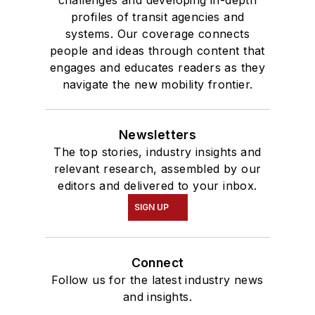
profiles of transit agencies and
systems. Our coverage connects
people and ideas through content that
engages and educates readers as they
navigate the new mobility frontier.
Newsletters
The top stories, industry insights and
relevant research, assembled by our
editors and delivered to your inbox.
SIGN UP
Connect
Follow us for the latest industry news
and insights.