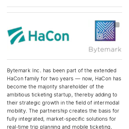
Bytemark Inc. has been part of the extended
HaCon family for two years — now, HaCon has
become the majority shareholder of the
ambitious ticketing startup, thereby adding to
their strategic growth in the field of intermodal
mobility. The partnership creates the basis for
fully integrated, market-specific solutions for
real-time trip planning and mobile ticketing.