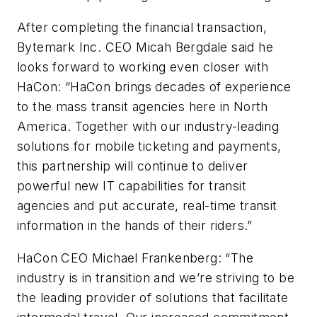
After completing the financial transaction,
Bytemark Inc. CEO Micah Bergdale said he
looks forward to working even closer with
HaCon: “HaCon brings decades of experience
to the mass transit agencies here in North
America. Together with our industry-leading
solutions for mobile ticketing and payments,
this partnership will continue to deliver
powerful new IT capabilities for transit
agencies and put accurate, real-time transit
information in the hands of their riders.”
HaCon CEO Michael Frankenberg: “The
industry is in transition and we’re striving to be
the leading provider of solutions that facilitate