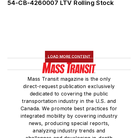
54-CB-4260007 LTV Rolling Stock
LOAD MORE CONTENT
Mass Transit magazine is the only
direct-request publication exclusively
dedicated to covering the public
transportation industry in the U.S. and
Canada. We promote best practices for
integrated mobility by covering industry
news, producing special reports,
analyzing industry trends and
challenges and developing in-depth