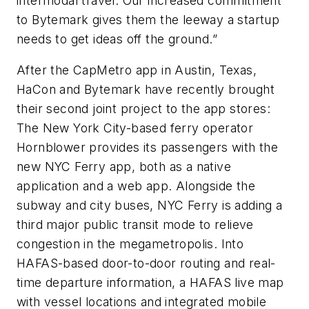
intermodal travel. Our increased commitment
to Bytemark gives them the leeway a startup
needs to get ideas off the ground.”
After the CapMetro app in Austin, Texas,
HaCon and Bytemark have recently brought
their second joint project to the app stores:
The New York City-based ferry operator
Hornblower provides its passengers with the
new NYC Ferry app, both as a native
application and a web app. Alongside the
subway and city buses, NYC Ferry is adding a
third major public transit mode to relieve
congestion in the megametropolis. Into
HAFAS-based door-to-door routing and real-
time departure information, a HAFAS live map
with vessel locations and integrated mobile