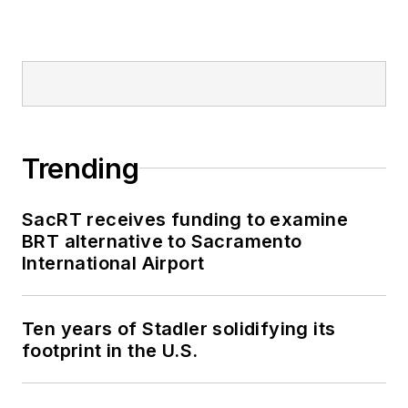
Trending
SacRT receives funding to examine
BRT alternative to Sacramento
International Airport
Ten years of Stadler solidifying its
footprint in the U.S.