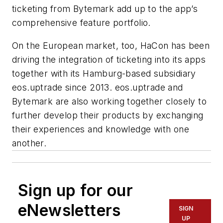
ticketing from Bytemark add up to the app’s
comprehensive feature portfolio.
On the European market, too, HaCon has been
driving the integration of ticketing into its apps
together with its Hamburg-based subsidiary
eos.uptrade since 2013. eos.uptrade and
Bytemark are also working together closely to
further develop their products by exchanging
their experiences and knowledge with one
another.
Sign up for our
eNewsletters
SIGN
UP