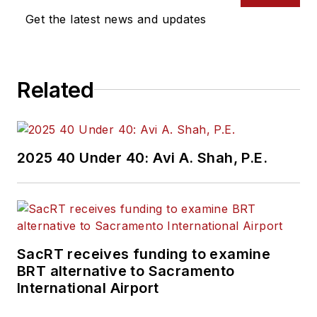
Get the latest news and updates
Related
2025 40 Under 40: Avi A. Shah, P.E.
SacRT receives funding to examine
BRT alternative to Sacramento
International Airport