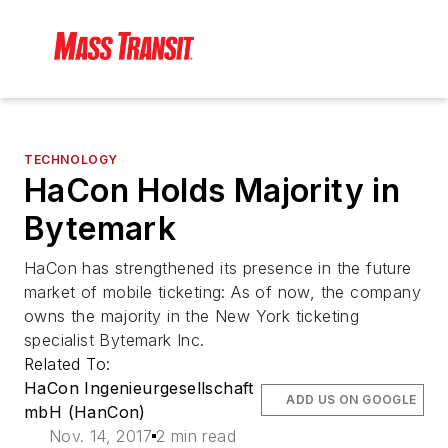
TECHNOLOGY
HaCon Holds Majority in
Bytemark
HaCon has strengthened its presence in the future
market of mobile ticketing: As of now, the company
owns the majority in the New York ticketing
specialist Bytemark Inc.
Related To:
HaCon Ingenieurgesellschaft
ADD US ON GOOGLE
mbH (HanCon)
Nov. 14, 2017
2 min read