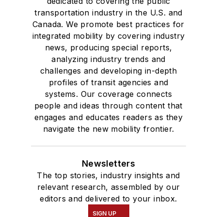
dedicated to covering the public
transportation industry in the U.S. and
Canada. We promote best practices for
integrated mobility by covering industry
news, producing special reports,
analyzing industry trends and
challenges and developing in-depth
profiles of transit agencies and
systems. Our coverage connects
people and ideas through content that
engages and educates readers as they
navigate the new mobility frontier.
Newsletters
The top stories, industry insights and
relevant research, assembled by our
editors and delivered to your inbox.
SIGN UP