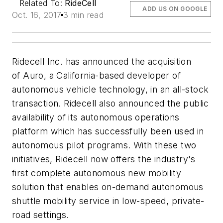
Related To:
RideCell
ADD US ON GOOGLE
Oct. 16, 2017
3 min read
Ridecell Inc. has announced the acquisition
of Auro, a California-based developer of
autonomous vehicle technology, in an all-stock
transaction. Ridecell also announced the public
availability of its autonomous operations
platform which has successfully been used in
autonomous pilot programs. With these two
initiatives, Ridecell now offers the industry's
first complete autonomous new mobility
solution that enables on-demand autonomous
shuttle mobility service in low-speed, private-
road settings.