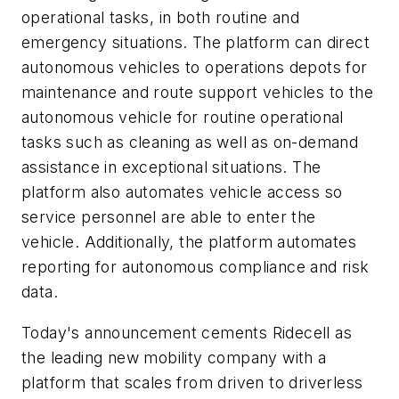
operational tasks, in both routine and
emergency situations. The platform can direct
autonomous vehicles to operations depots for
maintenance and route support vehicles to the
autonomous vehicle for routine operational
tasks such as cleaning as well as on-demand
assistance in exceptional situations. The
platform also automates vehicle access so
service personnel are able to enter the
vehicle. Additionally, the platform automates
reporting for autonomous compliance and risk
data.
Today's announcement cements Ridecell as
the leading new mobility company with a
platform that scales from driven to driverless