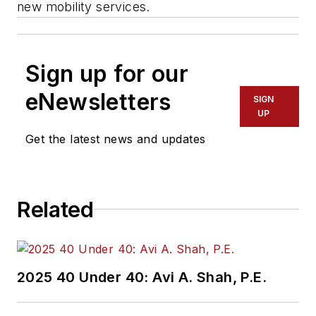
new mobility services.
Sign up for our
eNewsletters
SIGN
UP
Get the latest news and updates
Related
2025 40 Under 40: Avi A. Shah, P.E.