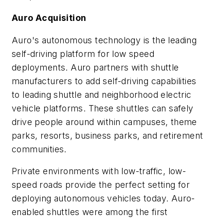
Auro Acquisition
Auro's autonomous technology is the leading
self-driving platform for low speed
deployments. Auro partners with shuttle
manufacturers to add self-driving capabilities
to leading shuttle and neighborhood electric
vehicle platforms. These shuttles can safely
drive people around within campuses, theme
parks, resorts, business parks, and retirement
communities.
Private environments with low-traffic, low-
speed roads provide the perfect setting for
deploying autonomous vehicles today. Auro-
enabled shuttles were among the first