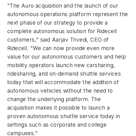
"The Auro acquisition and the launch of our
autonomous operations platform represent the
next phase of our strategy to provide a
complete autonomous solution for Ridecell
customers," said Aarjav Trivedi, CEO of
Ridecell. "We can now provide even more
value for our autonomous customers and help
mobility operators launch new carsharing,
ridesharing, and on-demand shuttle services
today that will accommodate the addition of
autonomous vehicles without the need to
change the underlying platform. The
acquisition makes it possible to launch a
proven autonomous shuttle service today in
settings such as corporate and college
campuses."