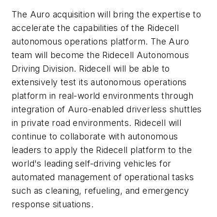
The Auro acquisition will bring the expertise to
accelerate the capabilities of the Ridecell
autonomous operations platform. The Auro
team will become the Ridecell Autonomous
Driving Division. Ridecell will be able to
extensively test its autonomous operations
platform in real-world environments through
integration of Auro-enabled driverless shuttles
in private road environments. Ridecell will
continue to collaborate with autonomous
leaders to apply the Ridecell platform to the
world's leading self-driving vehicles for
automated management of operational tasks
such as cleaning, refueling, and emergency
response situations.