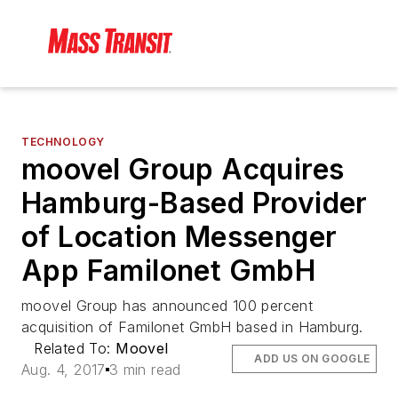
TECHNOLOGY
moovel Group Acquires
Hamburg-Based Provider
of Location Messenger
App Familonet GmbH
moovel Group has announced 100 percent
acquisition of Familonet GmbH based in Hamburg.
Related To:
Moovel
ADD US ON GOOGLE
Aug. 4, 2017
3 min read