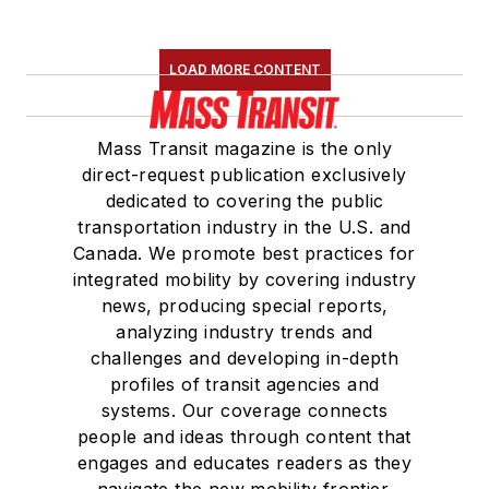
LOAD MORE CONTENT
Mass Transit magazine is the only
direct-request publication exclusively
dedicated to covering the public
transportation industry in the U.S. and
Canada. We promote best practices for
integrated mobility by covering industry
news, producing special reports,
analyzing industry trends and
challenges and developing in-depth
profiles of transit agencies and
systems. Our coverage connects
people and ideas through content that
engages and educates readers as they
navigate the new mobility frontier.