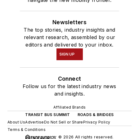
Newsletters
The top stories, industry insights and
relevant research, assembled by our
editors and delivered to your inbox.
SIGN UP
Connect
Follow us for the latest industry news
and insights.
Affiliated Brands
TRANSIT BUS SUMMIT
ROADS & BRIDGES
About Us
Advertise
Do Not Sell or Share
Privacy Policy
Terms & Conditions
© 2026 All rights reserved.