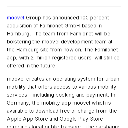
moovel
Group has announced 100 percent
acquisition of Familonet GmbH based in
Hamburg. The team from Familonet will be
bolstering the moovel development team at
the Hamburg site from now on. The Familonet
app, with 2 million registered users, will still be
offered in the future.
moovel creates an operating system for urban
mobility that offers access to various mobility
services – including booking and payment. In
Germany, the mobility app moovel which is
available to download free of charge from the
Apple App Store and Google Play Store
combines local public transport, the carsharing