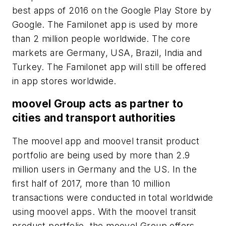
best apps of 2016 on the Google Play Store by
Google. The Familonet app is used by more
than 2 million people worldwide. The core
markets are Germany, USA, Brazil, India and
Turkey. The Familonet app will still be offered
in app stores worldwide.
moovel Group acts as partner to
cities and transport authorities
The moovel app and moovel transit product
portfolio are being used by more than 2.9
million users in Germany and the US. In the
first half of 2017, more than 10 million
transactions were conducted in total worldwide
using moovel apps. With the moovel transit
product portfolio, the moovel Group offers