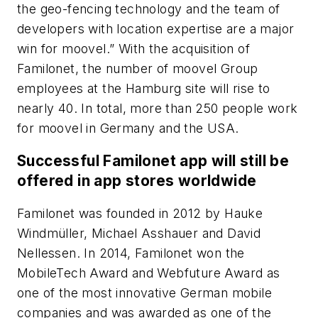
the geo-fencing technology and the team of
developers with location expertise are a major
win for moovel.” With the acquisition of
Familonet, the number of moovel Group
employees at the Hamburg site will rise to
nearly 40. In total, more than 250 people work
for moovel in Germany and the USA.
Successful Familonet app will still be
offered in app stores worldwide
Familonet was founded in 2012 by Hauke
Windmüller, Michael Asshauer and David
Nellessen. In 2014, Familonet won the
MobileTech Award and Webfuture Award as
one of the most innovative German mobile
companies and was awarded as one of the