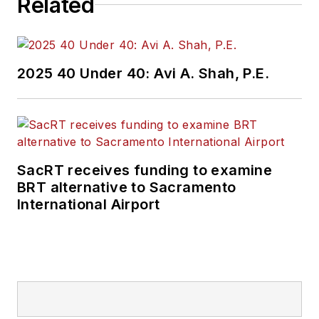
Related
2025 40 Under 40: Avi A. Shah, P.E.
SacRT receives funding to examine
BRT alternative to Sacramento
International Airport