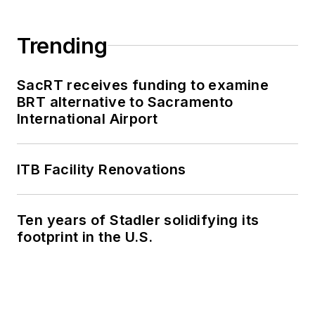
Trending
SacRT receives funding to examine
BRT alternative to Sacramento
International Airport
ITB Facility Renovations
Ten years of Stadler solidifying its
footprint in the U.S.