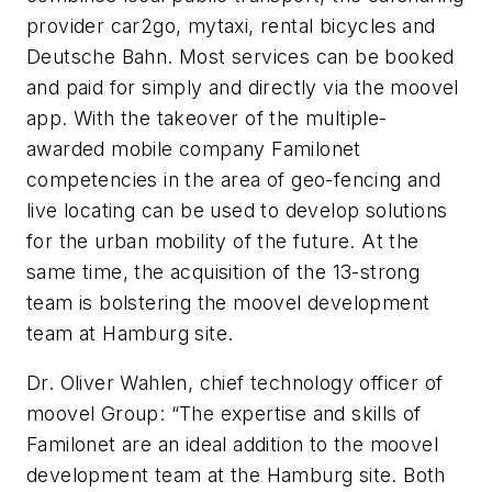
provider car2go, mytaxi, rental bicycles and
Deutsche Bahn. Most services can be booked
and paid for simply and directly via the moovel
app. With the takeover of the multiple-
awarded mobile company Familonet
competencies in the area of geo-fencing and
live locating can be used to develop solutions
for the urban mobility of the future. At the
same time, the acquisition of the 13-strong
team is bolstering the moovel development
team at Hamburg site.
Dr. Oliver Wahlen, chief technology officer of
moovel Group: “The expertise and skills of
Familonet are an ideal addition to the moovel
development team at the Hamburg site. Both