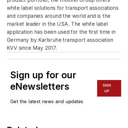
white label solutions for transport associations
and companies around the world and is the
market leader in the USA. The white label
application has been used for the first time in
Germany by Karlsruhe transport association
KVV since May 2017.
Sign up for our
eNewsletters
SIGN
UP
Get the latest news and updates