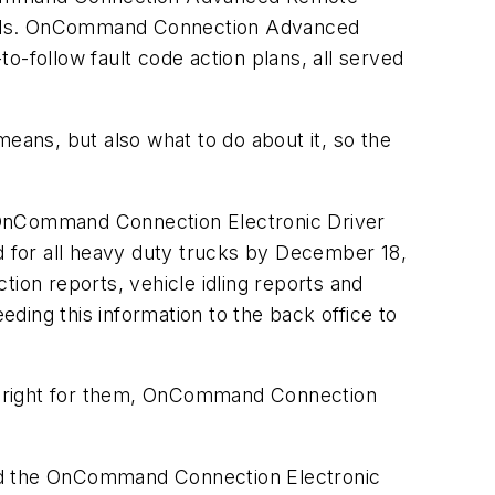
odels. OnCommand Connection Advanced
o-follow fault code action plans, all served
means, but also what to do about it, so the
OnCommand Connection Electronic Driver
 for all heavy duty trucks by December 18,
tion reports, vehicle idling reports and
eding this information to the back office to
are right for them, OnCommand Connection
 the OnCommand Connection Electronic