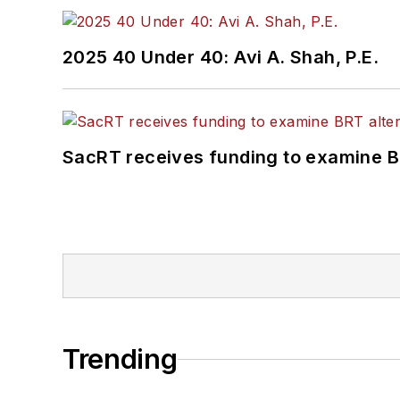
2025 40 Under 40: Avi A. Shah, P.E.
SacRT receives funding to examine BR
Trending