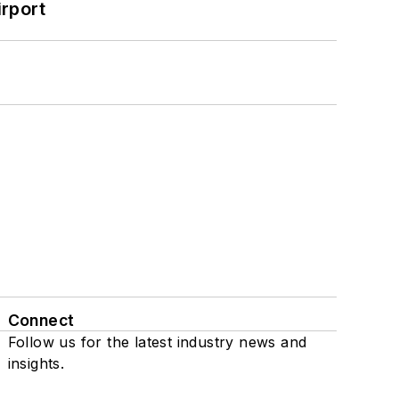
rport
Connect
Follow us for the latest industry news and
insights.