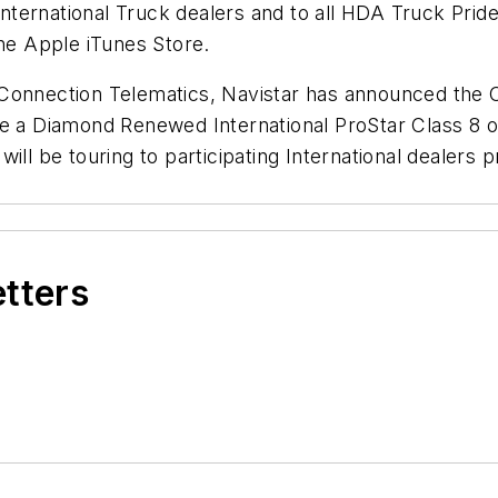
g International Truck dealers and to all HDA Truck Pr
the Apple iTunes Store.
d Connection Telematics, Navistar has announced th
ve a Diamond Renewed International ProStar Class 8 o
ill be touring to participating International dealers
etters