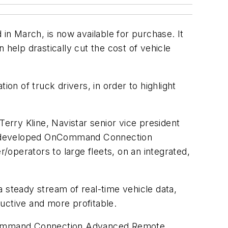
n March, is now available for purchase. It
 help drastically cut the cost of vehicle
on of truck drivers, in order to highlight
Terry Kline, Navistar senior vice president
, we developed OnCommand Connection
r/operators to large fleets, on an integrated,
steady stream of real-time vehicle data,
uctive and more profitable.
 OnCommand Connection Advanced Remote