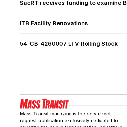
SacRT receives funding to examine BR
ITB Facility Renovations
54-CB-4260007 LTV Rolling Stock
Mass Transit magazine is the only direct-
request publication exclusively dedicated to