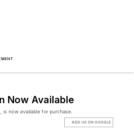
EMENT
n Now Available
 is now available for purchase.
ADD US ON GOOGLE