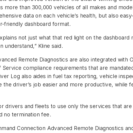
rts more than 300,000 vehicles of all makes and m
ensive data on each vehicle’s health, but also easy-t
r-friendly dashboard format.
plains not just what that red light on the dashboard 
n understand,” Kline said.
nced Remote Diagnostics are also integrated with 
f Service compliance requirements that are mandated
 Log also aides in fuel tax reporting, vehicle inspec
e the driver’s job easier and more productive, while fe
or drivers and fleets to use only the services that 
d no termination fee.
and Connection Advanced Remote Diagnostics and