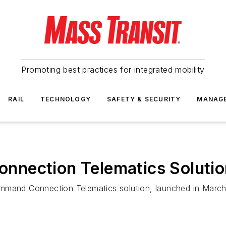
Promoting best practices for integrated mobility
RAIL
TECHNOLOGY
SAFETY & SECURITY
MANAG
nection Telematics Solutio
mmand Connection Telematics solution, launched in March,