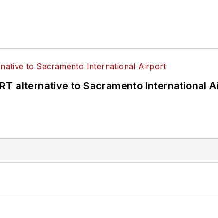
T alternative to Sacramento International Ai