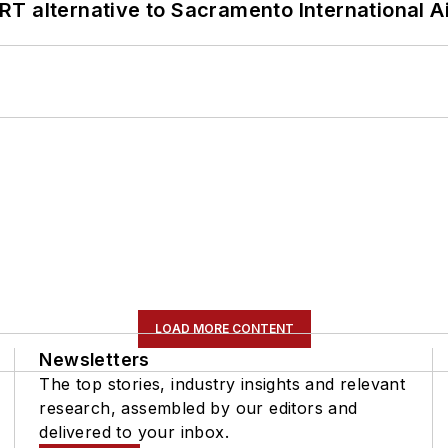
T alternative to Sacramento International Ai
LOAD MORE CONTENT
Newsletters
The top stories, industry insights and relevant
research, assembled by our editors and
delivered to your inbox.