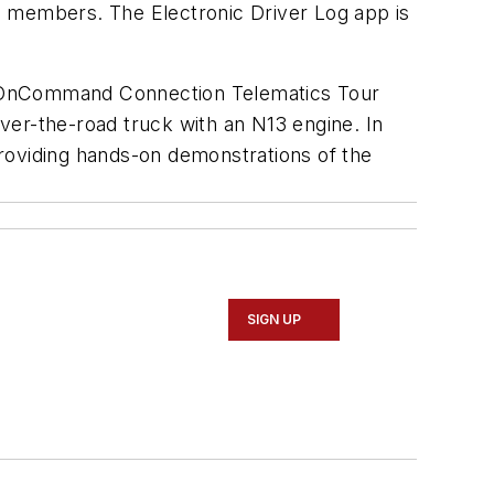
ide members. The Electronic Driver Log app is
e OnCommand Connection Telematics Tour
ver-the-road truck with an N13 engine. In
 providing hands-on demonstrations of the
SIGN UP