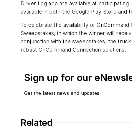
Driver Log app are available at participatin
available in both the Google Play Store and 
To celebrate the availability of OnComman
Sweepstakes, in which the winner will recei
conjunction with the sweepstakes, the truck w
robust OnCommand Connection solutions.
Sign up for our eNewsl
Get the latest news and updates
Related