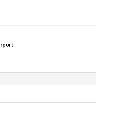
rport