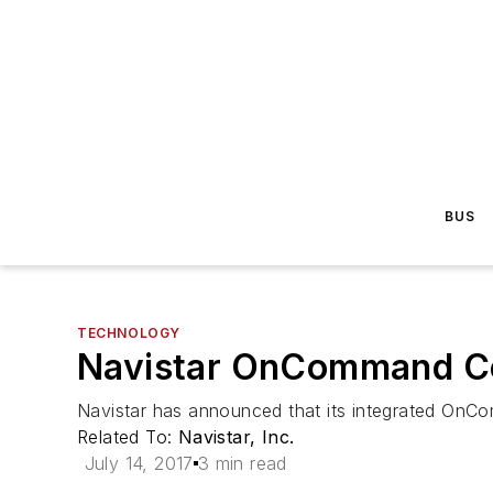
BUS
TECHNOLOGY
Navistar OnCommand Con
Navistar has announced that its integrated OnCo
Related To:
Navistar, Inc.
July 14, 2017
3 min read