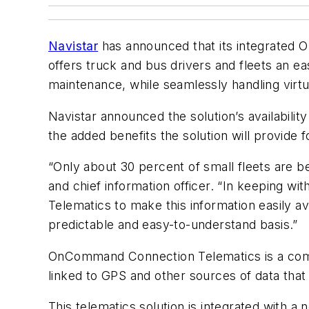
Navistar
has announced that its integrated O
offers truck and bus drivers and fleets an ea
maintenance, while seamlessly handling virtu
Navistar announced the solution’s availabilit
the added benefits the solution will provide 
“Only about 30 percent of small fleets are be
and chief information officer. “In keeping 
Telematics to make this information easily av
predictable and easy-to-understand basis.”
OnCommand Connection Telematics is a combi
linked to GPS and other sources of data that
This telematics solution is integrated wit