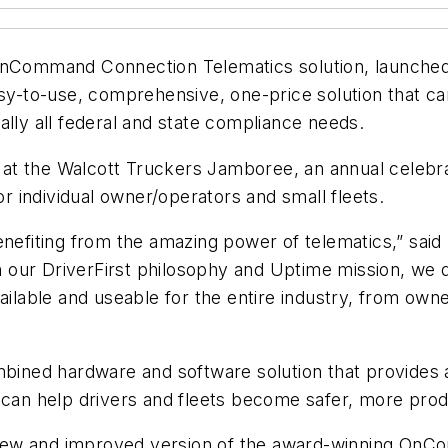
nCommand Connection Telematics solution, launched i
sy-to-use, comprehensive, one-price solution that can
ally all federal and state compliance needs.
y at the Walcott Truckers Jamboree, an annual celebrati
for individual owner/operators and small fleets.
nefiting from the amazing power of telematics,” said 
with our DriverFirst philosophy and Uptime mission
ailable and useable for the entire industry, from owne
ned hardware and software solution that provides a 
 can help drivers and fleets become safer, more prod
h a new and improved version of the award-winning