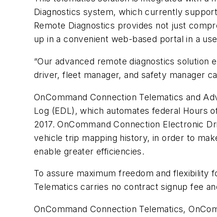
Diagnostics system, which currently suppo
Remote Diagnostics provides not just compreh
up in a convenient web-based portal in a use
“Our advanced remote diagnostics solution ex
driver, fleet manager, and safety manager ca
OnCommand Connection Telematics and Adva
Log (EDL), which automates federal Hours o
2017. OnCommand Connection Electronic Driver
vehicle trip mapping history, in order to mak
enable greater efficiencies.
To assure maximum freedom and flexibility f
Telematics carries no contract signup fee an
OnCommand Connection Telematics, OnComm