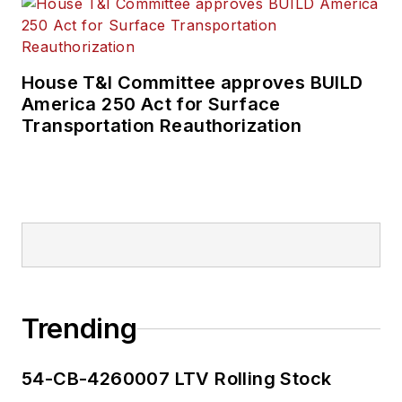
House T&I Committee approves BUILD
America 250 Act for Surface
Transportation Reauthorization
Trending
54-CB-4260007 LTV Rolling Stock