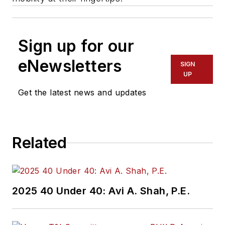
Sign up for our
eNewsletters
SIGN
UP
Get the latest news and updates
Related
2025 40 Under 40: Avi A. Shah, P.E.