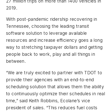
27 million trips on more than 1400 vehicles in
2019.
With post-pandemic ridership recovering in
Tennessee, choosing the leading transit
software solution to leverage available
resources and increase efficiency goes a long
way to stretching taxpayer dollars and getting
people back to work, play and all things in
between.
“We are truly excited to partner with TDOT to
provide their agencies with an end-to-end
scheduling solution that allows them the ability
to continuously optimize their schedules in real
time,” said Keith Robbins, Ecolane’s vice
president of sales. “This reduces fuel costs