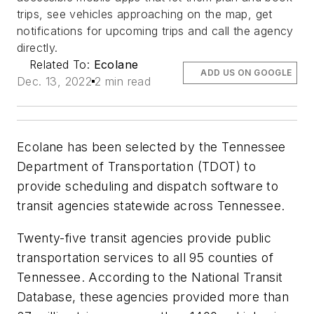
trips, see vehicles approaching on the map, get
notifications for upcoming trips and call the agency
directly.
Related To:
Ecolane
ADD US ON GOOGLE
Dec. 13, 2022
2 min read
Ecolane has been selected by the Tennessee
Department of Transportation (TDOT) to
provide scheduling and dispatch software to
transit agencies statewide across Tennessee.
Twenty-five transit agencies provide public
transportation services to all 95 counties of
Tennessee. According to the National Transit
Database, these agencies provided more than