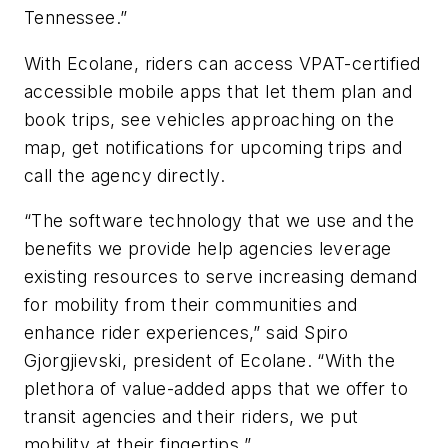
Tennessee.”
With Ecolane, riders can access VPAT-certified
accessible mobile apps that let them plan and
book trips, see vehicles approaching on the
map, get notifications for upcoming trips and
call the agency directly.
“The software technology that we use and the
benefits we provide help agencies leverage
existing resources to serve increasing demand
for mobility from their communities and
enhance rider experiences,” said Spiro
Gjorgjievski, president of Ecolane. “With the
plethora of value-added apps that we offer to
transit agencies and their riders, we put
mobility at their fingertips.”