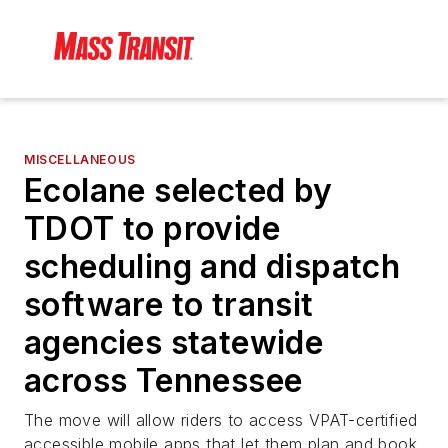
MISCELLANEOUS
Ecolane selected by
TDOT to provide
scheduling and dispatch
software to transit
agencies statewide
across Tennessee
The move will allow riders to access VPAT-certified
accessible mobile apps that let them plan and book