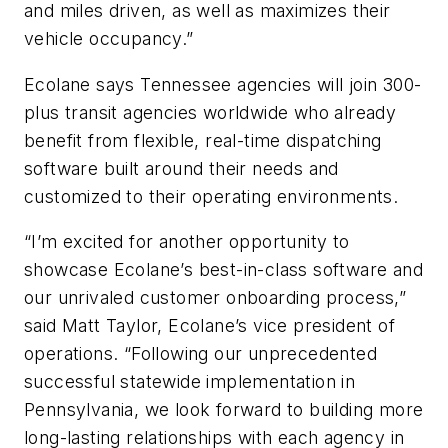
and miles driven, as well as maximizes their
vehicle occupancy.”
Ecolane says Tennessee agencies will join 300-
plus transit agencies worldwide who already
benefit from flexible, real-time dispatching
software built around their needs and
customized to their operating environments.
“I’m excited for another opportunity to
showcase Ecolane’s best-in-class software and
our unrivaled customer onboarding process,”
said Matt Taylor, Ecolane’s vice president of
operations. “Following our unprecedented
successful statewide implementation in
Pennsylvania, we look forward to building more
long-lasting relationships with each agency in