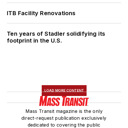
ITB Facility Renovations
Ten years of Stadler solidifying its
footprint in the U.S.
LOAD MORE CONTENT
Mass Transit magazine is the only
direct-request publication exclusively
dedicated to covering the public