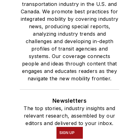
transportation industry in the U.S. and
Canada. We promote best practices for
integrated mobility by covering industry
news, producing special reports,
analyzing industry trends and
challenges and developing in-depth
profiles of transit agencies and
systems. Our coverage connects
people and ideas through content that
engages and educates readers as they
navigate the new mobility frontier.
Newsletters
The top stories, industry insights and
relevant research, assembled by our
editors and delivered to your inbox.
SIGN UP