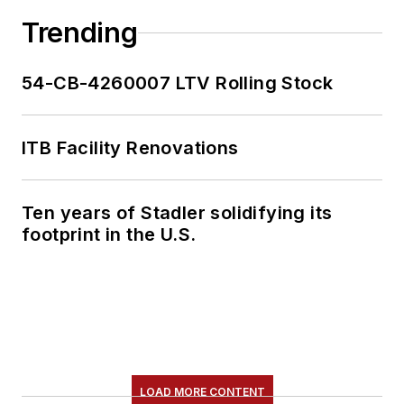
Trending
54-CB-4260007 LTV Rolling Stock
ITB Facility Renovations
Ten years of Stadler solidifying its
footprint in the U.S.
LOAD MORE CONTENT