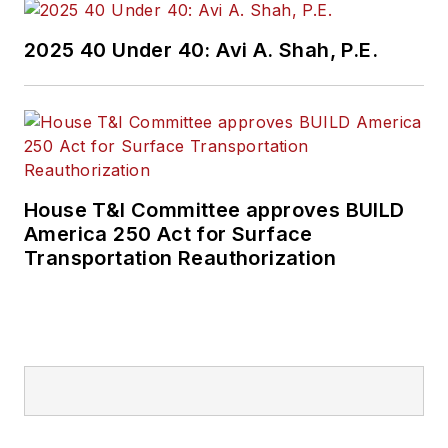
2025 40 Under 40: Avi A. Shah, P.E.
House T&I Committee approves BUILD
America 250 Act for Surface
Transportation Reauthorization