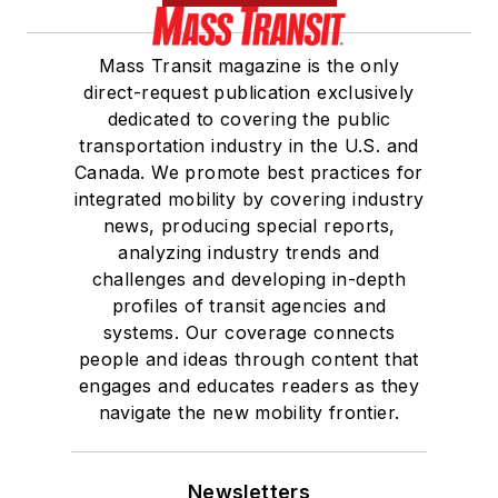
Mass Transit magazine is the only
direct-request publication exclusively
dedicated to covering the public
transportation industry in the U.S. and
Canada. We promote best practices for
integrated mobility by covering industry
news, producing special reports,
analyzing industry trends and
challenges and developing in-depth
profiles of transit agencies and
systems. Our coverage connects
people and ideas through content that
engages and educates readers as they
navigate the new mobility frontier.
Newsletters