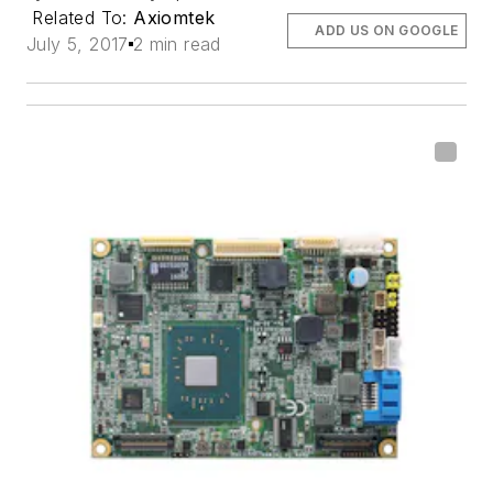
Related To:
Axiomtek
ADD US ON GOOGLE
July 5, 2017
2 min read