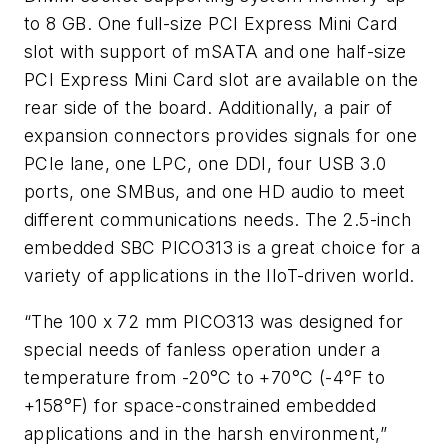
to 8 GB. One full-size PCI Express Mini Card
slot with support of mSATA and one half-size
PCI Express Mini Card slot are available on the
rear side of the board. Additionally, a pair of
expansion connectors provides signals for one
PCIe lane, one LPC, one DDI, four USB 3.0
ports, one SMBus, and one HD audio to meet
different communications needs. The 2.5-inch
embedded SBC PICO313 is a great choice for a
variety of applications in the IIoT-driven world.
“The 100 x 72 mm PICO313 was designed for
special needs of fanless operation under a
temperature from -20°C to +70°C (-4°F to
+158°F) for space-constrained embedded
applications and in the harsh environment,”