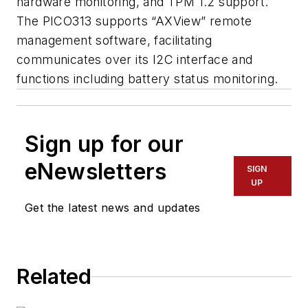
hardware monitoring, and TPM 1.2 support.
The PICO313 supports “AXView” remote
management software, facilitating
communicates over its I2C interface and
functions including battery status monitoring.
Sign up for our
eNewsletters
SIGN
UP
Get the latest news and updates
Related