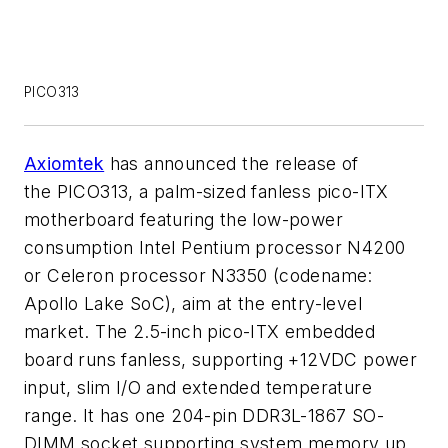
PICO313
Axiomtek
has announced the release of
the PICO313, a palm-sized fanless pico-ITX
motherboard featuring the low-power
consumption Intel Pentium processor N4200
or Celeron processor N3350 (codename:
Apollo Lake SoC), aim at the entry-level
market. The 2.5-inch pico-ITX embedded
board runs fanless, supporting +12VDC power
input, slim I/O and extended temperature
range. It has one 204-pin DDR3L-1867 SO-
DIMM socket supporting system memory up