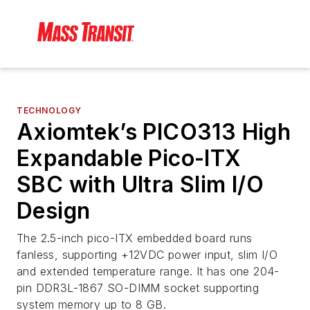
TECHNOLOGY
Axiomtek’s PICO313 High
Expandable Pico-ITX
SBC with Ultra Slim I/O
Design
The 2.5-inch pico-ITX embedded board runs
fanless, supporting +12VDC power input, slim I/O
and extended temperature range. It has one 204-
pin DDR3L-1867 SO-DIMM socket supporting
system memory up to 8 GB.