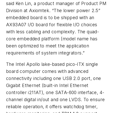
said Ken Lin, a product manager of Product PM
Division at Axiomtek. “The lower power 2.5”
embedded board is to be shipped with an
AX93A07 I/O board for flexible I/O choices
with less cabling and complexity. The quad-
core embedded platform (model name has
been optimized to meet the application
requirements of system integrators.”
The Intel Apollo lake-based pico-ITX single
board computer comes with advanced
connectivity including one USB 2.0 port, one
Gigabit Ethernet (built-in Intel Ethernet
controller i211AT), one SATA-600 interface, 4-
channel digital in/out and one LVDS. To ensure
reliable operation, it offers watchdog timer,