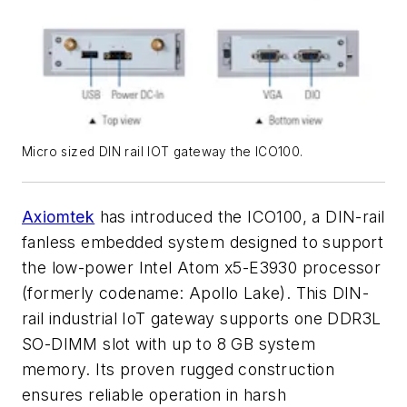
Micro sized DIN rail IOT gateway the ICO100.
Axiomtek
has introduced the ICO100, a DIN-rail
fanless embedded system designed to support
the low-power Intel Atom x5-E3930 processor
(formerly codename: Apollo Lake). This DIN-
rail industrial IoT gateway supports one DDR3L
SO-DIMM slot with up to 8 GB system
memory. Its proven rugged construction
ensures reliable operation in harsh