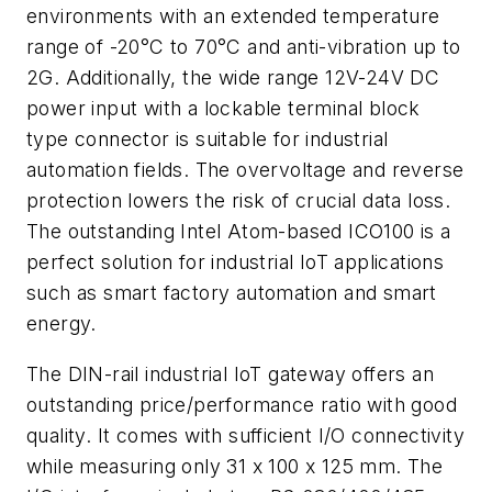
environments with an extended temperature
range of -20°C to 70°C and anti-vibration up to
2G. Additionally, the wide range 12V-24V DC
power input with a lockable terminal block
type connector is suitable for industrial
automation fields. The overvoltage and reverse
protection lowers the risk of crucial data loss.
The outstanding Intel Atom-based ICO100 is a
perfect solution for industrial IoT applications
such as smart factory automation and smart
energy.
The DIN-rail industrial IoT gateway offers an
outstanding price/performance ratio with good
quality. It comes with sufficient I/O connectivity
while measuring only 31 x 100 x 125 mm. The