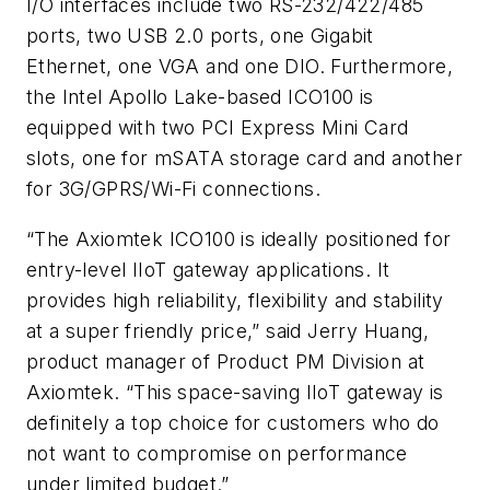
I/O interfaces include two RS-232/422/485
ports, two USB 2.0 ports, one Gigabit
Ethernet, one VGA and one DIO. Furthermore,
the Intel Apollo Lake-based ICO100 is
equipped with two PCI Express Mini Card
slots, one for mSATA storage card and another
for 3G/GPRS/Wi-Fi connections.
“The Axiomtek ICO100 is ideally positioned for
entry-level IIoT gateway applications. It
provides high reliability, flexibility and stability
at a super friendly price,” said Jerry Huang,
product manager of Product PM Division at
Axiomtek. “This space-saving IIoT gateway is
definitely a top choice for customers who do
not want to compromise on performance
under limited budget.”