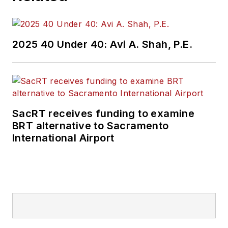
2025 40 Under 40: Avi A. Shah, P.E.
SacRT receives funding to examine
BRT alternative to Sacramento
International Airport