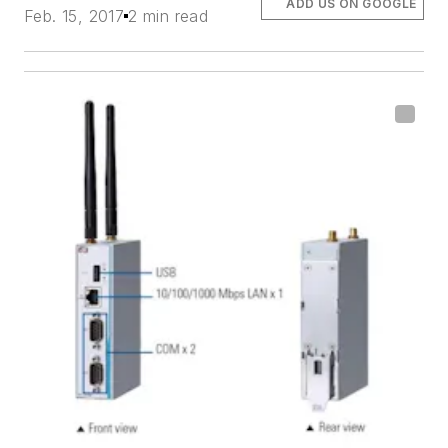
ADD US ON GOOGLE
Feb. 15, 2017
2 min read