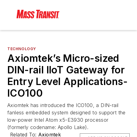
TECHNOLOGY
Axiomtek’s Micro-sized
DIN-rail IIoT Gateway for
Entry Level Applications-
ICO100
Axiomtek has introduced the ICO100, a DIN-rail
fanless embedded system designed to support the
low-power Intel Atom x5-E3930 processor
(formerly codename: Apollo Lake).
Related To:
Axiomtek