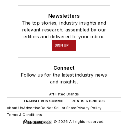
Newsletters
The top stories, industry insights and
relevant research, assembled by our
editors and delivered to your inbox.
SIGN UP
Connect
Follow us for the latest industry news
and insights.
Affiliated Brands
TRANSIT BUS SUMMIT
ROADS & BRIDGES
About Us
Advertise
Do Not Sell or Share
Privacy Policy
Terms & Conditions
© 2026 All rights reserved.