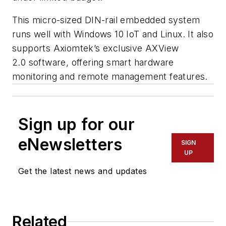
This micro-sized DIN-rail embedded system
runs well with Windows 10 IoT and Linux. It also
supports Axiomtek’s exclusive AXView
2.0 software, offering smart hardware
monitoring and remote management features.
Sign up for our
eNewsletters
SIGN
UP
Get the latest news and updates
Related