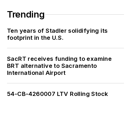
Trending
Ten years of Stadler solidifying its
footprint in the U.S.
SacRT receives funding to examine
BRT alternative to Sacramento
International Airport
54-CB-4260007 LTV Rolling Stock