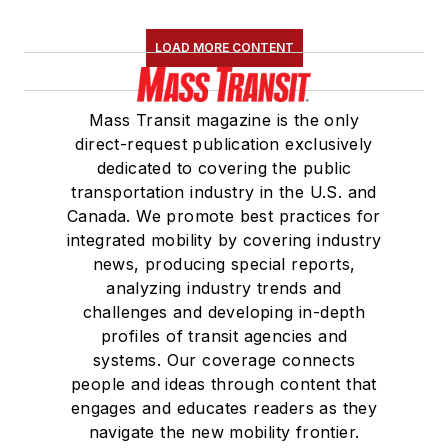
LOAD MORE CONTENT
Mass Transit magazine is the only
direct-request publication exclusively
dedicated to covering the public
transportation industry in the U.S. and
Canada. We promote best practices for
integrated mobility by covering industry
news, producing special reports,
analyzing industry trends and
challenges and developing in-depth
profiles of transit agencies and
systems. Our coverage connects
people and ideas through content that
engages and educates readers as they
navigate the new mobility frontier.