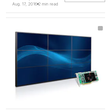
Aug. 17, 2016
2 min read