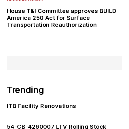
House T&I Committee approves BUILD
America 250 Act for Surface
Transportation Reauthorization
Trending
ITB Facility Renovations
54-CB-4260007 LTV Rolling Stock