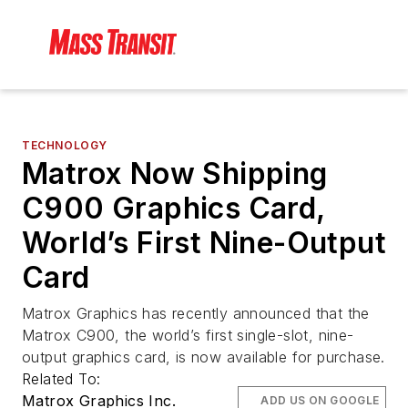
TECHNOLOGY
Matrox Now Shipping
C900 Graphics Card,
World’s First Nine-Output
Card
Matrox Graphics has recently announced that the
Matrox C900, the world’s first single-slot, nine-
output graphics card, is now available for purchase.
Related To:
Matrox Graphics Inc.
ADD US ON GOOGLE