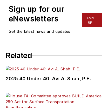
Sign up for our
eNewsletters
SIGN
UP
Get the latest news and updates
Related
2025 40 Under 40: Avi A. Shah, P.E.