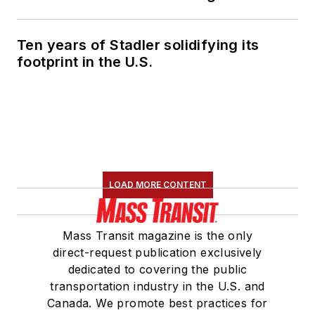
Ten years of Stadler solidifying its
footprint in the U.S.
LOAD MORE CONTENT
Mass Transit magazine is the only
direct-request publication exclusively
dedicated to covering the public
transportation industry in the U.S. and
Canada. We promote best practices for