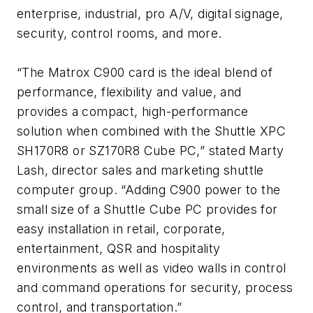
enterprise, industrial, pro A/V, digital signage,
security, control rooms, and more.
“The Matrox C900 card is the ideal blend of
performance, flexibility and value, and
provides a compact, high-performance
solution when combined with the Shuttle XPC
SH170R8 or SZ170R8 Cube PC,” stated Marty
Lash, director sales and marketing shuttle
computer group. “Adding C900 power to the
small size of a Shuttle Cube PC provides for
easy installation in retail, corporate,
entertainment, QSR and hospitality
environments as well as video walls in control
and command operations for security, process
control, and transportation.”