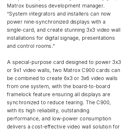
Matrox business development manager.
“System integrators and installers can now
power nine-synchronized displays with a
single-card, and create stunning 3x3 video wall
installations for digital signage, presentations
and control rooms.”
A special-purpose card designed to power 3x3
or 9x1 video walls, two Matrox C900 cards can
be combined to create 6x3 or 3x6 video walls
from one system, with the board-to-board
framelock feature ensuring all displays are
synchronized to reduce tearing. The C900,
with its high reliability, outstanding
performance, and low-power consumption
delivers a cost-effective video wall solution for