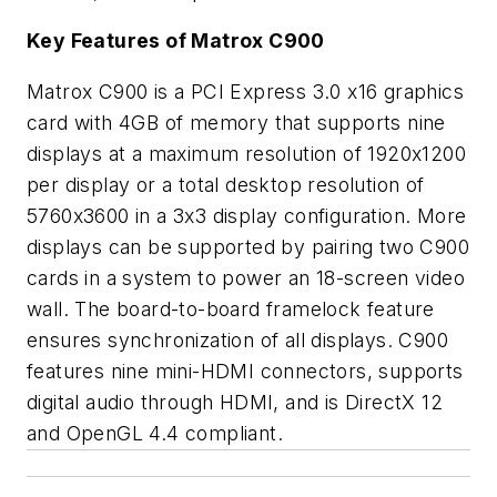
Key Features of Matrox C900
Matrox C900 is a PCI Express 3.0 x16 graphics
card with 4GB of memory that supports nine
displays at a maximum resolution of 1920x1200
per display or a total desktop resolution of
5760x3600 in a 3x3 display configuration. More
displays can be supported by pairing two C900
cards in a system to power an 18-screen video
wall. The board-to-board framelock feature
ensures synchronization of all displays. C900
features nine mini-HDMI connectors, supports
digital audio through HDMI, and is DirectX 12
and OpenGL 4.4 compliant.