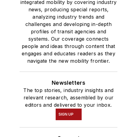
integrated mobility by covering industry
news, producing special reports,
analyzing industry trends and
challenges and developing in-depth
profiles of transit agencies and
systems. Our coverage connects
people and ideas through content that
engages and educates readers as they
navigate the new mobility frontier.
Newsletters
The top stories, industry insights and
relevant research, assembled by our
editors and delivered to your inbox.
SIGN UP