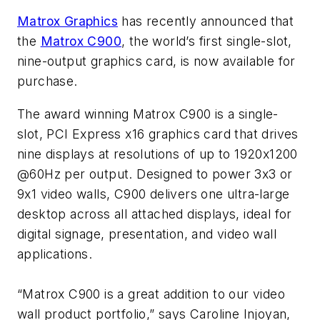
Matrox Graphics
has recently announced that
the
Matrox C900
, the world’s first single-slot,
nine-output graphics card, is now available for
purchase.
The award winning Matrox C900 is a single-
slot, PCI Express x16 graphics card that drives
nine displays at resolutions of up to 1920x1200
@60Hz per output. Designed to power 3x3 or
9x1 video walls, C900 delivers one ultra-large
desktop across all attached displays, ideal for
digital signage, presentation, and video wall
applications.
“Matrox C900 is a great addition to our video
wall product portfolio,” says Caroline Injoyan,