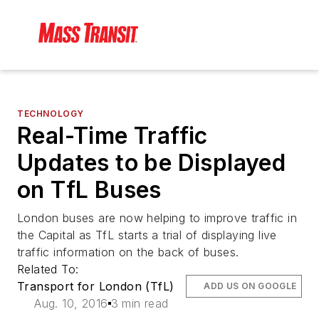
TECHNOLOGY
Real-Time Traffic
Updates to be Displayed
on TfL Buses
London buses are now helping to improve traffic in
the Capital as TfL starts a trial of displaying live
traffic information on the back of buses.
Related To:
Transport for London (TfL)
ADD US ON GOOGLE
Aug. 10, 2016
3 min read