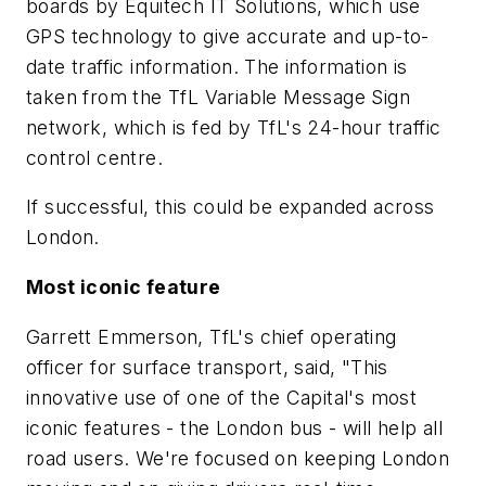
boards by Equitech IT Solutions, which use
GPS technology to give accurate and up-to-
date traffic information. The information is
taken from the TfL Variable Message Sign
network, which is fed by TfL's 24-hour traffic
control centre.
If successful, this could be expanded across
London.
Most iconic feature
Garrett Emmerson, TfL's chief operating
officer for surface transport, said, "This
innovative use of one of the Capital's most
iconic features - the London bus - will help all
road users. We're focused on keeping London