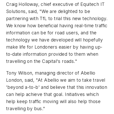
Craig Holloway, chief executive of Equitech IT
Solutions, said, "We are delighted to be
partnering with TfL to trial this new technology.
We know how beneficial having real-time traffic
information can be for road users, and the
technology we have developed will hopefully
make life for Londoners easier by having up-
to-date information provided to them when
travelling on the Capital's roads."
Tony Wilson, managing director of Abellio
London, said, "At Abellio we aim to take travel
'beyond a-to-b' and believe that this innovation
can help achieve that goal. Initiatives which
help keep traffic moving will also help those
travelling by bus."