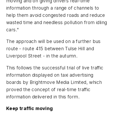
moving and on giving drivers real-time
information through a range of channels to
help them avoid congested roads and reduce
wasted time and needless pollution from idling
cars."
The approach will be used on a further bus
route - route 415 between Tulse Hill and
Liverpool Street - in the autumn.
This follows the successful trial of live traffic
information displayed on taxi advertising
boards by Brightmove Media Limited, which
proved the concept of real-time traffic
information delivered in this form.
Keep traffic moving