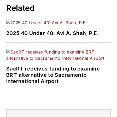
Related
2025 40 Under 40: Avi A. Shah, P.E.
SacRT receives funding to examine
BRT alternative to Sacramento
International Airport