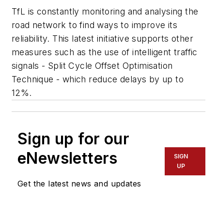
TfL is constantly monitoring and analysing the
road network to find ways to improve its
reliability. This latest initiative supports other
measures such as the use of intelligent traffic
signals - Split Cycle Offset Optimisation
Technique - which reduce delays by up to
12%.
Sign up for our
eNewsletters
SIGN
UP
Get the latest news and updates