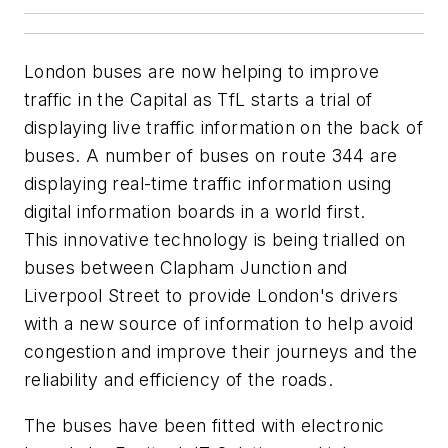
London buses are now helping to improve
traffic in the Capital as TfL starts a trial of
displaying live traffic information on the back of
buses. A number of buses on route 344 are
displaying real-time traffic information using
digital information boards in a world first.
This innovative technology is being trialled on
buses between Clapham Junction and
Liverpool Street to provide London's drivers
with a new source of information to help avoid
congestion and improve their journeys and the
reliability and efficiency of the roads.
The buses have been fitted with electronic