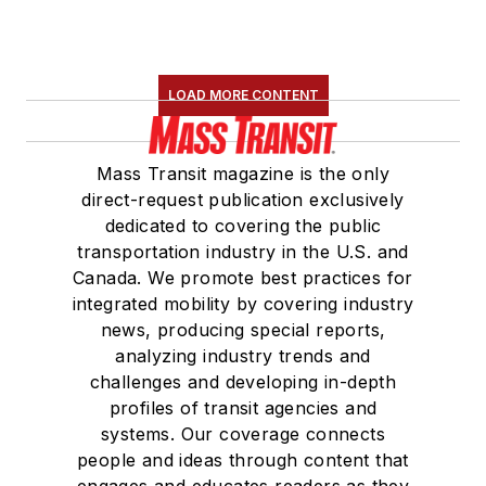
LOAD MORE CONTENT
Mass Transit magazine is the only
direct-request publication exclusively
dedicated to covering the public
transportation industry in the U.S. and
Canada. We promote best practices for
integrated mobility by covering industry
news, producing special reports,
analyzing industry trends and
challenges and developing in-depth
profiles of transit agencies and
systems. Our coverage connects
people and ideas through content that