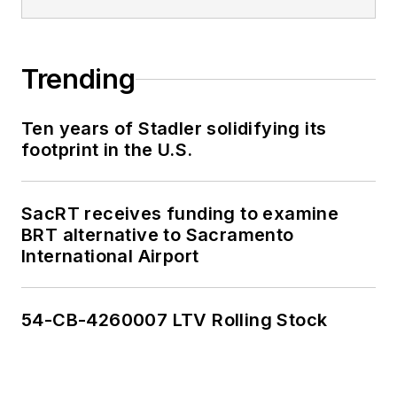
Trending
Ten years of Stadler solidifying its
footprint in the U.S.
SacRT receives funding to examine
BRT alternative to Sacramento
International Airport
54-CB-4260007 LTV Rolling Stock