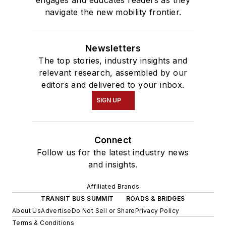
engages and educates readers as they
navigate the new mobility frontier.
Newsletters
The top stories, industry insights and
relevant research, assembled by our
editors and delivered to your inbox.
SIGN UP
Connect
Follow us for the latest industry news
and insights.
Affiliated Brands
TRANSIT BUS SUMMIT
ROADS & BRIDGES
About Us
Advertise
Do Not Sell or Share
Privacy Policy
Terms & Conditions