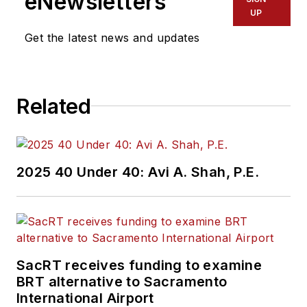
eNewsletters
UP
Get the latest news and updates
Related
2025 40 Under 40: Avi A. Shah, P.E.
SacRT receives funding to examine
BRT alternative to Sacramento
International Airport