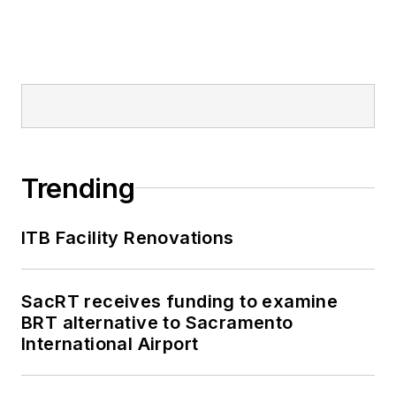
Trending
ITB Facility Renovations
SacRT receives funding to examine
BRT alternative to Sacramento
International Airport