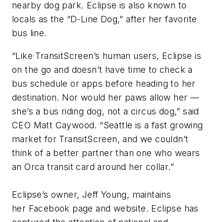
nearby dog park. Eclipse is also known to
locals as the “D-Line Dog,” after her favorite
bus line.
“Like TransitScreen’s human users, Eclipse is
on the go and doesn’t have time to check a
bus schedule or apps before heading to her
destination. Nor would her paws allow her —
she’s a bus riding dog, not a circus dog,” said
CEO Matt Caywood. “Seattle is a fast growing
market for TransitScreen, and we couldn’t
think of a better partner than one who wears
an Orca transit card around her collar.”
Eclipse’s owner, Jeff Young, maintains
her Facebook page and website. Eclipse has