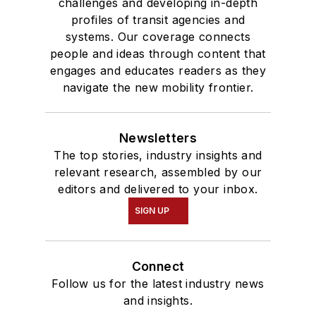
challenges and developing in-depth
profiles of transit agencies and
systems. Our coverage connects
people and ideas through content that
engages and educates readers as they
navigate the new mobility frontier.
Newsletters
The top stories, industry insights and
relevant research, assembled by our
editors and delivered to your inbox.
SIGN UP
Connect
Follow us for the latest industry news
and insights.