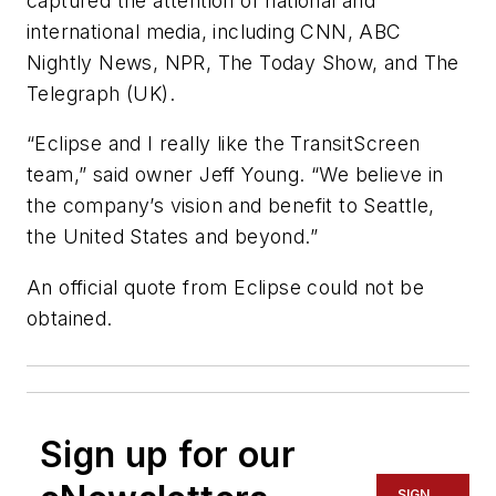
captured the attention of national and
international media, including CNN, ABC
Nightly News, NPR, The Today Show, and The
Telegraph (UK).
“Eclipse and I really like the TransitScreen
team,” said owner Jeff Young. “We believe in
the company’s vision and benefit to Seattle,
the United States and beyond.”
An official quote from Eclipse could not be
obtained.
Sign up for our
SIGN