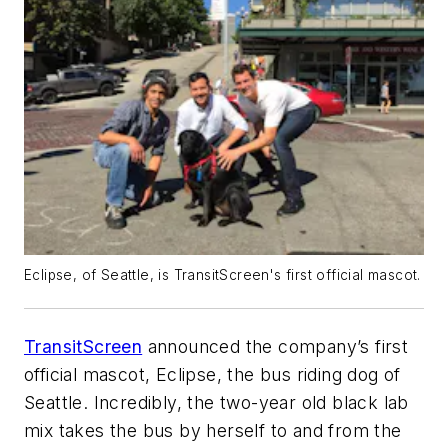
Eclipse, of Seattle, is TransitScreen's first official mascot.
TransitScreen
announced the company’s first
official mascot, Eclipse, the bus riding dog of
Seattle. Incredibly, the two-year old black lab
mix takes the bus by herself to and from the