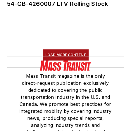
54-CB-4260007 LTV Rolling Stock
LOAD MORE CONTENT
Mass Transit magazine is the only
direct-request publication exclusively
dedicated to covering the public
transportation industry in the U.S. and
Canada. We promote best practices for
integrated mobility by covering industry
news, producing special reports,
analyzing industry trends and