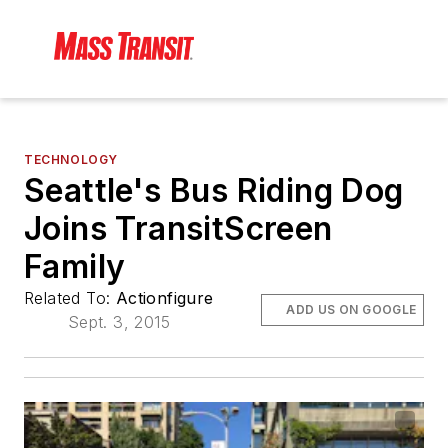
TECHNOLOGY
Seattle's Bus Riding Dog
Joins TransitScreen
Family
Related To:
Actionfigure
ADD US ON GOOGLE
Sept. 3, 2015