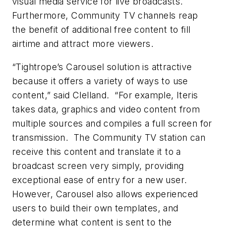
visual media service for live broadcasts.
Furthermore, Community TV channels reap
the benefit of additional free content to fill
airtime and attract more viewers.
“Tightrope’s Carousel solution is attractive
because it offers a variety of ways to use
content,” said Clelland. “For example, Iteris
takes data, graphics and video content from
multiple sources and compiles a full screen for
transmission. The Community TV station can
receive this content and translate it to a
broadcast screen very simply, providing
exceptional ease of entry for a new user.
However, Carousel also allows experienced
users to build their own templates, and
determine what content is sent to the