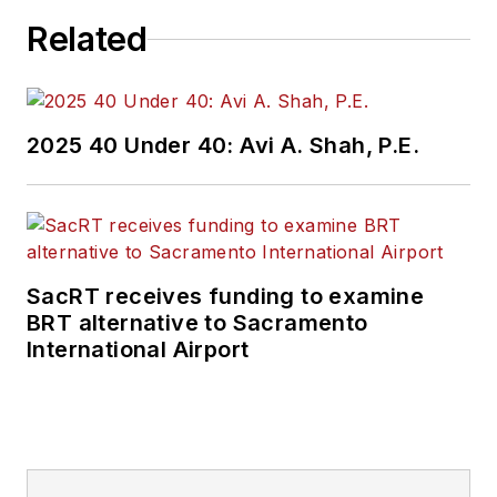
Related
2025 40 Under 40: Avi A. Shah, P.E.
SacRT receives funding to examine
BRT alternative to Sacramento
International Airport