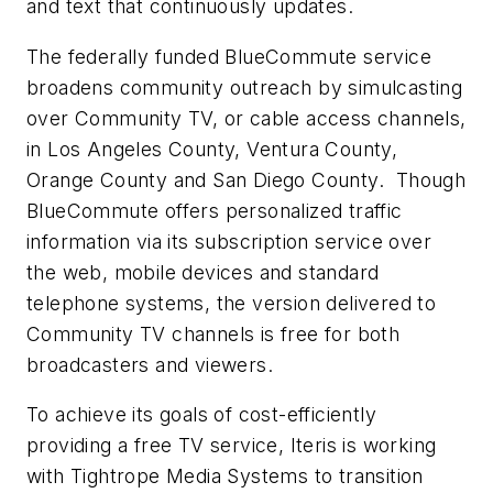
and text that continuously updates.
The federally funded BlueCommute service
broadens community outreach by simulcasting
over Community TV, or cable access channels,
in Los Angeles County, Ventura County,
Orange County and San Diego County. Though
BlueCommute offers personalized traffic
information via its subscription service over
the web, mobile devices and standard
telephone systems, the version delivered to
Community TV channels is free for both
broadcasters and viewers.
To achieve its goals of cost-efficiently
providing a free TV service, Iteris is working
with Tightrope Media Systems to transition