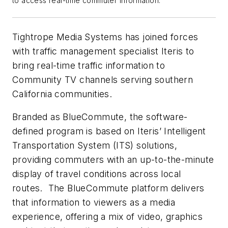
to access real-time commuter information.
Tightrope Media Systems has joined forces
with traffic management specialist Iteris to
bring real-time traffic information to
Community TV channels serving southern
California communities.
Branded as BlueCommute, the software-
defined program is based on Iteris’ Intelligent
Transportation System (ITS) solutions,
providing commuters with an up-to-the-minute
display of travel conditions across local
routes. The BlueCommute platform delivers
that information to viewers as a media
experience, offering a mix of video, graphics