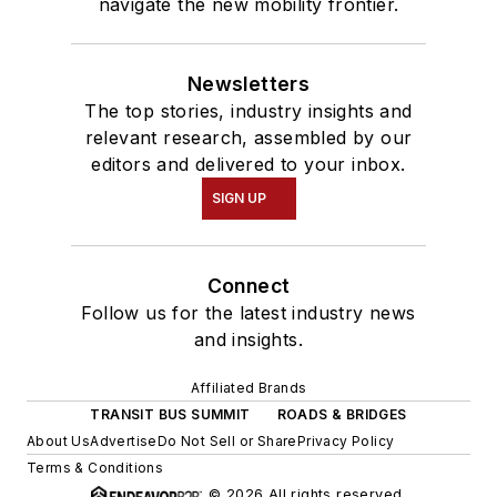
navigate the new mobility frontier.
Newsletters
The top stories, industry insights and
relevant research, assembled by our
editors and delivered to your inbox.
SIGN UP
Connect
Follow us for the latest industry news
and insights.
Affiliated Brands
TRANSIT BUS SUMMIT
ROADS & BRIDGES
About Us
Advertise
Do Not Sell or Share
Privacy Policy
Terms & Conditions
© 2026 All rights reserved.