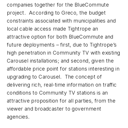
companies together for the BlueCommute
project. According to Greco, the budget
constraints associated with municipalities and
local cable access made Tightrope an
attractive option for both BlueCommute and
future deployments – first, due to Tightrope’s
high penetration in Community TV with existing
Carousel installations; and second, given the
affordable price point for stations interesting in
upgrading to Carousel. The concept of
delivering rich, real-time information on traffic
conditions to Community TV stations is an
attractive proposition for all parties, from the
viewer and broadcaster to government
agencies.