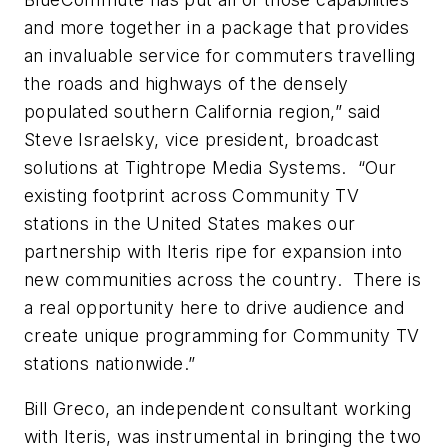
and more together in a package that provides
an invaluable service for commuters travelling
the roads and highways of the densely
populated southern California region,” said
Steve Israelsky, vice president, broadcast
solutions at Tightrope Media Systems. “Our
existing footprint across Community TV
stations in the United States makes our
partnership with Iteris ripe for expansion into
new communities across the country. There is
a real opportunity here to drive audience and
create unique programming for Community TV
stations nationwide.”
Bill Greco, an independent consultant working
with Iteris, was instrumental in bringing the two