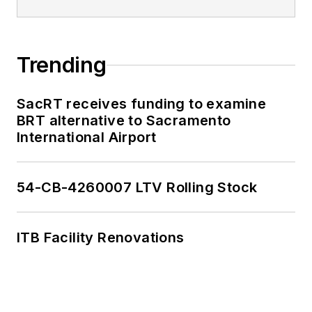
Trending
SacRT receives funding to examine
BRT alternative to Sacramento
International Airport
54-CB-4260007 LTV Rolling Stock
ITB Facility Renovations