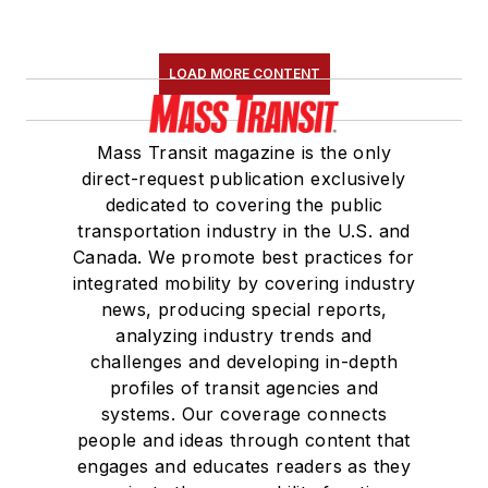
LOAD MORE CONTENT
Mass Transit magazine is the only
direct-request publication exclusively
dedicated to covering the public
transportation industry in the U.S. and
Canada. We promote best practices for
integrated mobility by covering industry
news, producing special reports,
analyzing industry trends and
challenges and developing in-depth
profiles of transit agencies and
systems. Our coverage connects
people and ideas through content that
engages and educates readers as they