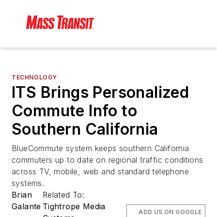
TECHNOLOGY
ITS Brings Personalized
Commute Info to
Southern California
BlueCommute system keeps southern California
commuters up to date on regional traffic conditions
across TV, mobile, web and standard telephone
systems.
Brian
Related To:
Galante
Tightrope Media
ADD US ON GOOGLE