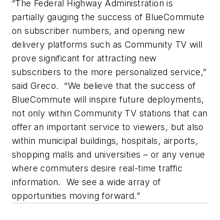
“The Federal Highway Administration is
partially gauging the success of BlueCommute
on subscriber numbers, and opening new
delivery platforms such as Community TV will
prove significant for attracting new
subscribers to the more personalized service,”
said Greco. “We believe that the success of
BlueCommute will inspire future deployments,
not only within Community TV stations that can
offer an important service to viewers, but also
within municipal buildings, hospitals, airports,
shopping malls and universities – or any venue
where commuters desire real-time traffic
information. We see a wide array of
opportunities moving forward.”