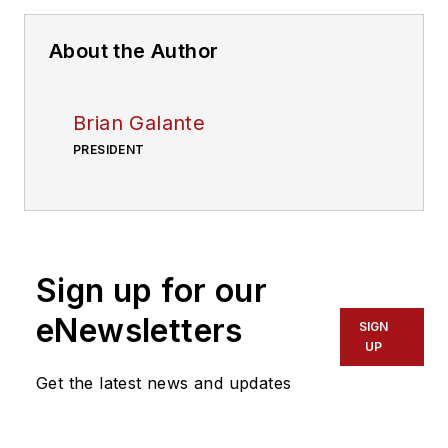
About the Author
Brian Galante
PRESIDENT
Sign up for our
eNewsletters
SIGN
UP
Get the latest news and updates