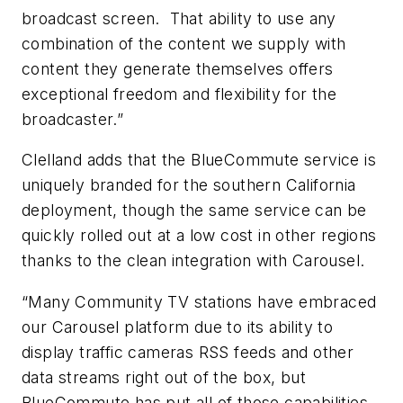
broadcast screen. That ability to use any
combination of the content we supply with
content they generate themselves offers
exceptional freedom and flexibility for the
broadcaster.”
Clelland adds that the BlueCommute service is
uniquely branded for the southern California
deployment, though the same service can be
quickly rolled out at a low cost in other regions
thanks to the clean integration with Carousel.
“Many Community TV stations have embraced
our Carousel platform due to its ability to
display traffic cameras RSS feeds and other
data streams right out of the box, but
BlueCommute has put all of those capabilities