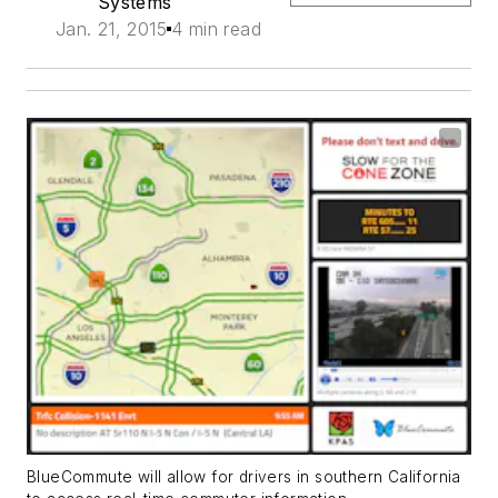
Systems
Jan. 21, 2015
4 min read
BlueCommute will allow for drivers in southern California