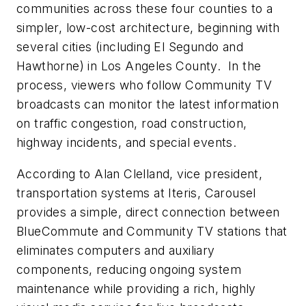
communities across these four counties to a
simpler, low-cost architecture, beginning with
several cities (including El Segundo and
Hawthorne) in Los Angeles County. In the
process, viewers who follow Community TV
broadcasts can monitor the latest information
on traffic congestion, road construction,
highway incidents, and special events.
According to Alan Clelland, vice president,
transportation systems at Iteris, Carousel
provides a simple, direct connection between
BlueCommute and Community TV stations that
eliminates computers and auxiliary
components, reducing ongoing system
maintenance while providing a rich, highly