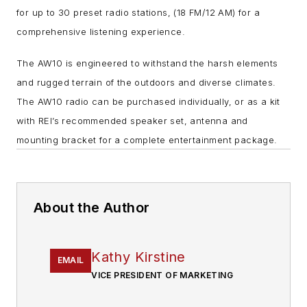
for up to 30 preset radio stations, (18 FM/12 AM) for a
comprehensive listening experience.
The AW10 is engineered to withstand the harsh elements
and rugged terrain of the outdoors and diverse climates.
The AW10 radio can be purchased individually, or as a kit
with REI’s recommended speaker set, antenna and
mounting bracket for a complete entertainment package.
About the Author
Kathy Kirstine
EMAIL
VICE PRESIDENT OF MARKETING