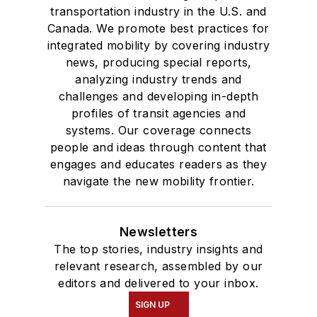
transportation industry in the U.S. and
Canada. We promote best practices for
integrated mobility by covering industry
news, producing special reports,
analyzing industry trends and
challenges and developing in-depth
profiles of transit agencies and
systems. Our coverage connects
people and ideas through content that
engages and educates readers as they
navigate the new mobility frontier.
Newsletters
The top stories, industry insights and
relevant research, assembled by our
editors and delivered to your inbox.
SIGN UP