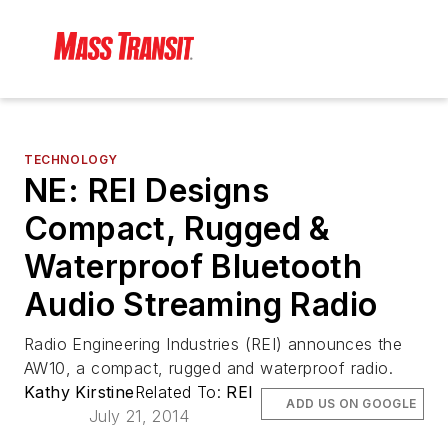
TECHNOLOGY
NE: REI Designs
Compact, Rugged &
Waterproof Bluetooth
Audio Streaming Radio
Radio Engineering Industries (REI) announces the
AW10, a compact, rugged and waterproof radio.
Kathy Kirstine
Related To:
REI
ADD US ON GOOGLE
July 21, 2014