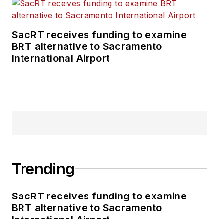
SacRT receives funding to examine
BRT alternative to Sacramento
International Airport
Trending
SacRT receives funding to examine
BRT alternative to Sacramento