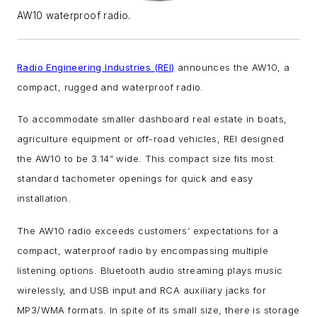
AW10 waterproof radio.
Radio Engineering Industries (REI)
announces the AW10, a
compact, rugged and waterproof radio.
To accommodate smaller dashboard real estate in boats,
agriculture equipment or off-road vehicles, REI designed
the AW10 to be 3.14” wide. This compact size fits most
standard tachometer openings for quick and easy
installation.
The AW10 radio exceeds customers’ expectations for a
compact, waterproof radio by encompassing multiple
listening options. Bluetooth audio streaming plays music
wirelessly, and USB input and RCA auxiliary jacks for
MP3/WMA formats. In spite of its small size, there is storage