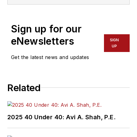
Sign up for our
eNewsletters
SIGN
UP
Get the latest news and updates
Related
2025 40 Under 40: Avi A. Shah, P.E.