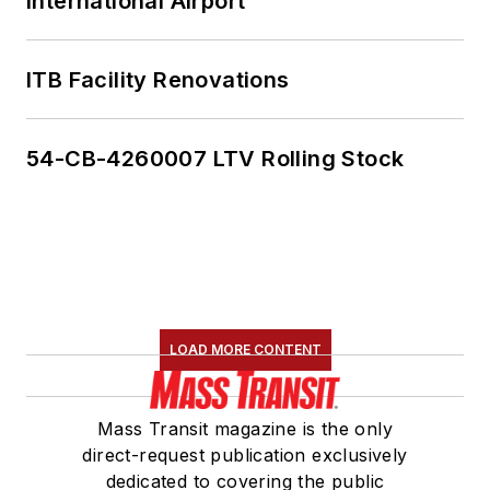
International Airport
ITB Facility Renovations
54-CB-4260007 LTV Rolling Stock
LOAD MORE CONTENT
Mass Transit magazine is the only
direct-request publication exclusively
dedicated to covering the public