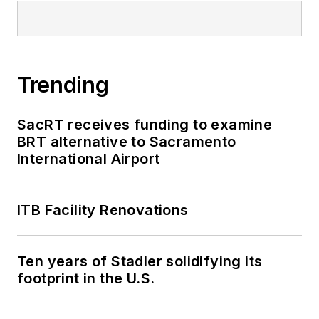
Trending
SacRT receives funding to examine
BRT alternative to Sacramento
International Airport
ITB Facility Renovations
Ten years of Stadler solidifying its
footprint in the U.S.