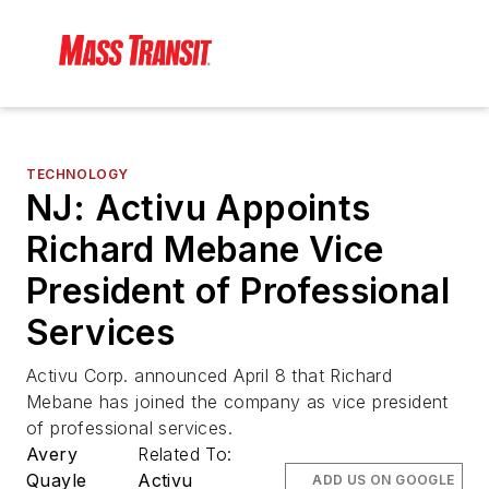
TECHNOLOGY
NJ: Activu Appoints
Richard Mebane Vice
President of Professional
Services
Activu Corp. announced April 8 that Richard
Mebane has joined the company as vice president
of professional services.
Avery
Related To:
Quayle
Activu
ADD US ON GOOGLE