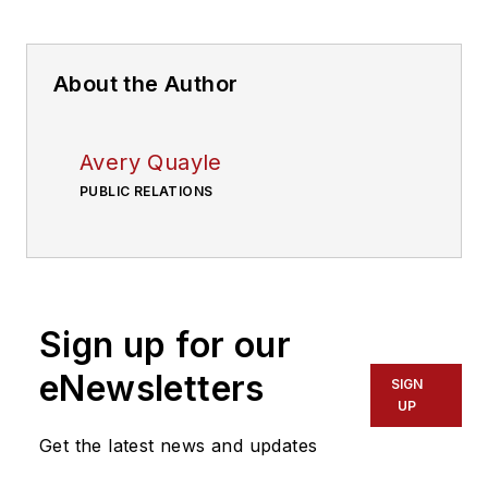
About the Author
Avery Quayle
PUBLIC RELATIONS
Sign up for our
eNewsletters
SIGN
UP
Get the latest news and updates