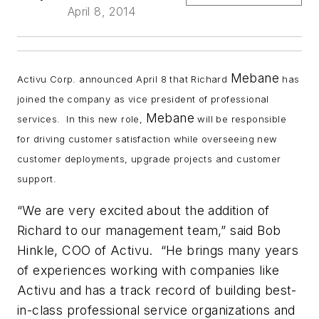
April 8, 2014
Mebane
Activu Corp. announced April 8 that Richard
has
joined the company as vice president of professional
Mebane
services. In this new role,
will be responsible
for driving customer satisfaction while overseeing new
customer deployments, upgrade projects and customer
support.
“We are very excited about the addition of
Richard to our management team,” said Bob
Hinkle, COO of Activu. “He brings many years
of experiences working with companies like
Activu and has a track record of building best-
in-class professional service organizations and