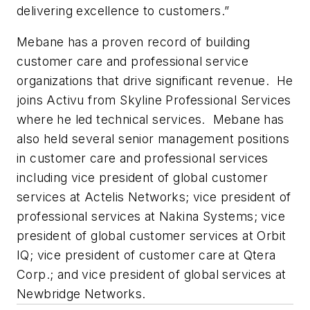
delivering excellence to customers.”
Mebane has a proven record of building
customer care and professional service
organizations that drive significant revenue. He
joins Activu from Skyline Professional Services
where he led technical services. Mebane has
also held several senior management positions
in customer care and professional services
including vice president of global customer
services at Actelis Networks; vice president of
professional services at Nakina Systems; vice
president of global customer services at Orbit
IQ; vice president of customer care at Qtera
Corp.; and vice president of global services at
Newbridge Networks.