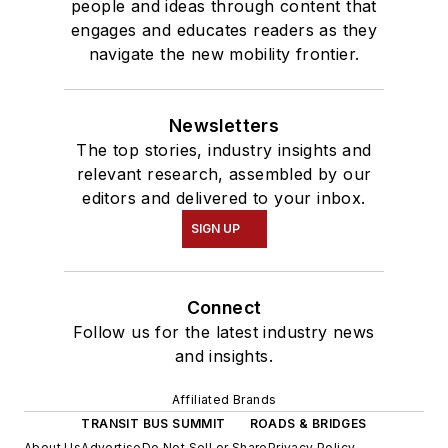
people and ideas through content that
engages and educates readers as they
navigate the new mobility frontier.
Newsletters
The top stories, industry insights and
relevant research, assembled by our
editors and delivered to your inbox.
SIGN UP
Connect
Follow us for the latest industry news
and insights.
Affiliated Brands
TRANSIT BUS SUMMIT
ROADS & BRIDGES
About Us
Advertise
Do Not Sell or Share
Privacy Policy