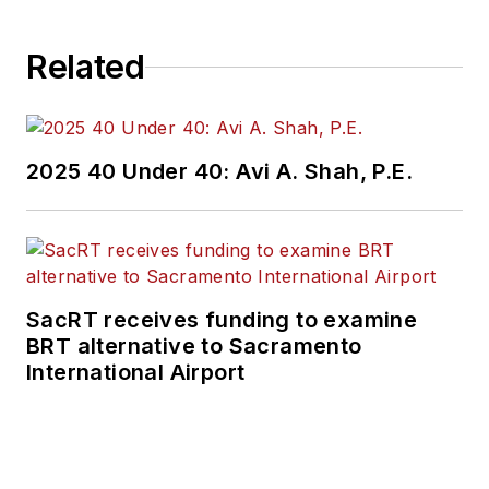
Related
2025 40 Under 40: Avi A. Shah, P.E.
SacRT receives funding to examine
BRT alternative to Sacramento
International Airport