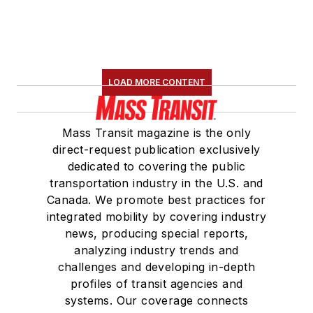
LOAD MORE CONTENT
Mass Transit magazine is the only
direct-request publication exclusively
dedicated to covering the public
transportation industry in the U.S. and
Canada. We promote best practices for
integrated mobility by covering industry
news, producing special reports,
analyzing industry trends and
challenges and developing in-depth
profiles of transit agencies and
systems. Our coverage connects