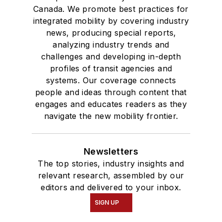
Canada. We promote best practices for
integrated mobility by covering industry
news, producing special reports,
analyzing industry trends and
challenges and developing in-depth
profiles of transit agencies and
systems. Our coverage connects
people and ideas through content that
engages and educates readers as they
navigate the new mobility frontier.
Newsletters
The top stories, industry insights and
relevant research, assembled by our
editors and delivered to your inbox.
SIGN UP