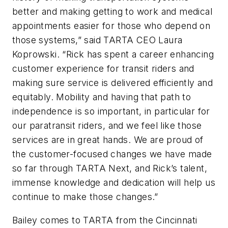
better and making getting to work and medical
appointments easier for those who depend on
those systems,” said TARTA CEO Laura
Koprowski. “Rick has spent a career enhancing
customer experience for transit riders and
making sure service is delivered efficiently and
equitably. Mobility and having that path to
independence is so important, in particular for
our paratransit riders, and we feel like those
services are in great hands. We are proud of
the customer-focused changes we have made
so far through TARTA Next, and Rick’s talent,
immense knowledge and dedication will help us
continue to make those changes.”
Bailey comes to TARTA from the Cincinnati