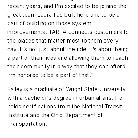
recent years, and I’m excited to be joining the
great team Laura has built here and to be a
part of building on those system
improvements. TARTA connects customers to
the places that matter most to them every
day. It’s not just about the ride, it’s about being
a part of their lives and allowing them to reach
their community in a way that they can afford.
I’m honored to be a part of that.”
Bailey is a graduate of Wright State University
with a bachelor's degree in urban affairs. He
holds certifications from the National Transit
Institute and the Ohio Department of
Transportation.