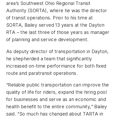
area’s Southwest Ohio Regional Transit
Authority (SORTA), where he was the director
of transit operations. Prior to his time at
SORTA, Bailey served 13 years at the Dayton
RTA – the last three of those years as manager
of planning and service development.
As deputy director of transportation in Dayton,
he shepherded a team that significantly
increased on-time performance for both fixed
route and paratransit operations.
“Reliable public transportation can improve the
quality of life for riders, expand the hiring pool
for businesses and serve as an economic and
health benefit to the entire community,” Bailey
said. “So much has changed about TARTA in