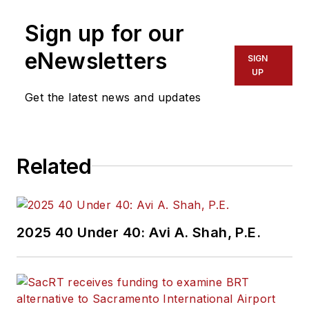
Sign up for our
eNewsletters
SIGN
UP
Get the latest news and updates
Related
2025 40 Under 40: Avi A. Shah, P.E.