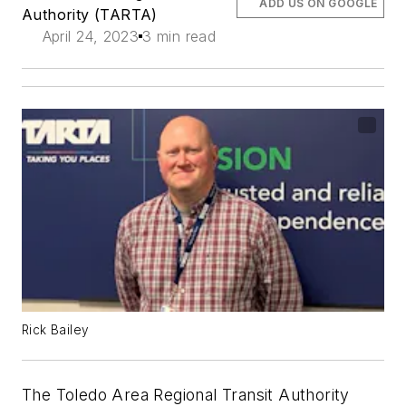
ADD US ON GOOGLE
Authority (TARTA)
April 24, 2023
3 min read
Rick Bailey
The Toledo Area Regional Transit Authority