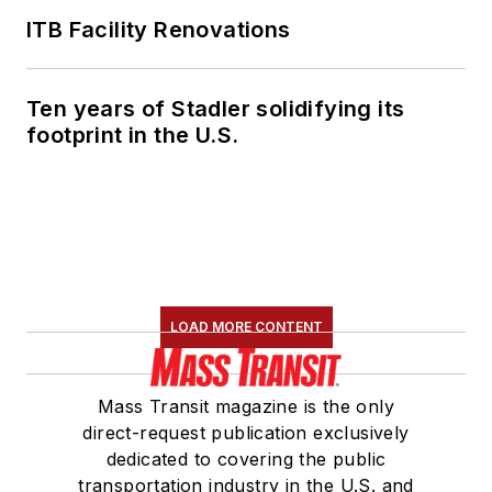
ITB Facility Renovations
Ten years of Stadler solidifying its
footprint in the U.S.
LOAD MORE CONTENT
Mass Transit magazine is the only
direct-request publication exclusively
dedicated to covering the public
transportation industry in the U.S. and