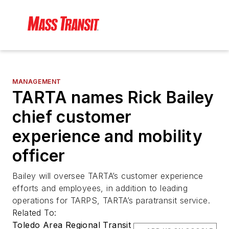
MANAGEMENT
TARTA names Rick Bailey
chief customer
experience and mobility
officer
Bailey will oversee TARTA’s customer experience
efforts and employees, in addition to leading
operations for TARPS, TARTA’s paratransit service.
Related To:
Toledo Area Regional Transit