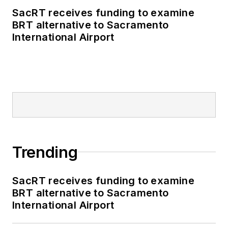
SacRT receives funding to examine
BRT alternative to Sacramento
International Airport
Trending
SacRT receives funding to examine
BRT alternative to Sacramento
International Airport