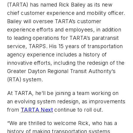
(TARTA) has named Rick Bailey as its new
chief customer experience and mobility officer.
Bailey will oversee TARTA’s customer
experience efforts and employees, in addition
to leading operations for TARTA’s paratransit
service, TARPS. His 15 years of transportation
agency experience includes a history of
innovative efforts, including the redesign of the
Greater Dayton Regional Transit Authority’s
(RTA) system.
At TARTA, he’ll be joining a team working on
an evolving system redesign, as improvements
from
TARTA Next
continue to roll out.
“We are thrilled to welcome Rick, who has a
history of making transportation systems