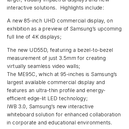
interactive solutions. Highlights include:
A new 85-inch UHD commercial display, on
exhibition as a preview of Samsung’s upcoming
full line of 4K displays;
The new UD55D, featuring a bezel-to-bezel
measurement of just 3.5mm for creating
virtually seamless video walls;
The ME95C, which at 95-inches is Samsung’s
largest available commercial display and
features an ultra-thin profile and energy-
efficient edge-lit LED technology;
IWB 3.0, Samsung’s new interactive
whiteboard solution for enhanced collaboration
in corporate and educational environments.