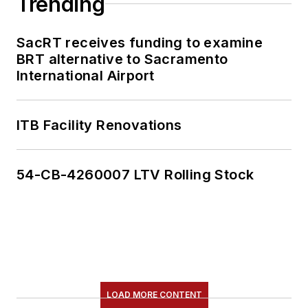
Trending
SacRT receives funding to examine
BRT alternative to Sacramento
International Airport
ITB Facility Renovations
54-CB-4260007 LTV Rolling Stock
LOAD MORE CONTENT