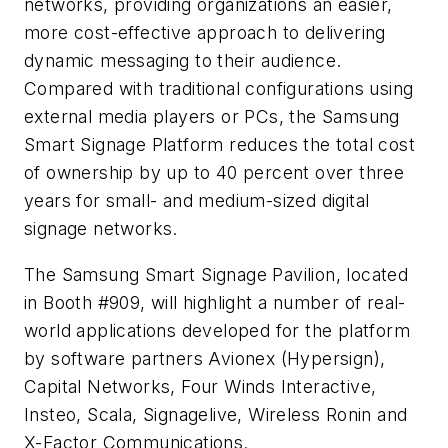
networks, providing organizations an easier,
more cost-effective approach to delivering
dynamic messaging to their audience.
Compared with traditional configurations using
external media players or PCs, the Samsung
Smart Signage Platform reduces the total cost
of ownership by up to 40 percent over three
years for small- and medium-sized digital
signage networks.
The Samsung Smart Signage Pavilion, located
in Booth #909, will highlight a number of real-
world applications developed for the platform
by software partners Avionex (Hypersign),
Capital Networks, Four Winds Interactive,
Insteo, Scala, Signagelive, Wireless Ronin and
X-Factor Communications.