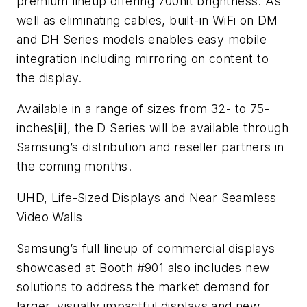
premium lineup offering 700nit brightness. As
well as eliminating cables, built-in WiFi on DM
and DH Series models enables easy mobile
integration including mirroring on content to
the display.
Available in a range of sizes from 32- to 75-
inches[ii], the D Series will be available through
Samsung’s distribution and reseller partners in
the coming months.
UHD, Life-Sized Displays and Near Seamless
Video Walls
Samsung’s full lineup of commercial displays
showcased at Booth #901 also includes new
solutions to address the market demand for
larger, visually impactful displays and new