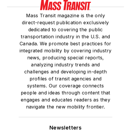
Mass Transit magazine is the only
direct-request publication exclusively
dedicated to covering the public
transportation industry in the U.S. and
Canada. We promote best practices for
integrated mobility by covering industry
news, producing special reports,
analyzing industry trends and
challenges and developing in-depth
profiles of transit agencies and
systems. Our coverage connects
people and ideas through content that
engages and educates readers as they
navigate the new mobility frontier.
Newsletters