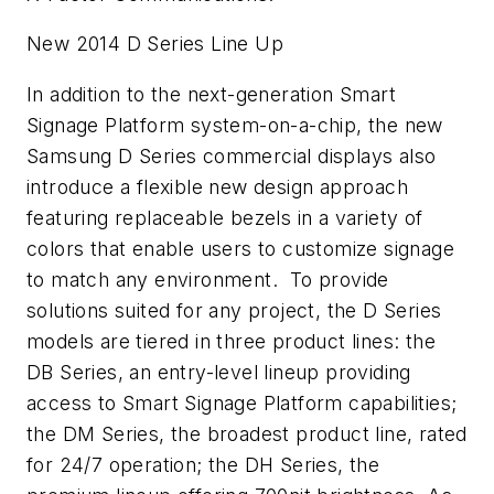
New 2014 D Series Line Up
In addition to the next-generation Smart
Signage Platform system-on-a-chip, the new
Samsung D Series commercial displays also
introduce a flexible new design approach
featuring replaceable bezels in a variety of
colors that enable users to customize signage
to match any environment. To provide
solutions suited for any project, the D Series
models are tiered in three product lines: the
DB Series, an entry-level lineup providing
access to Smart Signage Platform capabilities;
the DM Series, the broadest product line, rated
for 24/7 operation; the DH Series, the