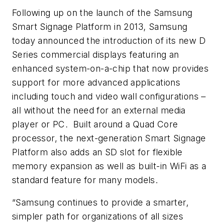
Following up on the launch of the Samsung
Smart Signage Platform in 2013, Samsung
today announced the introduction of its new D
Series commercial displays featuring an
enhanced system-on-a-chip that now provides
support for more advanced applications
including touch and video wall configurations –
all without the need for an external media
player or PC. Built around a Quad Core
processor, the next-generation Smart Signage
Platform also adds an SD slot for flexible
memory expansion as well as built-in WiFi as a
standard feature for many models.
“Samsung continues to provide a smarter,
simpler path for organizations of all sizes