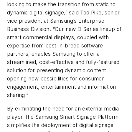
looking to make the transition from static to
dynamic digital signage,” said Tod Pike, senior
vice president at Samsung’s Enterprise
Business Division. “Our new D Series lineup of
smart commercial displays, coupled with
expertise from best-in-breed software
partners, enables Samsung to offer a
streamlined, cost-effective and fully-featured
solution for presenting dynamic content,
opening new possibilities for consumer
engagement, entertainment and information
sharing.”
By eliminating the need for an external media
player, the Samsung Smart Signage Platform
simplifies the deployment of digital signage