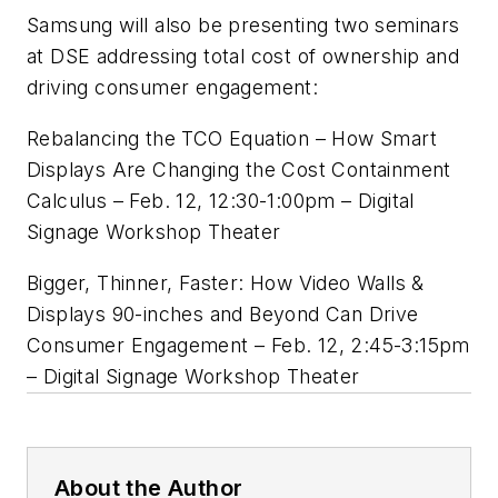
Samsung will also be presenting two seminars
at DSE addressing total cost of ownership and
driving consumer engagement:
Rebalancing the
TCO
Equation – How Smart
Displays Are Changing the Cost Containment
Calculus – Feb. 12, 12:30-1:
00pm
– Digital
Signage Workshop Theater
Bigger, Thinner, Faster: How Video Walls &
Displays 90-inches and Beyond Can Drive
Consumer Engagement – Feb. 12, 2:45-3:15pm
– Digital Signage Workshop Theater
About the Author