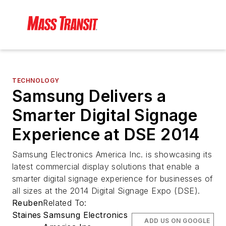
TECHNOLOGY
Samsung Delivers a
Smarter Digital Signage
Experience at DSE 2014
Samsung Electronics America Inc. is showcasing its
latest commercial display solutions that enable a
smarter digital signage experience for businesses of
all sizes at the 2014 Digital Signage Expo (DSE).
Reuben
Related To:
Staines
Samsung Electronics
ADD US ON GOOGLE