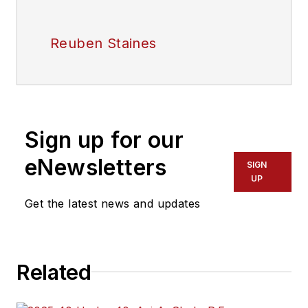
Reuben Staines
Sign up for our
eNewsletters
SIGN
UP
Get the latest news and updates
Related