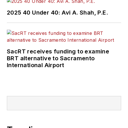
2025 40 Under 40: Avi A. Shah, P.E.
SacRT receives funding to examine
BRT alternative to Sacramento
International Airport