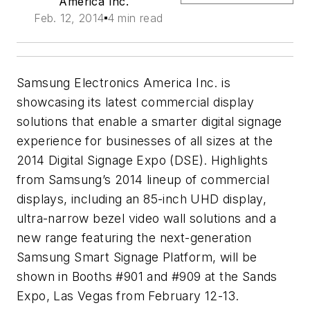
America Inc.
Feb. 12, 2014
4 min read
Samsung Electronics America Inc. is
showcasing its latest commercial display
solutions that enable a smarter digital signage
experience for businesses of all sizes at the
2014 Digital Signage Expo (
DSE
). Highlights
from Samsung’s 2014 lineup of commercial
displays, including an 85-inch
UHD
display,
ultra-narrow bezel video wall solutions and a
new range featuring the next-generation
Samsung Smart Signage Platform, will be
shown in Booths #901 and #909 at the Sands
Expo, Las Vegas from February 12-13.